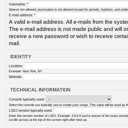
Username:
*
Spaces are allowed; punctuation is not allowed except for periods, hyphens, and unde
E-mail address:
*
A valid e-mail address. All e-mails from the syste
The e-mail address is not made public and will on
receive a new password or wish to receive certain
mail.
IDENTITY
Location:
Example: New York, NY
Website:
TECHNICAL INFORMATION
Console typically used:
Select the console you typically use to create your songs. This value will be used as th
LSDJ version typically used:
Enter the version number of LSDJ.
Example: 3.9.6
If you're unsure of the exact version number, turn on your Game Boy and check! It
scrolls across at the top of the screen right after boot up.