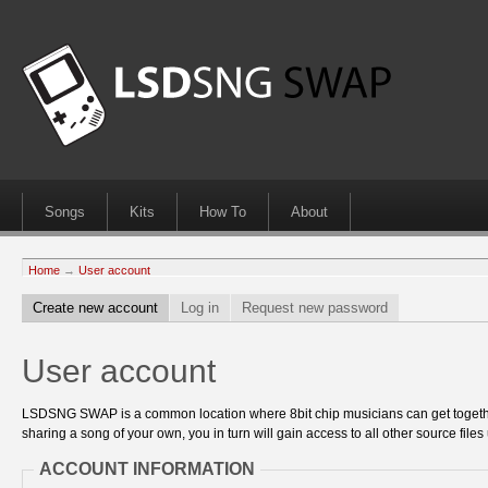
Songs
Kits
How To
About
Home
→
User account
Create new account
Log in
Request new password
User account
LSDSNG SWAP is a common location where 8bit chip musicians can get together
sharing a song of your own, you in turn will gain access to all other source files 
ACCOUNT INFORMATION