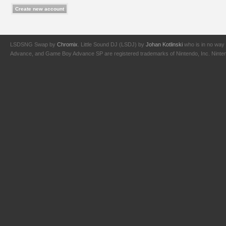
LSDSNG Swap by
Chromix
. Little Sound DJ (LSDJ) by
Johan Kotlinski
who is in no way 
Advance, and Game Boy Advance SP are registered trademarks of Nintendo, Inc. Nintendo,