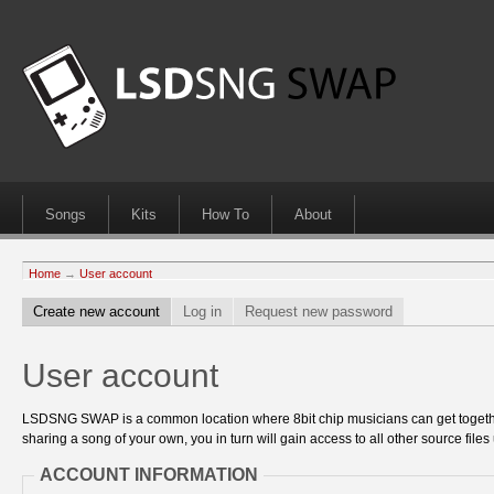
Songs
Kits
How To
About
Home
→
User account
Create new account
Log in
Request new password
User account
LSDSNG SWAP is a common location where 8bit chip musicians can get together
sharing a song of your own, you in turn will gain access to all other source files 
ACCOUNT INFORMATION