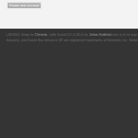
LSDSNG Swap by
Chromix
. Little Sound DJ (LSDJ) by
Johan Kotlinski
who is in no way 
Advance, and Game Boy Advance SP are registered trademarks of Nintendo, Inc. Nintendo,