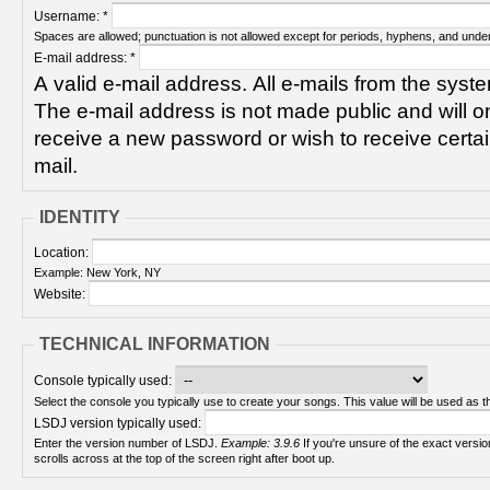
Username:
*
Spaces are allowed; punctuation is not allowed except for periods, hyphens, and unde
E-mail address:
*
A valid e-mail address. All e-mails from the syste
The e-mail address is not made public and will on
receive a new password or wish to receive certain
mail.
IDENTITY
Location:
Example: New York, NY
Website:
TECHNICAL INFORMATION
Console typically used:
Select the console you typically use to create your songs. This value will be used as th
LSDJ version typically used:
Enter the version number of LSDJ.
Example: 3.9.6
If you're unsure of the exact version number, turn on your Game Boy and check! It
scrolls across at the top of the screen right after boot up.