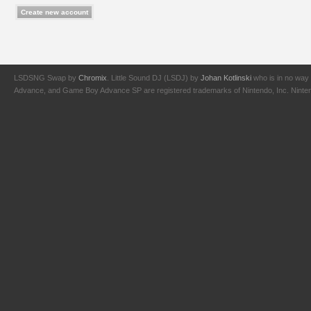
LSDSNG Swap by
Chromix
. Little Sound DJ (LSDJ) by
Johan Kotlinski
who is in no way 
Advance, and Game Boy Advance SP are registered trademarks of Nintendo, Inc. Nintendo,