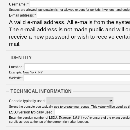
Username:
*
Spaces are allowed; punctuation is not allowed except for periods, hyphens, and unde
E-mail address:
*
A valid e-mail address. All e-mails from the syste
The e-mail address is not made public and will on
receive a new password or wish to receive certain
mail.
IDENTITY
Location:
Example: New York, NY
Website:
TECHNICAL INFORMATION
Console typically used:
Select the console you typically use to create your songs. This value will be used as th
LSDJ version typically used:
Enter the version number of LSDJ.
Example: 3.9.6
If you're unsure of the exact version number, turn on your Game Boy and check! It
scrolls across at the top of the screen right after boot up.