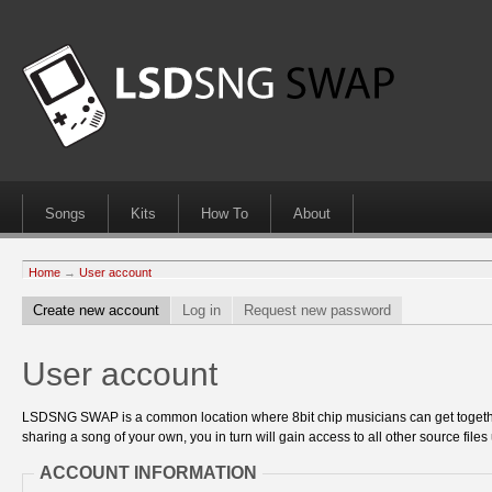
Songs
Kits
How To
About
Home
→
User account
Create new account
Log in
Request new password
User account
LSDSNG SWAP is a common location where 8bit chip musicians can get together
sharing a song of your own, you in turn will gain access to all other source files 
ACCOUNT INFORMATION