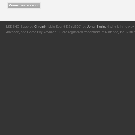
LSDSNG Swap by
Chromix
. Little Sound DJ (LSDJ) by
Johan Kotlinski
who is in no way 
Advance, and Game Boy Advance SP are registered trademarks of Nintendo, Inc. Nintendo,