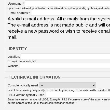
Username:
*
Spaces are allowed; punctuation is not allowed except for periods, hyphens, and unde
E-mail address:
*
A valid e-mail address. All e-mails from the syste
The e-mail address is not made public and will on
receive a new password or wish to receive certain
mail.
IDENTITY
Location:
Example: New York, NY
Website:
TECHNICAL INFORMATION
Console typically used:
Select the console you typically use to create your songs. This value will be used as th
LSDJ version typically used:
Enter the version number of LSDJ.
Example: 3.9.6
If you're unsure of the exact version number, turn on your Game Boy and check! It
scrolls across at the top of the screen right after boot up.