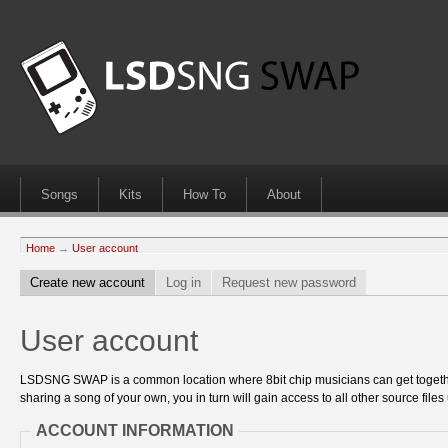
Songs
Kits
How To
About
Home
→
User account
Create new account
Log in
Request new password
User account
LSDSNG SWAP is a common location where 8bit chip musicians can get together
sharing a song of your own, you in turn will gain access to all other source files 
ACCOUNT INFORMATION