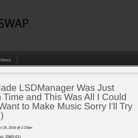
About
 Made LSDManager Was Just
 Time and This Was All I Could
Want to Make Music Sorry I'll Try
)
ct 25, 2016 @ 2:23am
ic, DMG-01)