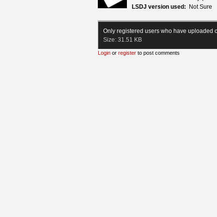
LSDJ version used:
Not Sure
Only registered users who have uploaded c
Size:
31.51 KB
Login
or
register
to post comments