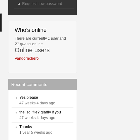
Request new password
Who's online
There are currently
1 user
and
21 guests
online.
Online users
Vandornchero
Recent comments
Yes please
47 weeks 4 days ago
the lsdj file? gladly if you
47 weeks 4 days ago
Thanks
1 year 5 weeks ago