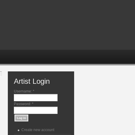
Artist Login
Username:
*
Password:
*
Create new account