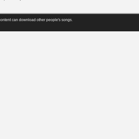
ontent can download other people's songs.