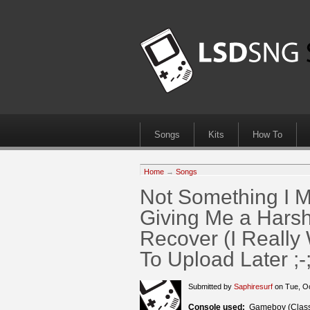
Songs
Kits
How To
Home
→
Songs
Not Something I
Giving Me a Harsh
Recover (I Really 
To Upload Later ;-;
Submitted by
Saphiresurf
on Tue, O
Console used:
Gameboy (Class