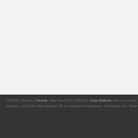
LSDSNG Swap by
Chromix
. Little Sound DJ (LSDJ) by
Johan Kotlinski
who is in no way 
Advance, and Game Boy Advance SP are registered trademarks of Nintendo, Inc. Nintendo,