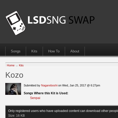
Songs
Kits
How To
About
Home
→
Kits
Kozo
Submitted by
Nagareboshi
on Wed, Jan 25, 2017 @ 6:27pm
Songs Where this Kit is Used:
Senpai
Only registered users who have uploaded content can download other peopl
Size:
16 KB