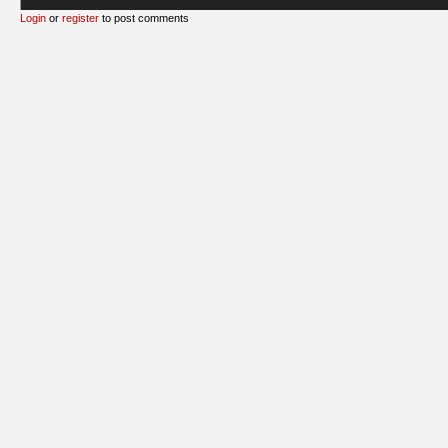
Login
or
register
to post comments