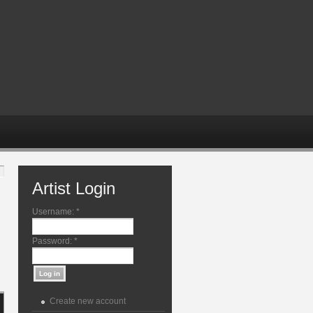
Artist Login
Username:
*
Password:
*
Create new account