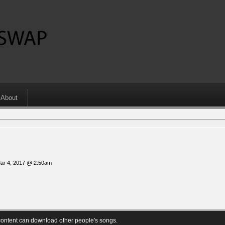
About
Mar 4, 2017 @ 2:50am
ontent can download other people's songs.