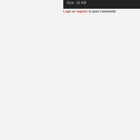
Size:
16 KB
Login
or
register
to post comments