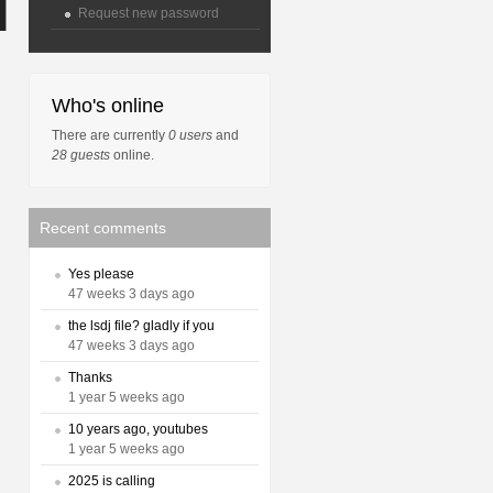
Request new password
Who's online
There are currently
0 users
and
28 guests
online.
Recent comments
Yes please
47 weeks 3 days ago
the lsdj file? gladly if you
47 weeks 3 days ago
Thanks
1 year 5 weeks ago
10 years ago, youtubes
1 year 5 weeks ago
2025 is calling