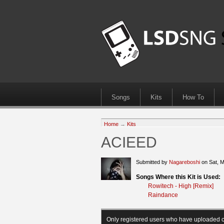
Songs
Kits
How To
Home
→
Kits
ACIEED
Submitted by
Nagareboshi
on Sat, 
Songs Where this Kit is Used:
Rowitech - High [Remix]
Raindance
Only registered users who have uploaded c