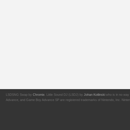
LSDSNG Swap by
Chromix
. Little Sound DJ (LSDJ) by
Johan Kotlinski
who is in no way 
Advance, and Game Boy Advance SP are registered trademarks of Nintendo, Inc. Nintendo,