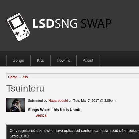
Songs
Kits
How To
About
Home
→
Kits
Tsuinteru
Submitted by
Nagareboshi
on Tue, Mar 7, 2017 @ 3:09pm
Songs Where this Kit is Used:
Senpai
Only registered users who have uploaded content can download other peopl
Size:
16 KB