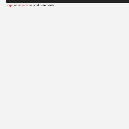
Login
or
register
to post comments