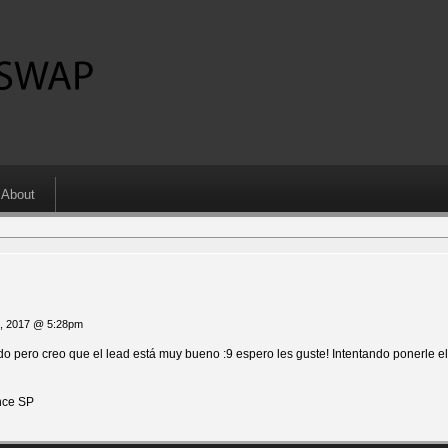
About
1, 2017 @ 5:28pm
 pero creo que el lead está muy bueno :9 espero les guste! Intentando ponerle el
ce SP