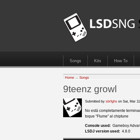
Songs
Kits
How To
Home
→
Songs
9teenz growl
Submitted by
sbrfghs
on Sat, Mar 1
No está completamente terminado
toque "Flume" al chiptune
Console used:
Gameboy Advan
LSDJ version used:
4.8.0