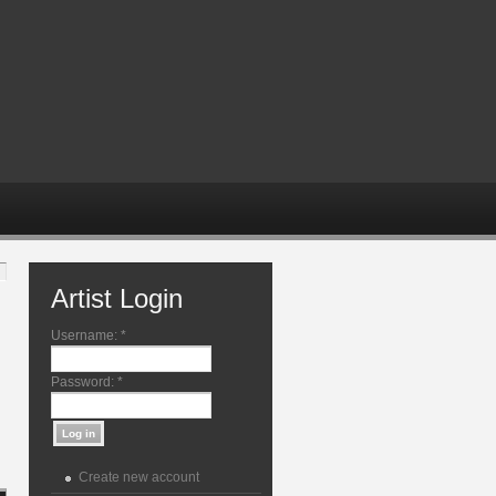
Artist Login
Username:
*
Password:
*
Create new account