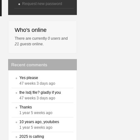
Request new password
Who's online
There are currently
0 users
and
21 guests
online.
Recent comments
Yes please
47 weeks 3 days ago
the lsdj file? gladly if you
47 weeks 3 days ago
Thanks
1 year 5 weeks ago
10 years ago, youtubes
1 year 5 weeks ago
2025 is calling