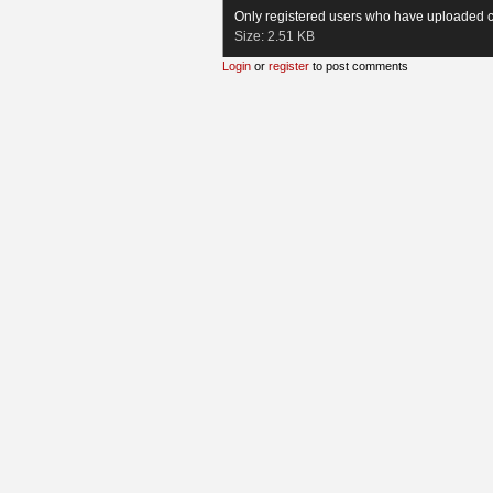
Only registered users who have uploaded c
Size:
2.51 KB
Login
or
register
to post comments