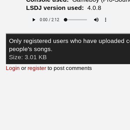
LSDJ version used:
4.0.8
Only registered users who have uploaded c
people's songs.
Size:
3.01 KB
Login
or
register
to post comments