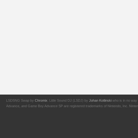
LSDSNG Swap by
Chromix
. Little Sound DJ (LSDJ) by
Johan Kotlinski
who is in no way 
Advance, and Game Boy Advance SP are registered trademarks of Nintendo, Inc. Nintendo,