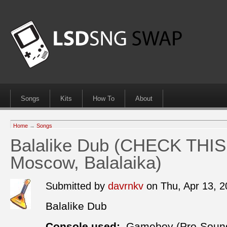
Songs
Kits
How To
About
Home
→
Songs
Balalike Dub (CHECK THIS 
Moscow, Balalaika)
Submitted by
davrnkv
on Thu, Apr 13, 
Balalike Dub
Console used:
Gameboy (Pro-Soun