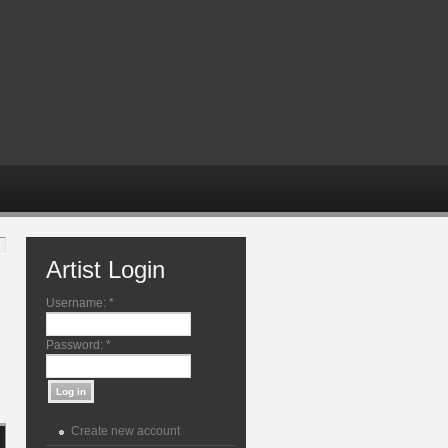
Artist Login
Username:
*
Password:
*
Create new account