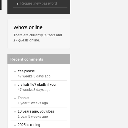
Request new password
Who's online
There are currently
0 users
and
17 guests
online.
Recent comments
Yes please
47 weeks 3 days ago
the lsdj file? gladly if you
47 weeks 3 days ago
Thanks
1 year 5 weeks ago
10 years ago, youtubes
1 year 5 weeks ago
2025 is calling