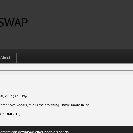
About
o
 26, 2017 @ 10:13pm
ter have vocals, this is the first thing I have made in lsdj
ic, DMG-01)
ontent can download other people's songs.