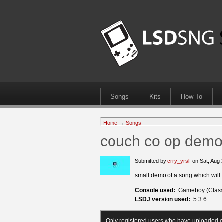
Songs
Kits
How To
Home
→
Songs
couch co op dem
Submitted by
crry_yrslf
on Sat, Aug
small demo of a song which will la
Console used:
Gameboy (Class
LSDJ version used:
5.3.6
Only registered users who have uploaded c