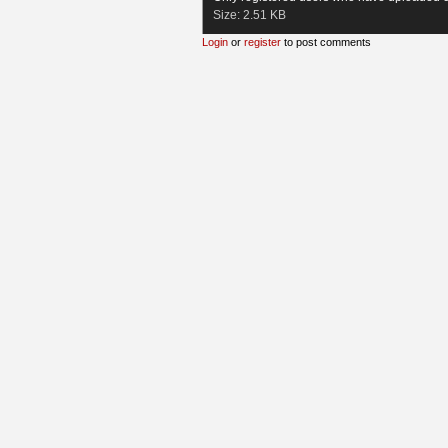
Size:
2.51 KB
Login
or
register
to post comments