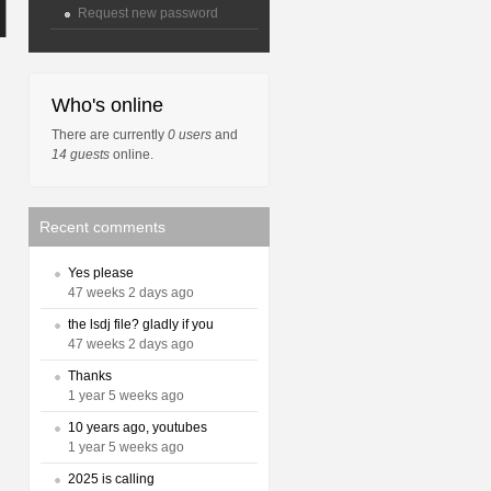
Request new password
Who's online
There are currently
0 users
and
14 guests
online.
Recent comments
Yes please
47 weeks 2 days ago
the lsdj file? gladly if you
47 weeks 2 days ago
Thanks
1 year 5 weeks ago
10 years ago, youtubes
1 year 5 weeks ago
2025 is calling