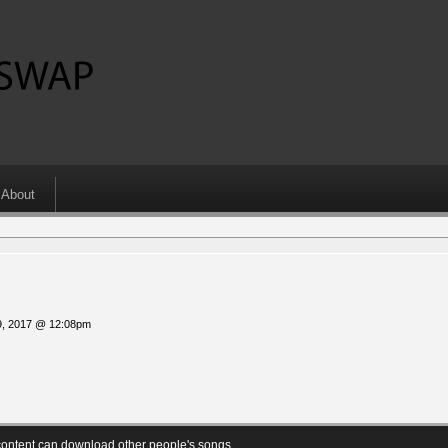
About
9, 2017 @ 12:08pm
ontent can download other people's songs.