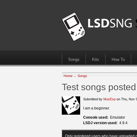
Songs
Kits
How To
Home
→
Songs
Test songs posted
Submitted by
MusExp
on Thu, Nov 
I am a beginner.
Console used:
Emulator
LSDJ version used:
4.9.4
Only registered users who have uploaded c