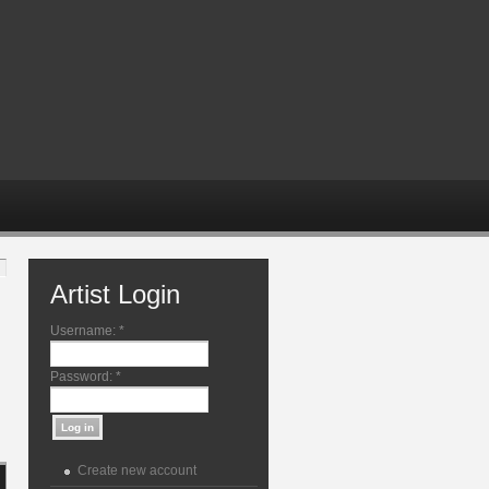
Artist Login
Username:
*
Password:
*
Create new account