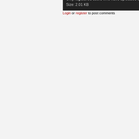
Size:
2.01 KB
Login
or
register
to post comments