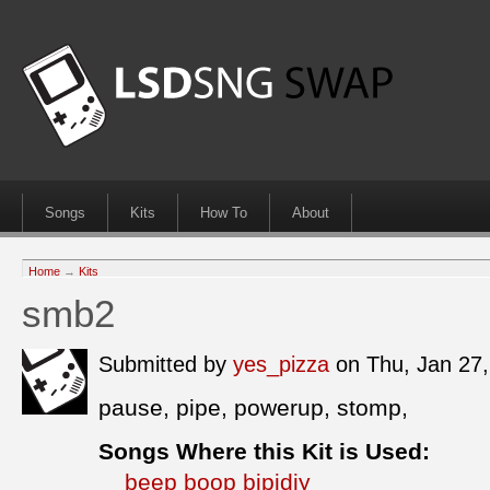
Songs
Kits
How To
About
Home
→
Kits
smb2
Submitted by
yes_pizza
on Thu, Jan 27
pause, pipe, powerup, stomp,
Songs Where this Kit is Used:
beep boop bipidiy