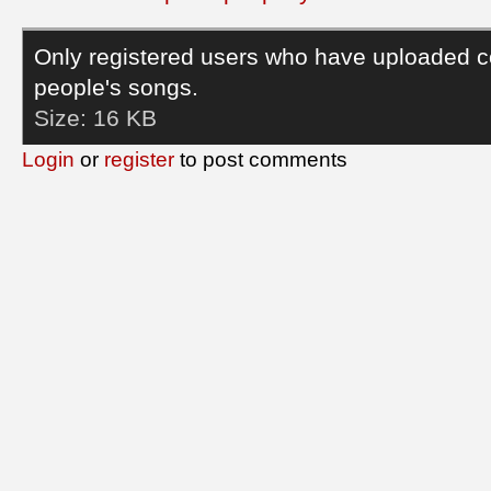
Only registered users who have uploaded c
people's songs.
Size:
16 KB
Login
or
register
to post comments