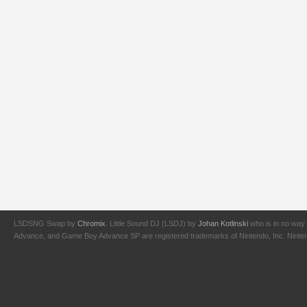
LSDSNG Swap by
Chromix
. Little Sound DJ (LSDJ) by
Johan Kotlinski
who is in no way 
Advance, and Game Boy Advance SP are registered trademarks of Nintendo, Inc. Nintendo,