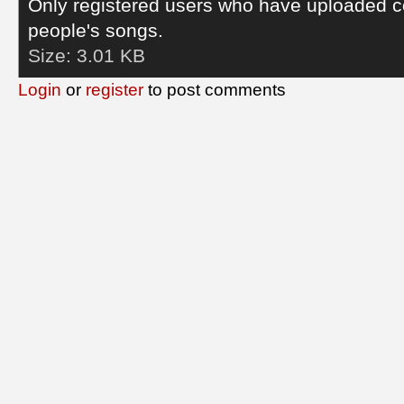
Only registered users who have uploaded c
people's songs.
Size:
3.01 KB
Login
or
register
to post comments