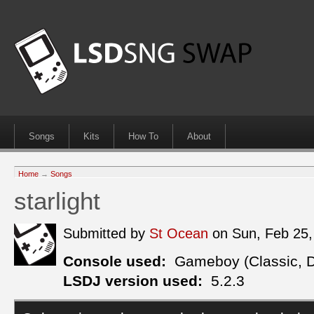
Songs
Kits
How To
About
Home
→
Songs
starlight
Submitted by
St Ocean
on Sun, Feb 25
Console used:
Gameboy (Classic, 
LSDJ version used:
5.2.3