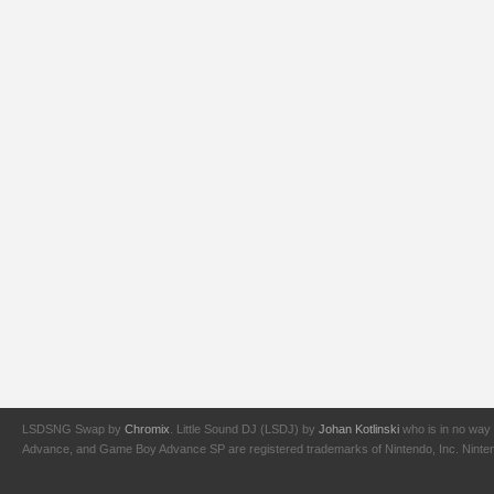
LSDSNG Swap by
Chromix
. Little Sound DJ (LSDJ) by
Johan Kotlinski
who is in no way 
Advance, and Game Boy Advance SP are registered trademarks of Nintendo, Inc. Nintendo,