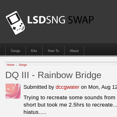
Songs
Kits
How To
About
Home
→
Songs
DQ III - Rainbow Bridge
Submitted by
dccgwater
on Mon, Aug 1
Trying to recreate some sounds from D
short but took me 2.5hrs to recreate...
hiatus.....