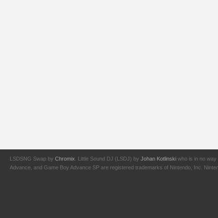
LSDSNG Swap by
Chromix
. Little Sound DJ (LSDJ) by
Johan Kotlinski
who is in no way 
Advance, and Game Boy Advance SP are registered trademarks of Nintendo, Inc. Nintendo,