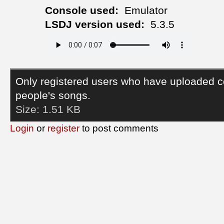
Console used:
Emulator
LSDJ version used:
5.3.5
Only registered users who have uploaded c
people's songs.
Size:
1.51 KB
Login
or
register
to post comments