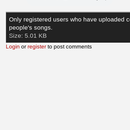
Only registered users who have uploaded c
people's songs.
Size:
5.01 KB
Login
or
register
to post comments