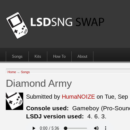
Songs
Kits
How To
About
Home
→
Songs
Diamond Army
Submitted by
HumaNOIZE
on Tue, Sep
Console used:
Gameboy (Pro-Soun
LSDJ version used:
4. 6. 3.