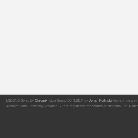
LSDSNG Swap by
Chromix
. Little Sound DJ (LSDJ) by
Johan Kotlinski
who is in no way 
Advance, and Game Boy Advance SP are registered trademarks of Nintendo, Inc. Nintendo,