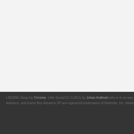
LSDSNG Swap by
Chromix
. Little Sound DJ (LSDJ) by
Johan Kotlinski
who is in no way 
Advance, and Game Boy Advance SP are registered trademarks of Nintendo, Inc. Nintendo,