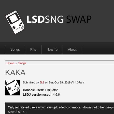
Songs
Kits
How To
About
Home
→
Songs
KAKA
Submitted by
3k1
on Sat, Oct 19, 2019 @ 4:37am
Console used:
Emulator
LSDJ version used:
4.6.6
Only registered users who have uploaded content can download other peopl
Size:
3.51 KB