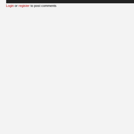
Login
or
register
to post comments