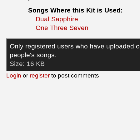
Songs Where this Kit is Used:
Dual Sapphire
One Three Seven
Only registered users who have uploaded c
people's songs.
Size:
16 KB
Login
or
register
to post comments