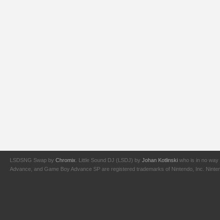
LSDSNG Swap by
Chromix
. Little Sound DJ (LSDJ) by
Johan Kotlinski
who is in no way 
Advance, and Game Boy Advance SP are registered trademarks of Nintendo, Inc. Nintendo,