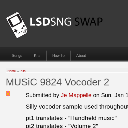
Songs
Kits
How To
About
Home
→
Kits
MUSiC 9824 Vocoder 2
Submitted by
Je Mappelle
on Sun, Jan 
Silly vocoder sample used througho
pt1 translates - "Handheld music"
pt2 translates - "Volume 2"