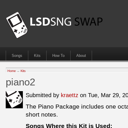
Songs
Kits
How To
About
Home
→
Kits
piano2
Submitted by
kraettz
on Tue, Mar 29, 2
The Piano Package includes one octa
short notes.
Songs Where this Kit is Used: