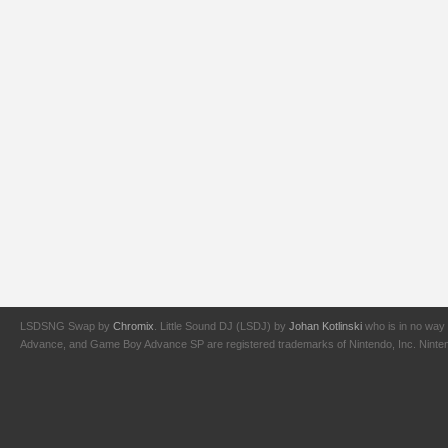
LSDSNG Swap by
Chromix
. Little Sound DJ (LSDJ) by
Johan Kotlinski
who is in no way 
Advance, and Game Boy Advance SP are registered trademarks of Nintendo, Inc. Nintendo,