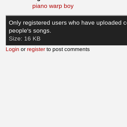
piano warp boy
Only registered users who have uploaded c
people's songs.
Size:
16 KB
Login
or
register
to post comments