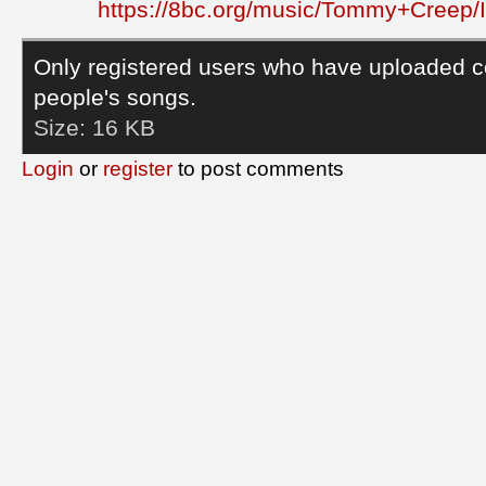
https://8bc.org/music/Tommy+Creep/
Only registered users who have uploaded c
people's songs.
Size:
16 KB
Login
or
register
to post comments