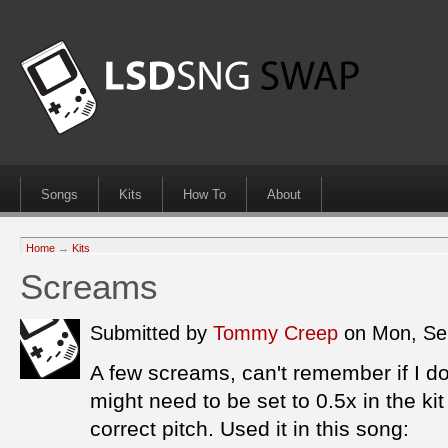
Songs
Kits
How To
About
Home
→
Kits
Screams
Submitted by
Tommy Creep
on Mon, Se
A few screams, can't remember if I d
might need to be set to 0.5x in the ki
correct pitch. Used it in this song: