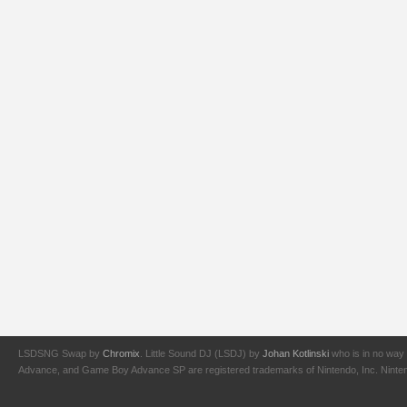
LSDSNG Swap by
Chromix
. Little Sound DJ (LSDJ) by
Johan Kotlinski
who is in no way 
Advance, and Game Boy Advance SP are registered trademarks of Nintendo, Inc. Nintendo,