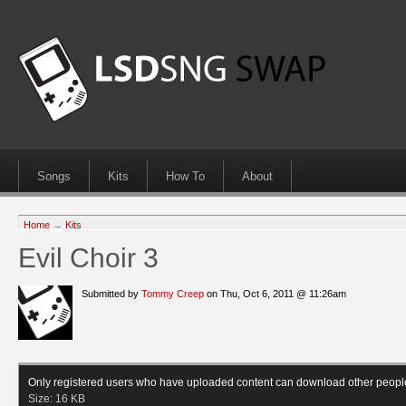
Songs
Kits
How To
About
Home
→
Kits
Evil Choir 3
Submitted by
Tommy Creep
on Thu, Oct 6, 2011 @ 11:26am
Only registered users who have uploaded content can download other peopl
Size:
16 KB