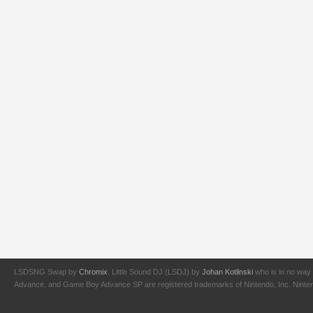
LSDSNG Swap by
Chromix
. Little Sound DJ (LSDJ) by
Johan Kotlinski
who is in no way 
Advance, and Game Boy Advance SP are registered trademarks of Nintendo, Inc. Nintendo,