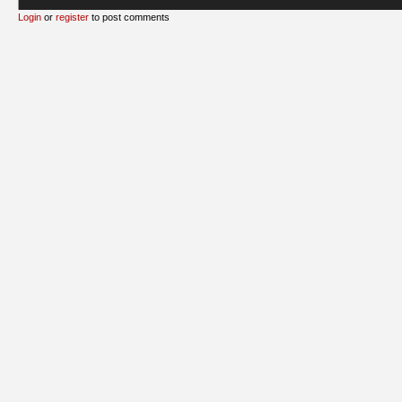
Login
or
register
to post comments