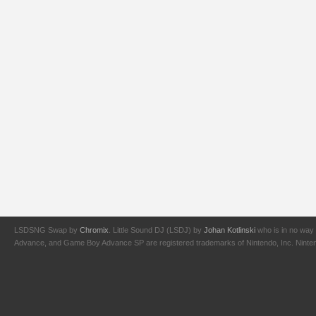
LSDSNG Swap by
Chromix
. Little Sound DJ (LSDJ) by
Johan Kotlinski
who is in no way 
Advance, and Game Boy Advance SP are registered trademarks of Nintendo, Inc. Nintendo,