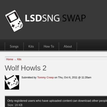
Songs
Kits
How To
About
Home
→
Kits
Wolf Howls 2
Submitted by
Tommy Creep
on Thu, Oct 6, 2011 @ 11:28am
Only registered users who have uploaded content can download other peopl
Size:
16 KB