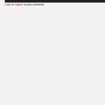
Login
or
register
to post comments