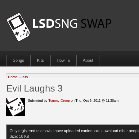
Songs
Kits
How To
About
Home
→
Kits
Evil Laughs 3
Submitted by
Tommy Creep
on Thu, Oct 6, 2011 @ 11:30am
Only registered users who have uploaded content can download other peopl
Size:
16 KB