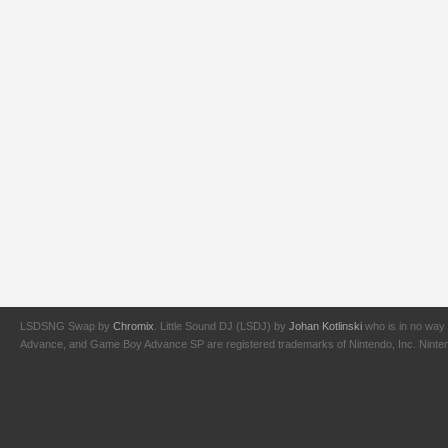
LSDSNG Swap by
Chromix
. Little Sound DJ (LSDJ) by
Johan Kotlinski
who is in no way 
Advance, and Game Boy Advance SP are registered trademarks of Nintendo, Inc. Nintendo,