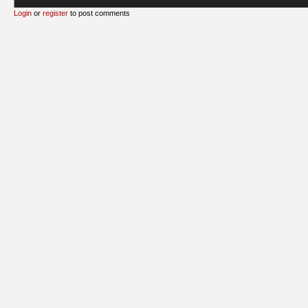
Login
or
register
to post comments