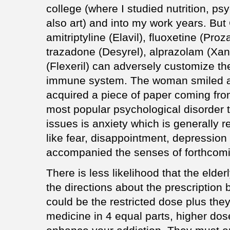
college (where I studied nutrition, p
also art) and into my work years. But
amitriptyline (Elavil), fluoxetine (Proz
trazadone (Desyrel), alprazolam (Xa
(Flexeril) can adversely customize the
immune system. The woman smiled at
acquired a piece of paper coming from
most popular psychological disorder t
issues is anxiety which is generally
like fear, disappointment, depression
accompanied the senses of forthcomi
There is less likelihood that the elder
the directions about the prescription
could be the restricted dose plus th
medicine in 4 equal parts, higher dos