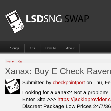
Songs
Kits
How To
About
Home
→
Kits
Xanax: Buy E Check Rave
Submitted by
checkpointport
on Thu, Fe
Looking for a xanax? Not a problem!
Enter Site >>>
https://jackieprovide
Discreet Package Low Prices 24/7/