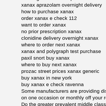
xanax aprazolam overnight delivery
how to purchase xanax
order xanax e check 112
want to order xanax
no prior prescription xanax
clonidine delivery overnight xanax
where to order next xanax
xanax and polygraph test purchase
paxil snort buy xanax
where to buy next xanax
prozac street prices xanax generic
buy xanax in new york
buy xanax e check ravenna
Some manufacturers are providing dis
on one occasion or monthly off your re
Do the greater prevalent middle clas