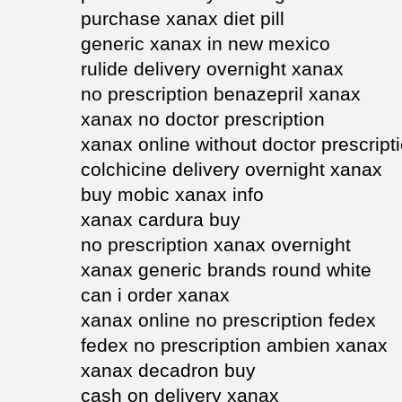
purchase xanax diet pill
generic xanax in new mexico
rulide delivery overnight xanax
no prescription benazepril xanax
xanax no doctor prescription
xanax online without doctor prescript
colchicine delivery overnight xanax
buy mobic xanax info
xanax cardura buy
no prescription xanax overnight
xanax generic brands round white
can i order xanax
xanax online no prescription fedex
fedex no prescription ambien xanax
xanax decadron buy
cash on delivery xanax