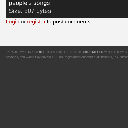
people's songs.
Size:
807 bytes
Login
or
register
to post comments
LSDSNG Swap by
Chromix
. Little Sound DJ (LSDJ) by
Johan Kotlinski
who is in no way 
Advance, and Game Boy Advance SP are registered trademarks of Nintendo, Inc. Nintendo,