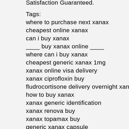
Satisfaction Guaranteed.
Tags:
where to purchase next xanax
cheapest online xanax
can i buy xanax
____ buy xanax online ____
where can i buy xanax
cheapest generic xanax 1mg
xanax online visa delivery
xanax ciprofloxin buy
fludrocortisone delivery overnight xa
how to buy xanax
xanax generic identification
xanax renova buy
xanax topamax buy
generic xanax capsule