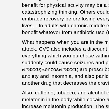
benefit for physical activity may be a 
catastrophizing thinking. Others coul
embrace recovery before losing every
lives. - In adults with chronic middle e
benefit whatever from antibiotic use (
What happens when you are in the mid
attack. CVS also includes a discount c
everything which you purchase within
suddenly could cause seizures and 
&#8220;Benzos&#8221; are prescribed
anxiety and insomnia, and also panic
another drug that decreases the cravi
Also, caffeine, tobacco, and alcohol 
melatonin in the body while cocain
increase melatonin production. The s