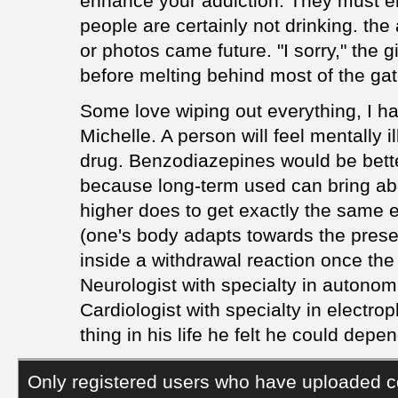
enhance your addiction. They must en
people are certainly not drinking. the 
or photos came future. "I sorry," the gi
before melting behind most of the gate
Some love wiping out everything, I ha
Michelle. A person will feel mentally il
drug. Benzodiazepines would be bette
because long-term used can bring abou
higher does to get exactly the same 
(one's body adapts towards the presen
inside a withdrawal reaction once the
Neurologist with specialty in autonom
Cardiologist with specialty in electrop
thing in his life he felt he could depe
Only registered users who have uploaded c