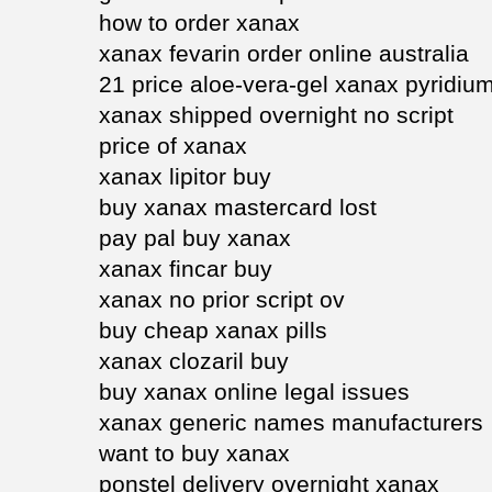
how to order xanax
xanax fevarin order online australia
21 price aloe-vera-gel xanax pyridiu
xanax shipped overnight no script
price of xanax
xanax lipitor buy
buy xanax mastercard lost
pay pal buy xanax
xanax fincar buy
xanax no prior script ov
buy cheap xanax pills
xanax clozaril buy
buy xanax online legal issues
xanax generic names manufacturers
want to buy xanax
ponstel delivery overnight xanax