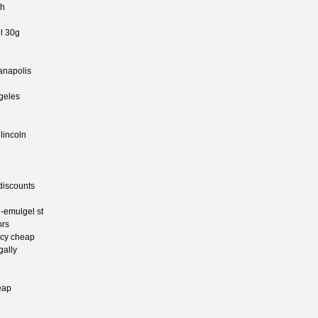
ah
l 30g
ianapolis
ngeles
 lincoln
 discounts
n-emulgel st
ors
acy cheap
gally
eap