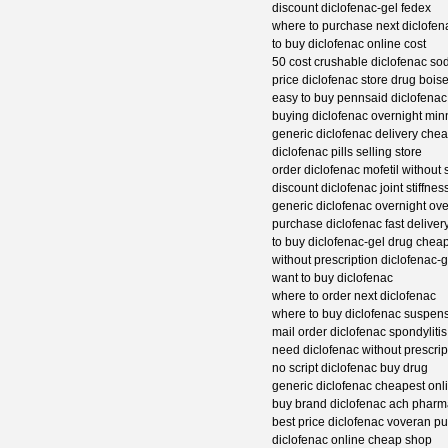
discount diclofenac-gel fedex
where to purchase next diclofen
to buy diclofenac online cost
50 cost crushable diclofenac so
price diclofenac store drug bois
easy to buy pennsaid diclofenac
buying diclofenac overnight min
generic diclofenac delivery che
diclofenac pills selling store
order diclofenac mofetil without s
discount diclofenac joint stiffne
generic diclofenac overnight ove
purchase diclofenac fast delive
to buy diclofenac-gel drug chea
without prescription diclofenac-
want to buy diclofenac
where to order next diclofenac
where to buy diclofenac suspen
mail order diclofenac spondylitis
need diclofenac without prescrip
no script diclofenac buy drug
generic diclofenac cheapest onl
buy brand diclofenac ach pharm
best price diclofenac voveran p
diclofenac online cheap shop