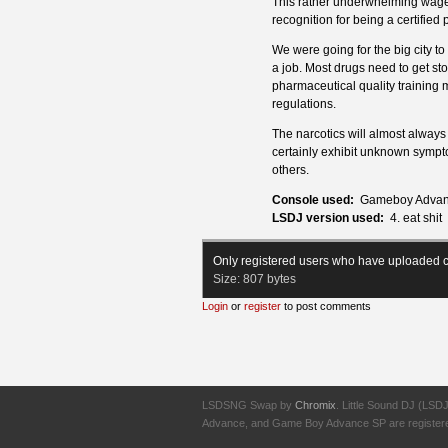
This rather underwhelming wage 
recognition for being a certified
We were going for the big city to s
a job. Most drugs need to get st
pharmaceutical quality training 
regulations.
The narcotics will almost always 
certainly exhibit unknown sympt
others.
Console used:
Gameboy Advan
LSDJ version used:
4. eat shit
Only registered users who have uploaded c
Size:
807 bytes
Login
or
register
to post comments
LSDSNG Swap by
Chromix
. Little Sound DJ (LSD
Advance, and Game Boy Advance SP are registered t