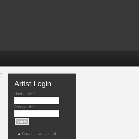
Artist Login
Username:
*
Password:
*
Create new account