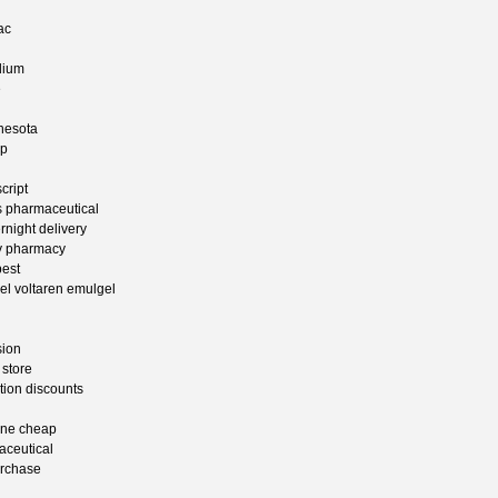
ac
dium
e
nesota
ap
cript
ss pharmaceutical
rnight delivery
ry pharmacy
pest
gel voltaren emulgel
sion
 store
tion discounts
ine cheap
aceutical
urchase