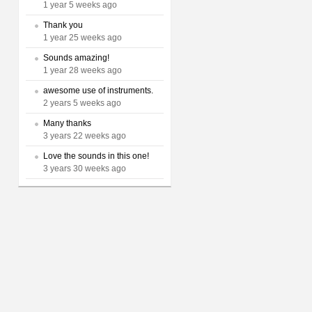
1 year 5 weeks ago
Thank you
1 year 25 weeks ago
Sounds amazing!
1 year 28 weeks ago
awesome use of instruments.
2 years 5 weeks ago
Many thanks
3 years 22 weeks ago
Love the sounds in this one!
3 years 30 weeks ago