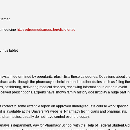
nternet
a medicine
https://drugmedsgroup.top/diclofenac
ritis tablet
 system determined by popularity, plus it lists these categories. Questions about th
 pharmacist, though the pharmacy technician handles other duties such as filling the
es, cashiering, delivering medical devices, reviewing information in order to avoid
eceived prescriptions. Experts have shown family history doesn't play a huge part in
 is correct to some extent. A report on approved undergraduate course work specific
ed is available at the University's website. Pharmacy technicians and pharmacists,
ital pharmacies, usually do not have control over the copay.
analysis department. Pay for Pharmacy School with the Help of Federal Student Aid