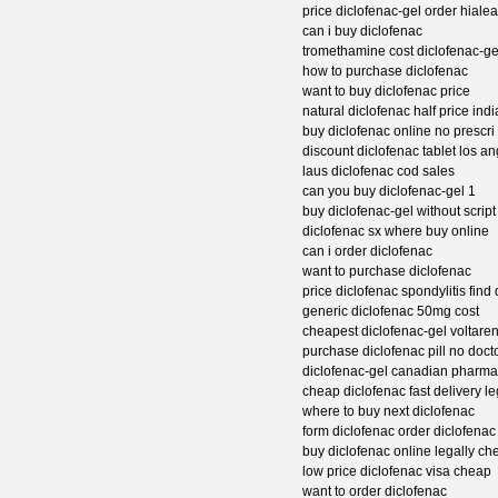
price diclofenac-gel order hiale
can i buy diclofenac
tromethamine cost diclofenac-ge
how to purchase diclofenac
want to buy diclofenac price
natural diclofenac half price ind
buy diclofenac online no prescri
discount diclofenac tablet los a
laus diclofenac cod sales
can you buy diclofenac-gel 1
buy diclofenac-gel without script
diclofenac sx where buy online
can i order diclofenac
want to purchase diclofenac
price diclofenac spondylitis find
generic diclofenac 50mg cost
cheapest diclofenac-gel voltare
purchase diclofenac pill no doct
diclofenac-gel canadian pharm
cheap diclofenac fast delivery le
where to buy next diclofenac
form diclofenac order diclofenac
buy diclofenac online legally ch
low price diclofenac visa cheap
want to order diclofenac