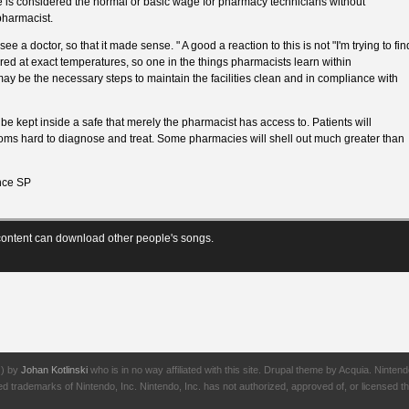
is considered the normal or basic wage for pharmacy technicians without
 pharmacist.
ee a doctor, so that it made sense. " A good a reaction to this is not "I'm trying to fin
ored at exact temperatures, so one in the things pharmacists learn within
may be the necessary steps to maintain the facilities clean and in compliance with
be kept inside a safe that merely the pharmacist has access to. Patients will
oms hard to diagnose and treat. Some pharmacies will shell out much greater than
ce SP
ontent can download other people's songs.
J) by
Johan Kotlinski
who is in no way affiliated with this site. Drupal theme by Acquia. Ni
rademarks of Nintendo, Inc. Nintendo, Inc. has not authorized, approved of, or licensed thi