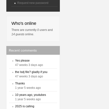
Request new password
Who's online
There are currently
0 users
and
14 guests
online.
Recent comments
Yes please
47 weeks 3 days ago
the lsdj file? gladly if you
47 weeks 3 days ago
Thanks
1 year 5 weeks ago
10 years ago, youtubes
1 year 5 weeks ago
2025 is calling