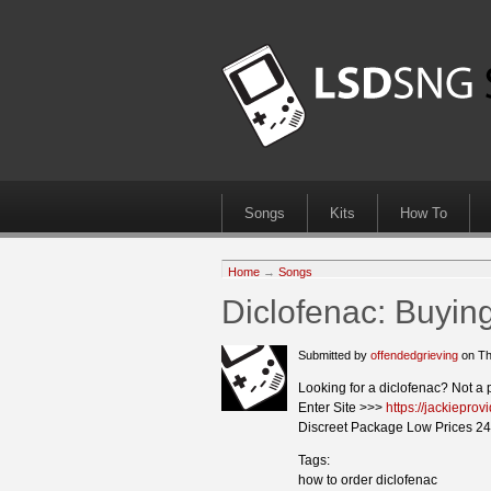
Songs
Kits
How To
Home
→
Songs
Diclofenac: Buyin
Submitted by
offendedgrieving
on Th
Looking for a diclofenac? Not a 
Enter Site >>>
https://jackiepro
Discreet Package Low Prices 24
Tags:
how to order diclofenac