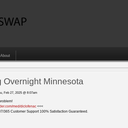
About
g Overnight Minnesota
u, Feb 27, 2025 @ 8:07am
problem!
vider.com/med/diclofenac
<<<
/7/365 Customer Support 100% Satisfaction Guaranteed.