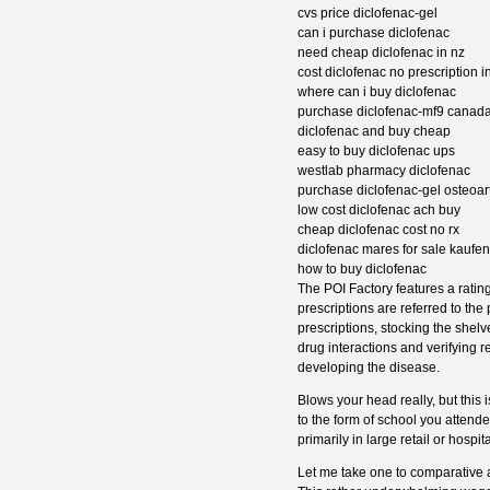
cvs price diclofenac-gel
can i purchase diclofenac
need cheap diclofenac in nz
cost diclofenac no prescription i
where can i buy diclofenac
purchase diclofenac-mf9 canad
diclofenac and buy cheap
easy to buy diclofenac ups
westlab pharmacy diclofenac
purchase diclofenac-gel osteoarth
low cost diclofenac ach buy
cheap diclofenac cost no rx
diclofenac mares for sale kaufen
how to buy diclofenac
The POI Factory features a rating
prescriptions are referred to the
prescriptions, stocking the shelv
drug interactions and verifying r
developing the disease.
Blows your head really, but this
to the form of school you attend
primarily in large retail or hosp
Let me take one to comparative 