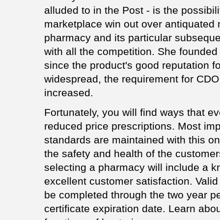
alluded to in the Post - is the possibili
marketplace win out over antiquated 
pharmacy and its particular subseque
with all the competition. She found
since the product's good reputation f
widespread, the requirement for CDO 
increased.
Fortunately, you will find ways that e
reduced price prescriptions. Most impo
standards are maintained with this o
the safety and health of the customer
selecting a pharmacy will include a 
excellent customer satisfaction. Valid
be completed through the two year per
certificate expiration date. Learn ab