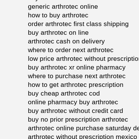
generic arthrotec online
how to buy arthrotec
order arthrotec first class shipping
buy arthrotec on line
arthrotec cash on delivery
where to order next arthrotec
low price arthrotec without prescripti
buy arthrotec xr online pharmacy
where to purchase next arthrotec
how to get arthrotec prescription
buy cheap arthrotec cod
online pharmacy buy arthrotec
buy arthrotec without credit card
buy no prior prescription arthrotec
arthrotec online purchase saturday de
arthrotec without prescription mexico