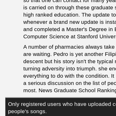
so that one can contact for many years
is carried on through these graduate 
high ranked education. The update to j
whenever a brand new update is insta
and completed a Master's Degree in E
Computer Science at Stanford Univers
A number of pharmacies always take 
are waiting. Pedro is yet another Fil
descent but his story isn't the typical
turning adversity into triumph. she en
everything to do with the condition. It
a serious discussion on the list of p
most. News Graduate School Ranking 
Only registered users who have uploaded c
people's songs.