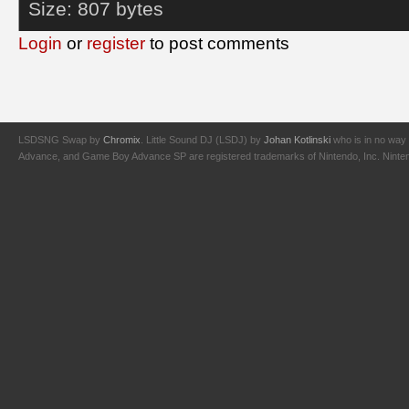
Size:
807 bytes
Login
or
register
to post comments
LSDSNG Swap by
Chromix
. Little Sound DJ (LSDJ) by
Johan Kotlinski
who is in no way 
Advance, and Game Boy Advance SP are registered trademarks of Nintendo, Inc. Nintendo,