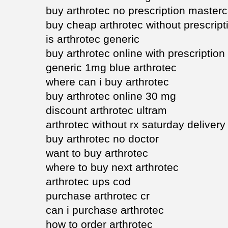
buy arthrotec no prescription master
buy cheap arthrotec without prescript
is arthrotec generic
buy arthrotec online with prescription
generic 1mg blue arthrotec
where can i buy arthrotec
buy arthrotec online 30 mg
discount arthrotec ultram
arthrotec without rx saturday delivery
buy arthrotec no doctor
want to buy arthrotec
where to buy next arthrotec
arthrotec ups cod
purchase arthrotec cr
can i purchase arthrotec
how to order arthrotec