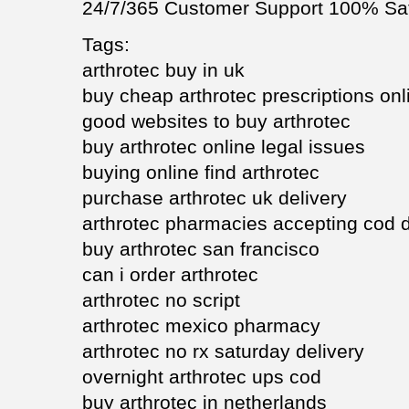
24/7/365 Customer Support 100% Sat
Tags:
arthrotec buy in uk
buy cheap arthrotec prescriptions onl
good websites to buy arthrotec
buy arthrotec online legal issues
buying online find arthrotec
purchase arthrotec uk delivery
arthrotec pharmacies accepting cod d
buy arthrotec san francisco
can i order arthrotec
arthrotec no script
arthrotec mexico pharmacy
arthrotec no rx saturday delivery
overnight arthrotec ups cod
buy arthrotec in netherlands