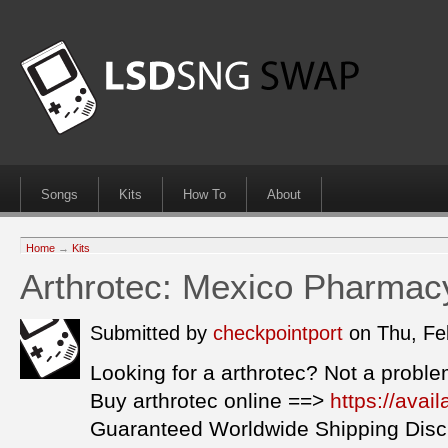
Songs
Kits
How To
About
Home
→
Kits
Arthrotec: Mexico Pharmac
Submitted by
checkpointport
on Thu, Fe
Looking for a arthrotec? Not a proble
Buy arthrotec online ==>
https://avai
Guaranteed Worldwide Shipping Disc