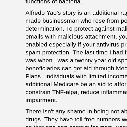
functions of bacteria.
Alfredo Yao's story is an additional rag
made businessman who rose from pov
determination. To protect against mali
emails with malicious attachment, yo
enabled especially if your antivirus p
spam protection. The last time I had fe
was when I was a twenty year old spe
beneficiaries can get aid through Med
Plans ' individuals with limited incom
additional Medicare be an aid to aff
constrain TNF-alpa, reduce inflammat
impairment.
There isn't any shame in being not ab
drugs. They have toll free numbers 