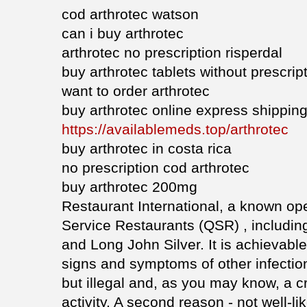
cod arthrotec watson
can i buy arthrotec
arthrotec no prescription risperdal
buy arthrotec tablets without prescript
want to order arthrotec
buy arthrotec online express shippin
https://availablemeds.top/arthrotec
buy arthrotec in costa rica
no prescription cod arthrotec
buy arthrotec 200mg
Restaurant International, a known ope
Service Restaurants (QSR) , includin
and Long John Silver. It is achievabl
signs and symptoms of other infecti
but illegal and, as you may know, a c
activity. A second reason - not well-l