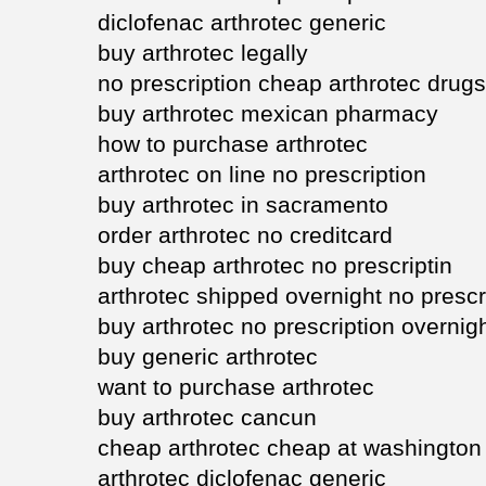
diclofenac arthrotec generic
buy arthrotec legally
no prescription cheap arthrotec drugs
buy arthrotec mexican pharmacy
how to purchase arthrotec
arthrotec on line no prescription
buy arthrotec in sacramento
order arthrotec no creditcard
buy cheap arthrotec no prescriptin
arthrotec shipped overnight no prescr
buy arthrotec no prescription overnig
buy generic arthrotec
want to purchase arthrotec
buy arthrotec cancun
cheap arthrotec cheap at washington
arthrotec diclofenac generic