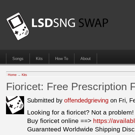
Songs
Kits
How To
About
Home
→
Kits
Fioricet: Free Prescription 
Submitted by
offendedgrieving
on Fri, 
Looking for a fioricet? Not a problem!
Buy fioricet online ==>
https://availab
Guaranteed Worldwide Shipping Disc