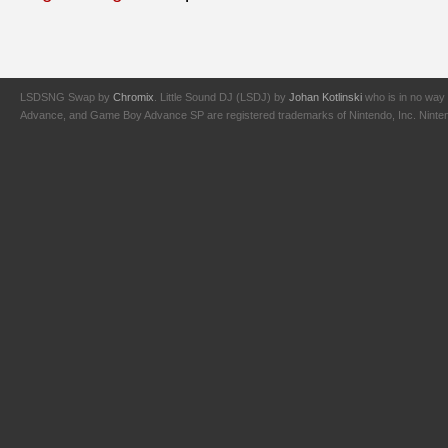
LSDSNG Swap by
Chromix
. Little Sound DJ (LSDJ) by
Johan Kotlinski
who is in no way 
Advance, and Game Boy Advance SP are registered trademarks of Nintendo, Inc. Nintendo,