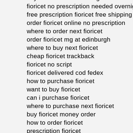
fioricet no prescription needed overni
free prescription fioricet free shipping
order fioricet online no prescription
where to order next fioricet
order fioricet mg at edinburgh
where to buy next fioricet
cheap fioricet trackback
fioricet no script
fioricet delivered cod fedex
how to purchase fioricet
want to buy fioricet
can i purchase fioricet
where to purchase next fioricet
buy fioricet money order
how to order fioricet
prescription fioricet