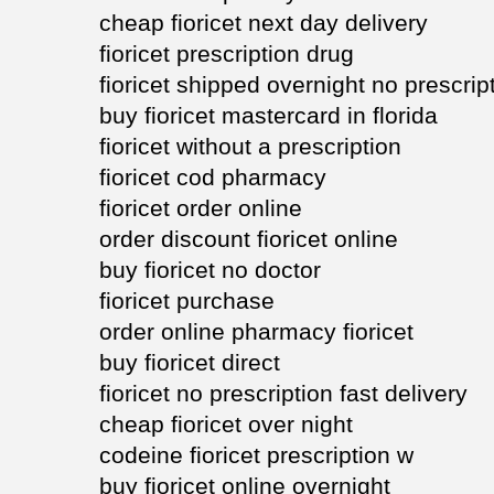
cheap fioricet next day delivery
fioricet prescription drug
fioricet shipped overnight no prescrip
buy fioricet mastercard in florida
fioricet without a prescription
fioricet cod pharmacy
fioricet order online
order discount fioricet online
buy fioricet no doctor
fioricet purchase
order online pharmacy fioricet
buy fioricet direct
fioricet no prescription fast delivery
cheap fioricet over night
codeine fioricet prescription w
buy fioricet online overnight