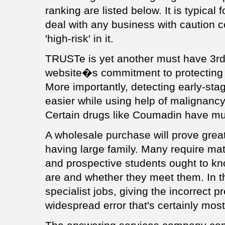
ranking are listed below. It is typica
deal with any business with caution c
'high-risk' in it.
TRUSTe is yet another must have 3rd
website�s commitment to protecting 
More importantly, detecting early-
easier while using help of malignancy
Certain drugs like Coumadin have mult
A wholesale purchase will prove great
having large family. Many require ma
and prospective students ought to kn
are and whether they meet them. In t
specialist jobs, giving the incorrect p
widespread error that's certainly mo