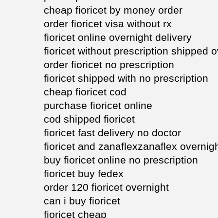
cheap fioricet by money order
order fioricet visa without rx
fioricet online overnight delivery
fioricet without prescription shipped 
order fioricet no prescription
fioricet shipped with no prescription
cheap fioricet cod
purchase fioricet online
cod shipped fioricet
fioricet fast delivery no doctor
fioricet and zanaflexzanaflex overnig
buy fioricet online no prescription
fioricet buy fedex
order 120 fioricet overnight
can i buy fioricet
fioricet cheap