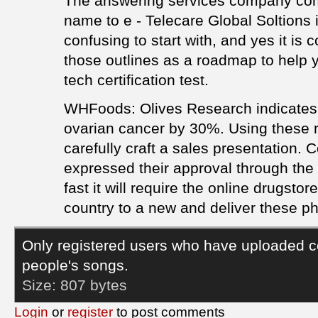
The answering services company com
name to e - Telecare Global Soltions 
confusing to start with, and yes it is
those outlines as a roadmap to help 
tech certification test.
WHFoods: Olives Research indicates 
ovarian cancer by 30%. Using these re
carefully craft a sales presentation.
expressed their approval through the
fast it will require the online drugsto
country to a new and deliver these p
Only registered users who have uploaded c
people's songs.
Size:
807 bytes
Login
or
register
to post comments