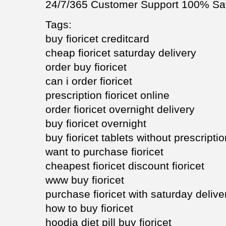
24/7/365 Customer Support 100% Sat
Tags:
buy fioricet creditcard
cheap fioricet saturday delivery
order buy fioricet
can i order fioricet
prescription fioricet online
order fioricet overnight delivery
buy fioricet overnight
buy fioricet tablets without prescripti
want to purchase fioricet
cheapest fioricet discount fioricet
www buy fioricet
purchase fioricet with saturday delive
how to buy fioricet
hoodia diet pill buy fioricet