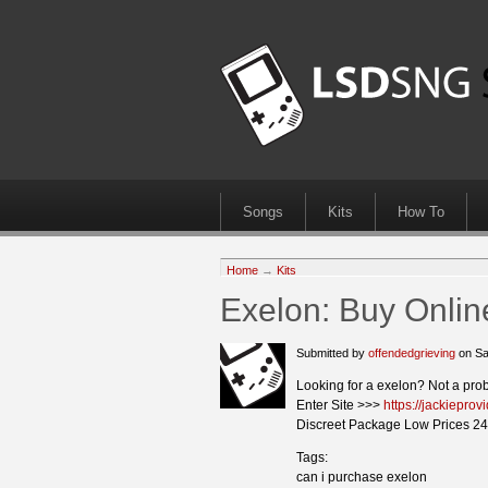
Songs
Kits
How To
Home
→
Kits
Exelon: Buy Onlin
Submitted by
offendedgrieving
on Sa
Looking for a exelon? Not a pro
Enter Site >>>
https://jackiepro
Discreet Package Low Prices 24
Tags:
can i purchase exelon