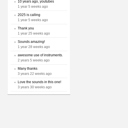
10 years ago, youtubes
1 year 5 weeks ago
2025 is calling
1 year 5 weeks ago
Thank you
1 year 25 weeks ago
Sounds amazing!
1 year 28 weeks ago
awesome use of instruments.
2 years 5 weeks ago
Many thanks
3 years 22 weeks ago
Love the sounds in this one!
3 years 30 weeks ago