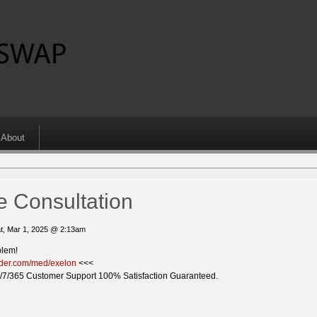
About
e Consultation
t, Mar 1, 2025 @ 2:13am
blem!
vider.com/med/exelon
<<<
/7/365 Customer Support 100% Satisfaction Guaranteed.