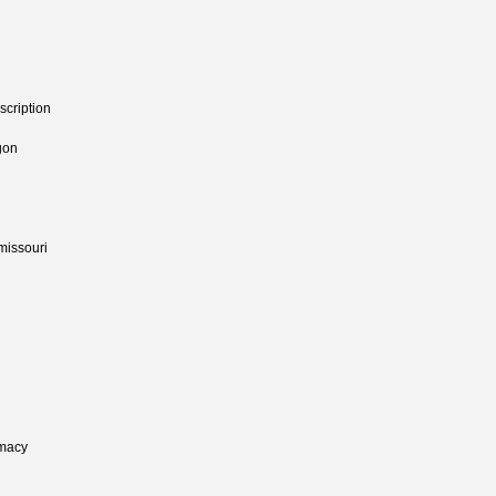
scription
gon
missouri
rmacy