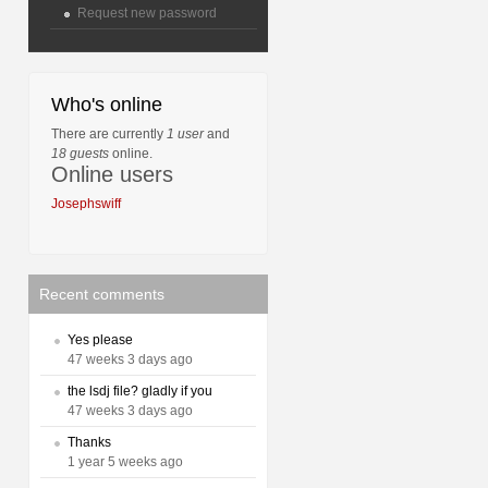
Request new password
Who's online
There are currently
1 user
and
18 guests
online.
Online users
Josephswiff
Recent comments
Yes please
47 weeks 3 days ago
the lsdj file? gladly if you
47 weeks 3 days ago
Thanks
1 year 5 weeks ago