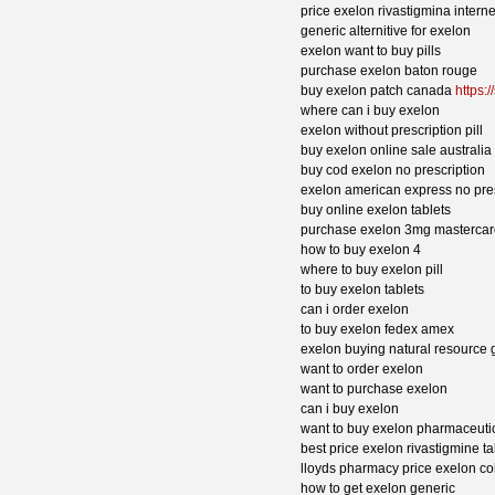
price exelon rivastigmina interne
generic alternitive for exelon
exelon want to buy pills
purchase exelon baton rouge
buy exelon patch canada
https:
where can i buy exelon
exelon without prescription pill
buy exelon online sale australia
buy cod exelon no prescription
exelon american express no pres
buy online exelon tablets
purchase exelon 3mg mastercar
how to buy exelon 4
where to buy exelon pill
to buy exelon tablets
can i order exelon
to buy exelon fedex amex
exelon buying natural resource 
want to order exelon
want to purchase exelon
can i buy exelon
want to buy exelon pharmaceuti
best price exelon rivastigmine t
lloyds pharmacy price exelon co
how to get exelon generic