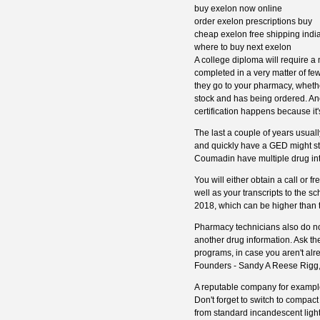
buy exelon now online
order exelon prescriptions buy
cheap exelon free shipping indi
where to buy next exelon
A college diploma will require a
completed in a very matter of f
they go to your pharmacy, whether
stock and has being ordered. A
certification happens because it'
The last a couple of years usually
and quickly have a GED might sti
Coumadin have multiple drug int
You will either obtain a call or 
well as your transcripts to the 
2018, which can be higher than t
Pharmacy technicians also do not
another drug information. Ask th
programs, in case you aren't al
Founders - Sandy A Reese Rigg,
A reputable company for example
Don't forget to switch to compact
from standard incandescent lig