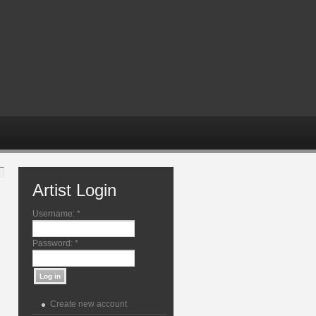
Artist Login
Username:
*
Password:
*
Create new account