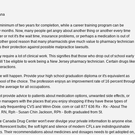
ana
 minimum of two years for completion, while a career training program can be
ew months. Now, many people get angry about another thing or another every time
 or not it's the wait time, insurance problems, or perhaps a medication is out of
nother good reason that many pharmacists give much value to pharmacy technician
s their protection against possible malpractice lawsuits.
 require a lot of clinical work. This signifies that those who drop out of school early
ll 't be eligible to work being a New Jersey pharmacy technician. Certain drugs like
eractions.
free will happen. Provide your high school graduation diploma or it's equivalent as
school of the choice. The profession enjoys an improvement rate of 16 percent throug
he average for all occupations.
 provide advice to patients about medication options, unwanted side effects, or
e managers with the places that you enjoy shopping if they have these types of
ready frequenting CVS and Winn-Dixie. com or call 877 636 Rx - Rx - About The
 RN, Rph - Susan Chin Jackson, RPh - Both graduated from St.
 Canada Drug Center won't ever divulge your private information to anyone else.
 florescent bulbs; the soft light and silence of modern CFLs are indistinguishable
hts. Their recommendations about medicines and dosages needs to get adopted on,