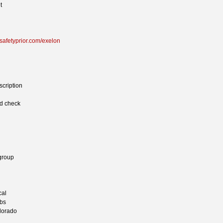
t
//safetyprior.com/exelon
cription
d check
group
cal
abs
lorado