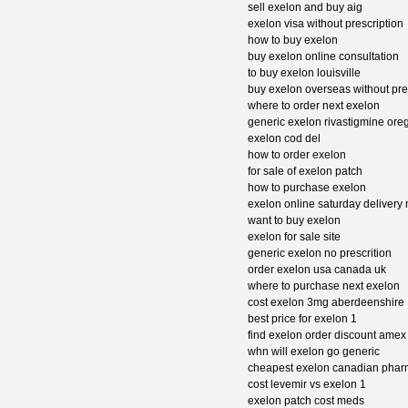
sell exelon and buy aig
exelon visa without prescription
how to buy exelon
buy exelon online consultation
to buy exelon louisville
buy exelon overseas without pre
where to order next exelon
generic exelon rivastigmine ore
exelon cod del
how to order exelon
for sale of exelon patch
how to purchase exelon
exelon online saturday delivery 
want to buy exelon
exelon for sale site
generic exelon no prescrition
order exelon usa canada uk
where to purchase next exelon
cost exelon 3mg aberdeenshire
best price for exelon 1
find exelon order discount amex
whn will exelon go generic
cheapest exelon canadian pha
cost levemir vs exelon 1
exelon patch cost meds