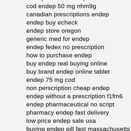
cod endep 50 mg nhm9g
canadian prescriptions endep
endep buy echeck
endep store oregon
generic med for endep
endep fedex no prescription
how to purchase endep
buy endep real buying online
buy brand endep online tablet
endep 75 mg cod
non perscription cheap endep
endep without a prescription f1fm6
endep pharmaceutical no script
pharmacy endep fast delivery
low price endep sale usa
buying endep pill fast massachusetts