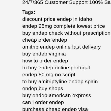
24/7/365 Customer Support 100% Sat
Tags:
discount price endep in idaho
endep 25mg complete lowest price
buy endep check without prescription
cheap order endep
amitrip endep online fast delivery
buy endep virginia
how to order endep
to buy endep online portugal
endep 50 mg no script
to buy amitriptyline endep spain
endep buy shops
buy endep american express
can i order endep
purchase cheap endep visa