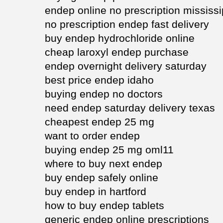
endep online no prescription mississi
no prescription endep fast delivery
buy endep hydrochloride online
cheap laroxyl endep purchase
endep overnight delivery saturday
best price endep idaho
buying endep no doctors
need endep saturday delivery texas
cheapest endep 25 mg
want to order endep
buying endep 25 mg oml11
where to buy next endep
buy endep safely online
buy endep in hartford
how to buy endep tablets
generic endep online prescriptions