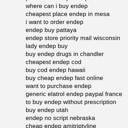
where can i buy endep
cheapest place endep in mesa
i want to order endep
endep buy pattaya
endep store priority mail wisconsin
lady endep buy
buy endep drugs in chandler
cheapest endep cod
buy cod endep hawaii
buy cheap endep fast online
want to purchase endep
generic elatrol endep paypal france
to buy endep without prescription
buy endep utah
endep no script nebraska
cheap endep amitriptyline