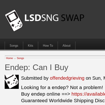
Songs
Kits
How To
About
Home
→
Songs
Endep: Can I Buy
Submitted by
offendedgrieving
on Sun, 
Looking for a endep? Not a problem!
Buy endep online ==>
https://availa
Guaranteed Worldwide Shipping Disc