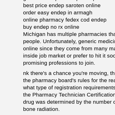
best price endep saroten online
order easy endep in armagh
online pharmacy fedex cod endep
buy endep no rx online
Michigan has multiple pharmacies tha
people. Unfortunately, generic medicin
online since they come from many ma
inside job market or prefer to hit it s
promising professions to join.
nk there's a chance you're moving, th
the pharmacy board's rules for the rea
what type of registration requirements
the Pharmacy Technician Certification
drug was determined by the number o
bone radiation.