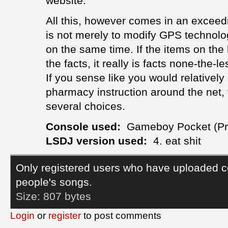
website.
All this, however comes in an exceedi
is not merely to modify GPS technolog
on the same time. If the items on the l
the facts, it really is facts none-the-l
If you sense like you would relativel
pharmacy instruction around the net, 
several choices.
Console used:
Gameboy Pocket (Pr
LSDJ version used:
4. eat shit
Only registered users who have uploaded c
people's songs.
Size:
807 bytes
Login
or
register
to post comments