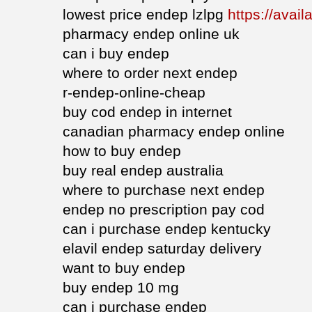
lowest price endep lzlpg
https://avai
pharmacy endep online uk
can i buy endep
where to order next endep
r-endep-online-cheap
buy cod endep in internet
canadian pharmacy endep online
how to buy endep
buy real endep australia
where to purchase next endep
endep no prescription pay cod
can i purchase endep kentucky
elavil endep saturday delivery
want to buy endep
buy endep 10 mg
can i purchase endep