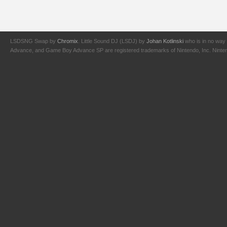
LSDSNG Swap by
Chromix
. Little Sound DJ (LSDJ) by
Johan Kotlinski
who is in no way 
Advance, and Game Boy Advance SP are registered trademarks of Nintendo, Inc. Nintendo,