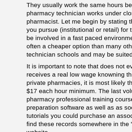
They usually work the same hours be
pharmacy technician works under clos
pharmacist. Let me begin by stating t
you pursue (institutional or retail) for 
be involved in a fast paced environme
often a cheaper option than many ot
technician schools and may be suited
It is important to note that does not
receives a real low wage knowning th
private pharmacies, it is most likely 
$17 each hour minimum. The last volu
pharmacy professional training cours
preparation software as well as as s
tutorials you could purchase an asso
find these records somewhere in the "