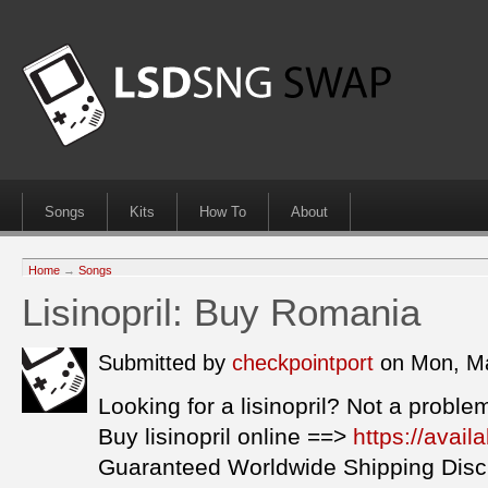
Songs
Kits
How To
About
Home
→
Songs
Lisinopril: Buy Romania
Submitted by
checkpointport
on Mon, Ma
Looking for a lisinopril? Not a proble
Buy lisinopril online ==>
https://avail
Guaranteed Worldwide Shipping Disc