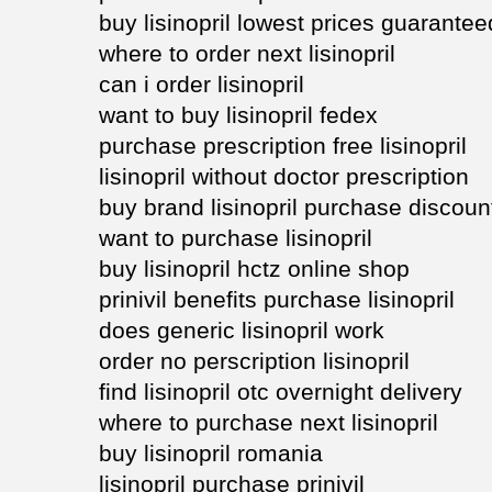
buy lisinopril lowest prices guarantee
where to order next lisinopril
can i order lisinopril
want to buy lisinopril fedex
purchase prescription free lisinopril
lisinopril without doctor prescription
buy brand lisinopril purchase discoun
want to purchase lisinopril
buy lisinopril hctz online shop
prinivil benefits purchase lisinopril
does generic lisinopril work
order no perscription lisinopril
find lisinopril otc overnight delivery
where to purchase next lisinopril
buy lisinopril romania
lisinopril purchase prinivil