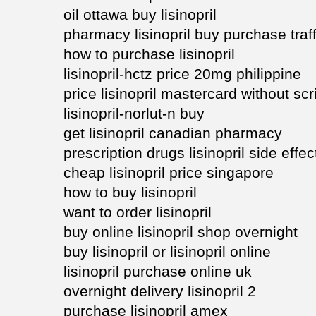
oil ottawa buy lisinopril
pharmacy lisinopril buy purchase traf
how to purchase lisinopril
lisinopril-hctz price 20mg philippine
price lisinopril mastercard without scr
lisinopril-norlut-n buy
get lisinopril canadian pharmacy
prescription drugs lisinopril side effec
cheap lisinopril price singapore
how to buy lisinopril
want to order lisinopril
buy online lisinopril shop overnight
buy lisinopril or lisinopril online
lisinopril purchase online uk
overnight delivery lisinopril 2
purchase lisinopril amex