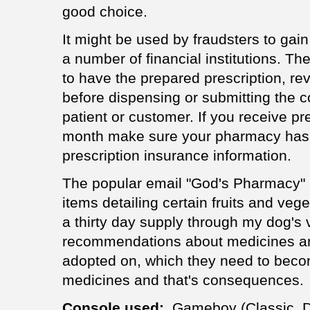
good choice.
It might be used by fraudsters to gai
a number of financial institutions. T
to have the prepared prescription, re
before dispensing or submitting the c
patient or customer. If you receive pr
month make sure your pharmacy has 
prescription insurance information.
The popular email "God's Pharmacy" 
items detailing certain fruits and veg
a thirty day supply through my dog's v
recommendations about medicines a
adopted on, which they need to beco
medicines and that's consequences.
Console used:
Gameboy (Classic, 