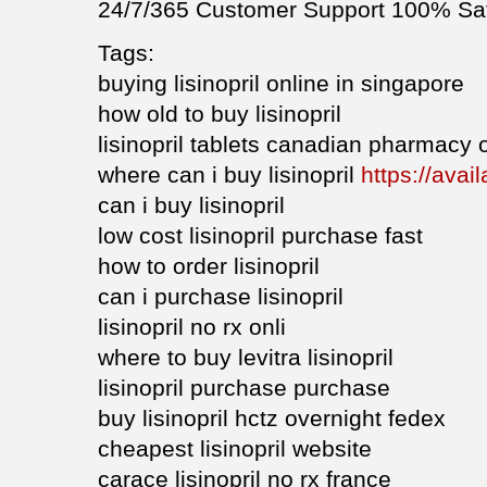
24/7/365 Customer Support 100% Sat
Tags:
buying lisinopril online in singapore
how old to buy lisinopril
lisinopril tablets canadian pharmacy 
where can i buy lisinopril
https://avai
can i buy lisinopril
low cost lisinopril purchase fast
how to order lisinopril
can i purchase lisinopril
lisinopril no rx onli
where to buy levitra lisinopril
lisinopril purchase purchase
buy lisinopril hctz overnight fedex
cheapest lisinopril website
carace lisinopril no rx france