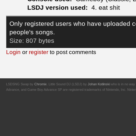
LSDJ version used:
4. eat shit
Only registered users who have uploaded c
people's songs.
Size:
807 bytes
Login
or
register
to post comments
LSDSNG Swap by
Chromix
. Little Sound DJ (LSDJ) by
Johan Kotlinski
who is in no way 
Advance, and Game Boy Advance SP are registered trademarks of Nintendo, Inc. Nintendo,