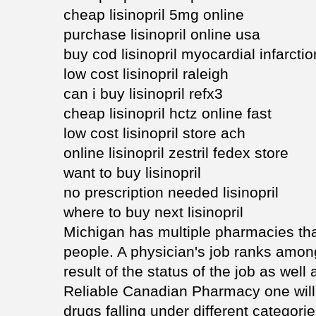
cheap lisinopril 5mg online
purchase lisinopril online usa
buy cod lisinopril myocardial infarctio
low cost lisinopril raleigh
can i buy lisinopril refx3
cheap lisinopril hctz online fast
low cost lisinopril store ach
online lisinopril zestril fedex store
want to buy lisinopril
no prescription needed lisinopril
where to buy next lisinopril
Michigan has multiple pharmacies tha
people. A physician's job ranks amon
result of the status of the job as well
Reliable Canadian Pharmacy one will
drugs falling under different categor