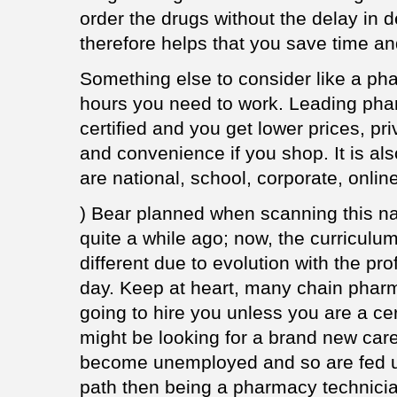
order the drugs without the delay in d
therefore helps that you save time a
Something else to consider like a ph
hours you need to work. Leading pha
certified and you get lower prices, pr
and convenience if you shop. It is al
are national, school, corporate, onlin
) Bear planned when scanning this nar
quite a while ago; now, the curricu
different due to evolution with the pr
day. Keep at heart, many chain pharm
going to hire you unless you are a cert
might be looking for a brand new car
become unemployed and so are fed up
path then being a pharmacy technician