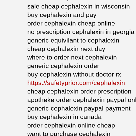
sale cheap cephalexin in wisconsin
buy cephalexin and pay
order cephalexin cheap online
no prescription cephalexin in georgia
generic equivilant to cephalexin
cheap cephalexin next day
where to order next cephalexin
generic cephalexin order
buy cephalexin without doctor rx
https://safetyprior.com/cephalexin
cheap cephalexin order prescription
apotheke order cephalexin paypal on
generic cephalexin paypal payment
buy cephalexin in canada
order cephalexin online cheap
want to purchase cephalexin