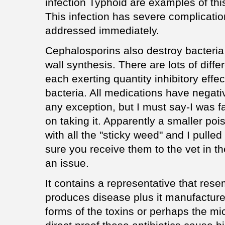
infection Typhoid are examples of th
This infection has severe complicat
addressed immediately.
Cephalosporins also destroy bacteria b
wall synthesis. There are lots of diffe
each exerting quantity inhibitory effec
bacteria. All medications have negati
any exception, but I must say-I was f
on taking it. Apparently a smaller poi
with all the "sticky weed" and I pulled
sure you receive them to the vet in th
an issue.
It contains a representative that res
produces disease plus it manufacture
forms of the toxins or perhaps the mi