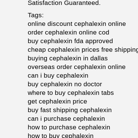
Satisfaction Guaranteed.
Tags:
online discount cephalexin online
order cephalexin online cod
buy cephalexin fda approved
cheap cephalexin prices free shippin
buying cephalexin in dallas
overseas order cephalexin online
can i buy cephalexin
buy cephalexin no doctor
where to buy cephalexin tabs
get cephalexin price
buy fast shipping cephalexin
can i purchase cephalexin
how to purchase cephalexin
how to buy cephalexin