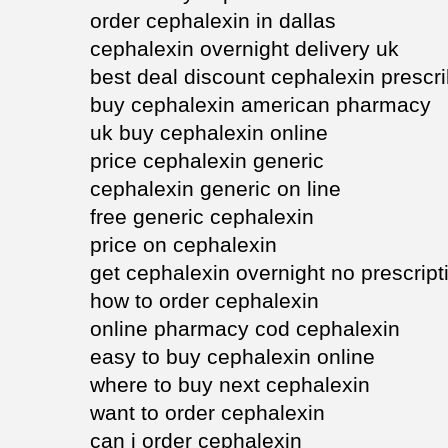
order cephalexin in dallas
cephalexin overnight delivery uk
best deal discount cephalexin prescr
buy cephalexin american pharmacy
uk buy cephalexin online
price cephalexin generic
cephalexin generic on line
free generic cephalexin
price on cephalexin
get cephalexin overnight no prescript
how to order cephalexin
online pharmacy cod cephalexin
easy to buy cephalexin online
where to buy next cephalexin
want to order cephalexin
can i order cephalexin