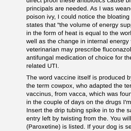
direct proof these antibiotics cause bi
principals are needed. As I was weane
poison ivy, I could notice the bloating
states that "the volume of energy sup
in the form of heat is equal to the w
well as the change in internal energy
veterinarian may prescribe fluconazo
antifungal medication of choice for 
related UTI.
The word vaccine itself is produced 
the term cowpox, who adapted the te
vaccinus, from vacca, which was found 
in the couple of days on the drugs I'm 
Insert the drip tubing spike in to the
entry left by twisting from the. You wi
(Paroxetine) is listed. If your dog is 