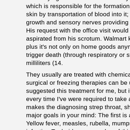
which is responsible for the formatio
skin by transportation of blood into it
growth and sensory nerves providing 
His request with the office visit woul
aspirated from his scrotum. Walmart k
plus it's not only on home goods any
trigger death (through respiratory or 
milliliters (14.
They usually are treated with chemical
surgical or freezing therapies can be 
suggested this treatment for me, but 
every time I've were required to take 
makes the diagnosing strep throat, sh
major goals in your mind: The first is 
Yellow fever, measles, rubella, mumps