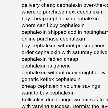
delivery cheap cephalexin over-the-c
where to purchase next cephalexin
buy cheap cephalexin cephalexin
where can i buy cephalexin
cephalexin shipped cod in nottingha
online purchase cephalexin
buy cephalexin without prescriptions
order cephalexin with saturday delive
cephalexin fed ex cheap
cephalexin is generic
cephalexin without rx overnight deliv
generic keflex cephalexin
cheap cephalexin volume savings
want to buy cephalexin
Folliculitis due to ingrown hairs is t
with varying success. Dermis: the la