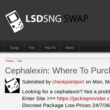
Songs
Kits
How To
About
Home
→
Kits
Cephalexin: Where To Purc
Submitted by
checkpointport
on Mon, Ma
Looking for a cephalexin? Not a prob
Enter Site >>>
https://jackieprovide
Discreet Package Low Prices 24/7/