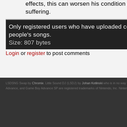
effects, this can worsen his conditio
suffering.
Only registered users who have uploaded c
people's songs.
Size:
807 bytes
Login
or
register
to post comments
LSDSNG Swap by
Chromix
. Little Sound DJ (LSDJ) by
Johan Kotlinski
who is in no way 
Advance, and Game Boy Advance SP are registered trademarks of Nintendo, Inc. Nintendo,