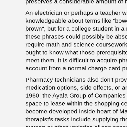
preserves a considerable amount of 
An electrician or perhaps a teacher wi
knowledgeable about terms like "bowe
brown", but for a college student in 
these phrases could possibly be abs
require math and science coursework
ought to know what those prerequisit
meet them. It is difficult to acquire 
account from a normal charge card p
Pharmacy technicians also don't prov
medication options, side effects, or a
1960, the Ayala Group of Companies
space to lease within the shopping c
become developed inside heart of Mak
therapist's tasks include supplying 