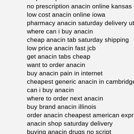
no prescription anacin online kansas
low cost anacin online iowa
pharmacy anacin saturday delivery u
where can i buy anacin
cheap anacin tab saturday shipping
low price anacin fast jcb
get anacin tabs cheap
want to order anacin
buy anacin pain in internet
cheapest generic anacin in cambridg
can i buy anacin
where to order next anacin
buy brand anacin illinois
order anacin cheapest american exp
anacin shop saturday delivery
buying anacin drugs no script