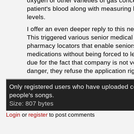
oxygen or other varieties of gas conce
patient's blood along with measuring b
levels.
I offer an even deeper reply to this 
This triggered various senior medical
pharmacy locators that enable seniors
medications without being forced to l
due for the fact that company is not v
danger, they refuse the application ri
Only registered users who have uploaded c
people's songs.
Size:
807 bytes
Login
or
register
to post comments