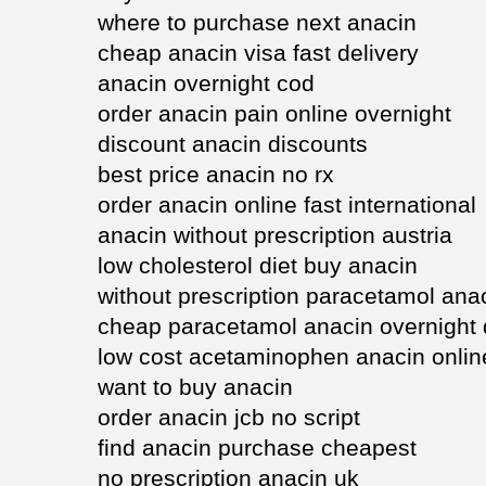
where to purchase next anacin
cheap anacin visa fast delivery
anacin overnight cod
order anacin pain online overnight
discount anacin discounts
best price anacin no rx
order anacin online fast international
anacin without prescription austria
low cholesterol diet buy anacin
without prescription paracetamol ana
cheap paracetamol anacin overnight 
low cost acetaminophen anacin onlin
want to buy anacin
order anacin jcb no script
find anacin purchase cheapest
no prescription anacin uk