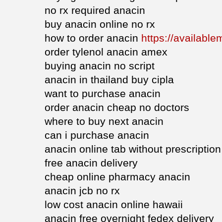
no rx required anacin
buy anacin online no rx
how to order anacin
https://availabl
order tylenol anacin amex
buying anacin no script
anacin in thailand buy cipla
want to purchase anacin
order anacin cheap no doctors
where to buy next anacin
can i purchase anacin
anacin online tab without prescription
free anacin delivery
cheap online pharmacy anacin
anacin jcb no rx
low cost anacin online hawaii
anacin free overnight fedex delivery