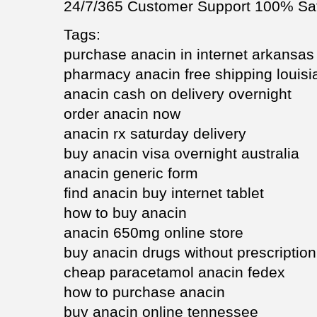
24/7/365 Customer Support 100% Sat
Tags:
purchase anacin in internet arkansas
pharmacy anacin free shipping louisi
anacin cash on delivery overnight
order anacin now
anacin rx saturday delivery
buy anacin visa overnight australia
anacin generic form
find anacin buy internet tablet
how to buy anacin
anacin 650mg online store
buy anacin drugs without prescription
cheap paracetamol anacin fedex
how to purchase anacin
buy anacin online tennessee