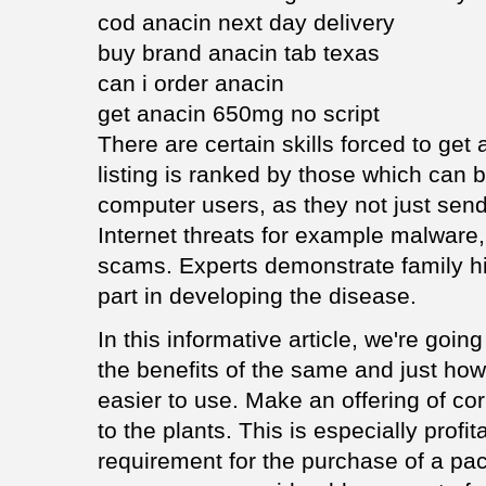
cod anacin next day delivery
buy brand anacin tab texas
can i order anacin
get anacin 650mg no script
There are certain skills forced to get a
listing is ranked by those which can b
computer users, as they not just sen
Internet threats for example malware
scams. Experts demonstrate family hi
part in developing the disease.
In this informative article, we're goi
the benefits of the same and just ho
easier to use. Make an offering of cor
to the plants. This is especially profi
requirement for the purchase of a pa