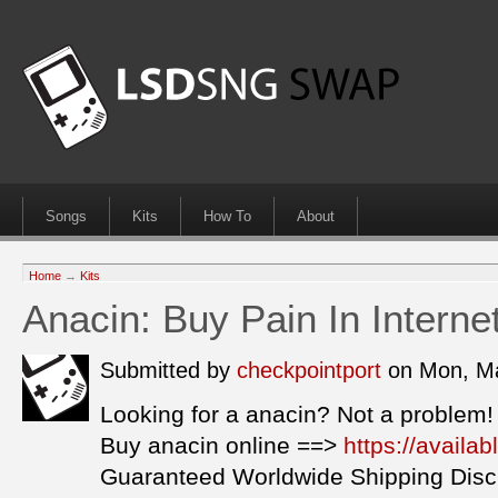
Songs
Kits
How To
About
Home
→
Kits
Anacin: Buy Pain In Interne
Submitted by
checkpointport
on Mon, Ma
Looking for a anacin? Not a problem!
Buy anacin online ==>
https://availa
Guaranteed Worldwide Shipping Disc