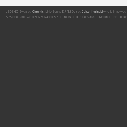
LSDSNG Swap by
Chromix
. Little Sound DJ (LSDJ) by
Johan Kotlinski
who is in no way 
Advance, and Game Boy Advance SP are registered trademarks of Nintendo, Inc. Nintendo,