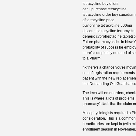
tetracycline buy offers
can i purchase tetracycline
tetracycline order buy canadia
df tetracycline price
buy online tetracycline 500mg
discount tetracycline terramycin
generic cyproheptadine tabletsbu
Future pharmacy techs in New York
probability of success for emplo
there's completely no need of sea
to a Pharm.
nk there's a chance you're moving
sort of registration requirements
patient with the new replacement
that Demanding Old Goat that co
The tech will enter orders, chec
This is where a lots of problems
pharmacy's fault that the claim
Most physiologists required a Ph -
consideration. This is a common
beneficiaries are kept in (with m
enrollment season in November.