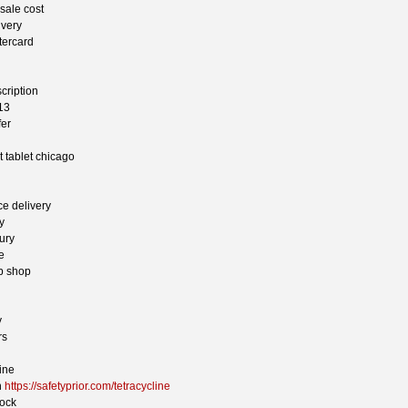
sale cost
ivery
tercard
scription
13
fer
 tablet chicago
ce delivery
y
ury
e
ap shop
y
rs
ine
n
https://safetyprior.com/tetracycline
bock