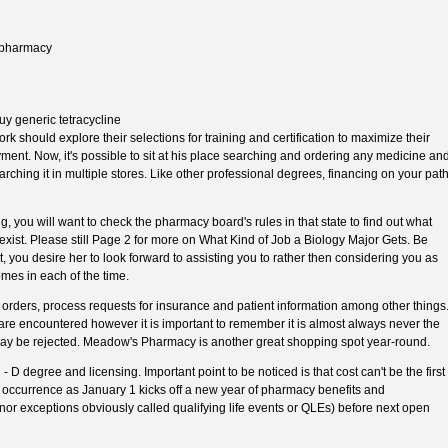
n pharmacy
y generic tetracycline
 should explore their selections for training and certification to maximize their
yment. Now, it's possible to sit at his place searching and ordering any medicine an
rching it in multiple stores. Like other professional degrees, financing on your pat
, you will want to check the pharmacy board's rules in that state to find out what
 exist. Please still Page 2 for more on What Kind of Job a Biology Major Gets. Be
, you desire her to look forward to assisting you to rather then considering you as
mes in each of the time.
k orders, process requests for insurance and patient information among other things
 are encountered however it is important to remember it is almost always never the
 may be rejected. Meadow's Pharmacy is another great shopping spot year-round.
 D degree and licensing. Important point to be noticed is that cost can't be the first
 occurrence as January 1 kicks off a new year of pharmacy benefits and
inor exceptions obviously called qualifying life events or QLEs) before next open