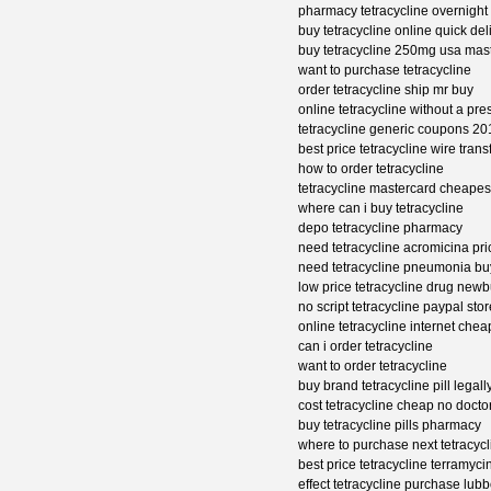
pharmacy tetracycline overnight 
buy tetracycline online quick del
buy tetracycline 250mg usa mas
want to purchase tetracycline
order tetracycline ship mr buy
online tetracycline without a pre
tetracycline generic coupons 20
best price tetracycline wire trans
how to order tetracycline
tetracycline mastercard cheapest
where can i buy tetracycline
depo tetracycline pharmacy
need tetracycline acromicina pri
need tetracycline pneumonia bu
low price tetracycline drug newb
no script tetracycline paypal stor
online tetracycline internet che
can i order tetracycline
want to order tetracycline
buy brand tetracycline pill legall
cost tetracycline cheap no docto
buy tetracycline pills pharmacy
where to purchase next tetracycl
best price tetracycline terramyci
effect tetracycline purchase lub