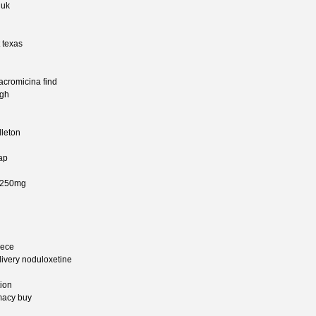
 uk
 texas
 acromicina find
agh
dleton
ap
ne 250mg
eece
livery noduloxetine
tion
macy buy