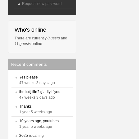
Request new password
Who's online
There are currently
0 users
and
11 guests
online.
Recent comments
Yes please
47 weeks 3 days ago
the lsdj file? gladly if you
47 weeks 3 days ago
Thanks
1 year 5 weeks ago
10 years ago, youtubes
1 year 5 weeks ago
2025 is calling