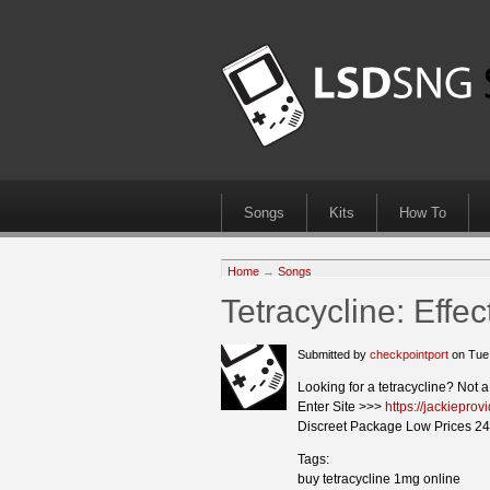
Songs
Kits
How To
Home
→
Songs
Tetracycline: Eff
Submitted by
checkpointport
on Tue
Looking for a tetracycline? Not 
Enter Site >>>
https://jackieprov
Discreet Package Low Prices 24
Tags:
buy tetracycline 1mg online