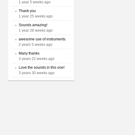
1 year 5 weeks ago
Thank you
1 year 25 weeks ago
Sounds amazing!
1 year 28 weeks ago
awesome use of instruments.
2 years 5 weeks ago
Many thanks
3 years 22 weeks ago
Love the sounds in this one!
3 years 30 weeks ago