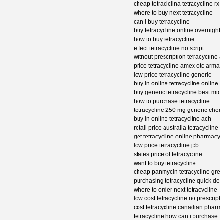
cheap tetraciclina tetracycline rx
where to buy next tetracycline
can i buy tetracycline
buy tetracycline online overnight
how to buy tetracycline
effect tetracycline no script
without prescription tetracycline
price tetracycline amex otc arm
low price tetracycline generic
buy in online tetracycline online
buy generic tetracycline best mi
how to purchase tetracycline
tetracycline 250 mg generic che
buy in online tetracycline ach
retail price australia tetracycli
get tetracycline online pharmacy
low price tetracycline jcb
states price of tetracycline
want to buy tetracycline
cheap panmycin tetracycline gr
purchasing tetracycline quick de
where to order next tetracycline
low cost tetracycline no prescrip
cost tetracycline canadian phar
tetracycline how can i purchase