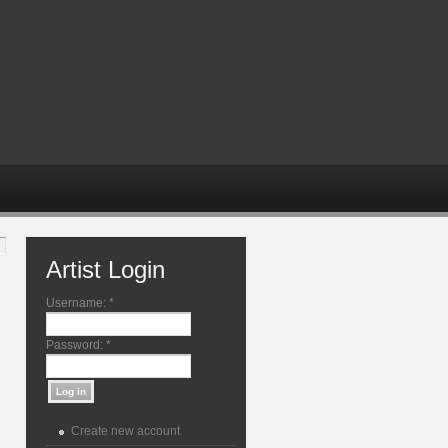
Artist Login
Username:
*
Password:
*
Create new account