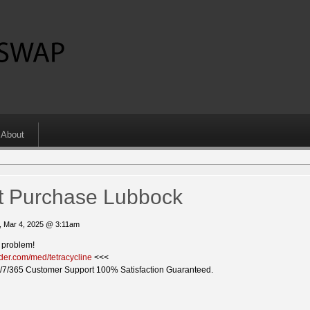
About
ect Purchase Lubbock
, Mar 4, 2025 @ 3:11am
a problem!
ider.com/med/tetracycline
<<<
/7/365 Customer Support 100% Satisfaction Guaranteed.