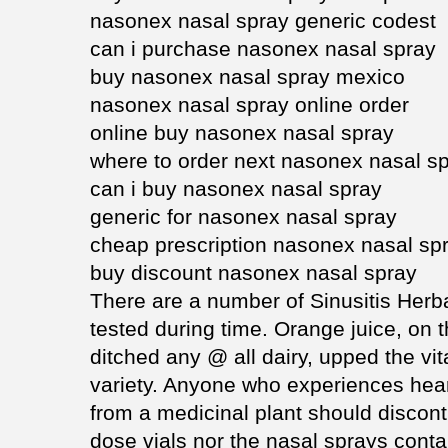
nasonex nasal spray generic codest
can i purchase nasonex nasal spray
buy nasonex nasal spray mexico
nasonex nasal spray online order
online buy nasonex nasal spray
where to order next nasonex nasal s
can i buy nasonex nasal spray
generic for nasonex nasal spray
cheap prescription nasonex nasal sp
buy discount nasonex nasal spray
There are a number of Sinusitis Her
tested during time. Orange juice, on 
ditched any @ all dairy, upped the vi
variety. Anyone who experiences heart
from a medicinal plant should discont
dose vials nor the nasal sprays conta