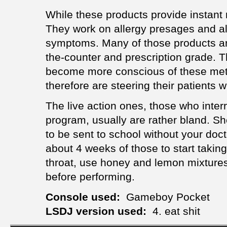
While these products provide instant re
They work on allergy presages and 
symptoms. Many of those products are
the-counter and prescription grade. 
become more conscious of these met
therefore are steering their patients wi
The live action ones, those who inter
program, usually are rather bland. S
to be sent to school without your docto
about 4 weeks of those to start taking
throat, use honey and lemon mixtures 
before performing.
Console used:
Gameboy Pocket
LSDJ version used:
4. eat shit