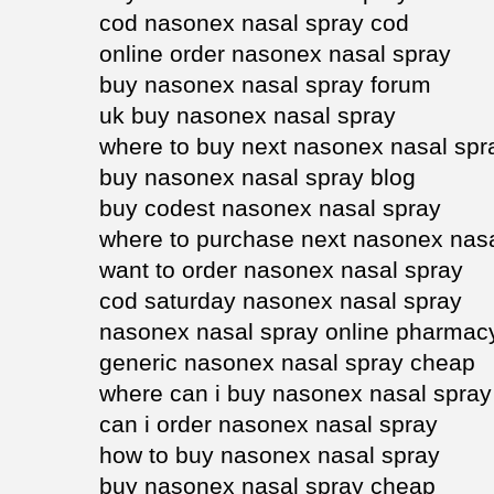
cod nasonex nasal spray cod
online order nasonex nasal spray
buy nasonex nasal spray forum
uk buy nasonex nasal spray
where to buy next nasonex nasal spr
buy nasonex nasal spray blog
buy codest nasonex nasal spray
where to purchase next nasonex nasa
want to order nasonex nasal spray
cod saturday nasonex nasal spray
nasonex nasal spray online pharmac
generic nasonex nasal spray cheap
where can i buy nasonex nasal spray
can i order nasonex nasal spray
how to buy nasonex nasal spray
buy nasonex nasal spray cheap