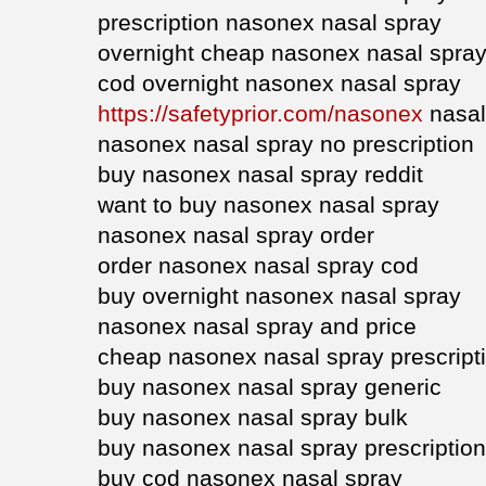
prescription nasonex nasal spray
overnight cheap nasonex nasal spra
cod overnight nasonex nasal spray
https://safetyprior.com/nasonex
nasal
nasonex nasal spray no prescription
buy nasonex nasal spray reddit
want to buy nasonex nasal spray
nasonex nasal spray order
order nasonex nasal spray cod
buy overnight nasonex nasal spray
nasonex nasal spray and price
cheap nasonex nasal spray prescript
buy nasonex nasal spray generic
buy nasonex nasal spray bulk
buy nasonex nasal spray prescription
buy cod nasonex nasal spray