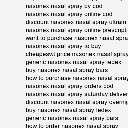
nasonex nasal spray by cod
nasonex nasal spray online cod
discount nasonex nasal spray ultram
nasonex nasal spray online prescript
want to purchase nasonex nasal spr
nasonex nasal spray to buy
cheapeswt price nasonex nasal spra
generic nasonex nasal spray fedex
buy nasonex nasal spray bars
how to purchase nasonex nasal spra
nasonex nasal spray orders cod
nasonex nasal spray saturday delive
discount nasonex nasal spray overni
buy nasonex nasal spray fedex
generic nasonex nasal spray bars
how to order nasonex nasal spray