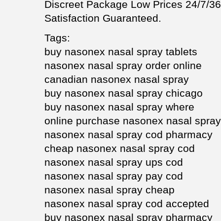
Discreet Package Low Prices 24/7/
Satisfaction Guaranteed.
Tags:
buy nasonex nasal spray tablets
nasonex nasal spray order online
canadian nasonex nasal spray
buy nasonex nasal spray chicago
buy nasonex nasal spray where
online purchase nasonex nasal spray
nasonex nasal spray cod pharmacy
cheap nasonex nasal spray cod
nasonex nasal spray ups cod
nasonex nasal spray pay cod
nasonex nasal spray cheap
nasonex nasal spray cod accepted
buy nasonex nasal spray pharmacy