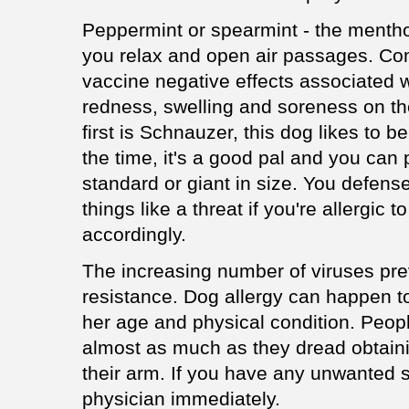
Peppermint or spearmint - the mentho
you relax and open air passages. Co
vaccine negative effects associated wi
redness, swelling and soreness on the
first is Schnauzer, this dog likes to b
the time, it's a good pal and you can p
standard or giant in size. You defe
things like a threat if you're allergic
accordingly.
The increasing number of viruses pre
resistance. Dog allergy can happen t
her age and physical condition. Peopl
almost as much as they dread obtaini
their arm. If you have any unwanted s
physician immediately.