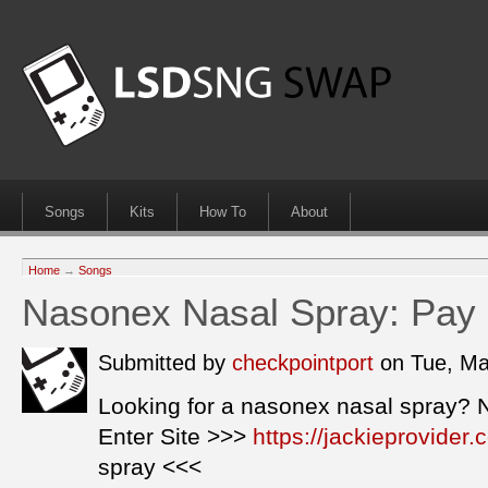
Songs
Kits
How To
About
Home
→
Songs
Nasonex Nasal Spray: Pay
Submitted by
checkpointport
on Tue, Ma
Looking for a nasonex nasal spray? 
Enter Site >>>
https://jackieprovide
spray <<<