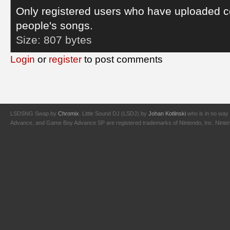
Only registered users who have uploaded c
people's songs.
Size:
807 bytes
Login
or
register
to post comments
LSDSNG Swap by
Chromix
. Little Sound DJ (LSDJ) by
Johan Kotlinski
who is in no way 
Advance, and Game Boy Advance SP are registered trademarks of Nintendo, Inc. Nintendo,