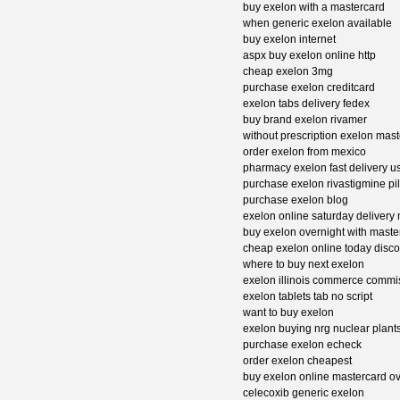
buy exelon with a mastercard
when generic exelon available
buy exelon internet
aspx buy exelon online http
cheap exelon 3mg
purchase exelon creditcard
exelon tabs delivery fedex
buy brand exelon rivamer
without prescription exelon mas
order exelon from mexico
pharmacy exelon fast delivery u
purchase exelon rivastigmine pi
purchase exelon blog
exelon online saturday delivery 
buy exelon overnight with maste
cheap exelon online today disco
where to buy next exelon
exelon illinois commerce comm
exelon tablets tab no script
want to buy exelon
exelon buying nrg nuclear plant
purchase exelon echeck
order exelon cheapest
buy exelon online mastercard ov
celecoxib generic exelon