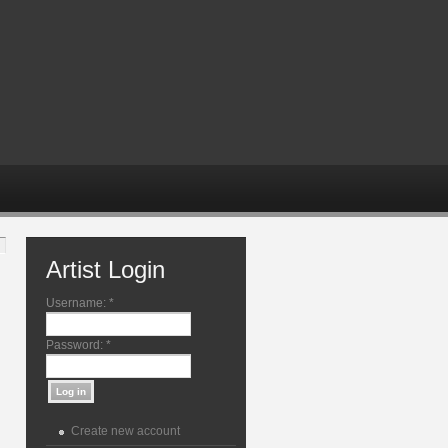
Artist Login
Username:
*
Password:
*
Create new account