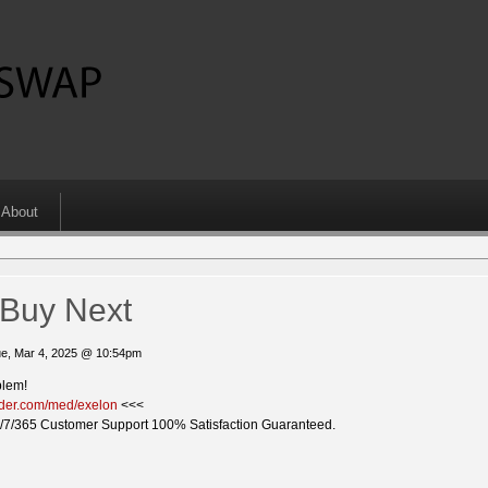
About
 Buy Next
e, Mar 4, 2025 @ 10:54pm
blem!
vider.com/med/exelon
<<<
/7/365 Customer Support 100% Satisfaction Guaranteed.