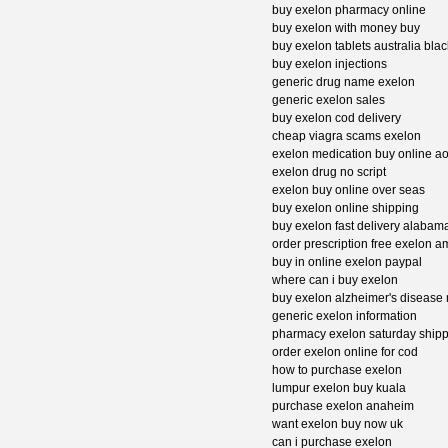
buy exelon pharmacy online
buy exelon with money buy
buy exelon tablets australia bla
buy exelon injections
generic drug name exelon
generic exelon sales
buy exelon cod delivery
cheap viagra scams exelon
exelon medication buy online a
exelon drug no script
exelon buy online over seas
buy exelon online shipping
buy exelon fast delivery alabam
order prescription free exelon 
buy in online exelon paypal
where can i buy exelon
buy exelon alzheimer's disease
generic exelon information
pharmacy exelon saturday shipp
order exelon online for cod
how to purchase exelon
lumpur exelon buy kuala
purchase exelon anaheim
want exelon buy now uk
can i purchase exelon