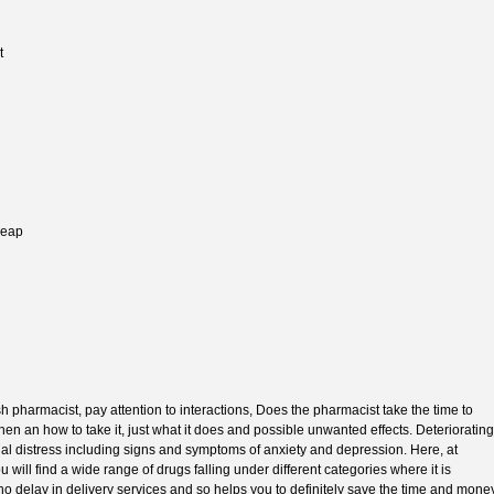
t
heap
 pharmacist, pay attention to interactions, Does the pharmacist take the time to
n an how to take it, just what it does and possible unwanted effects. Deteriorating
nal distress including signs and symptoms of anxiety and depression. Here, at
ill find a wide range of drugs falling under different categories where it is
 no delay in delivery services and so helps you to definitely save the time and mone