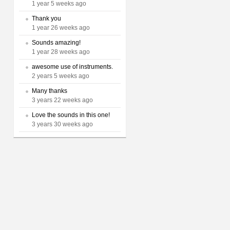
1 year 5 weeks ago
Thank you
1 year 26 weeks ago
Sounds amazing!
1 year 28 weeks ago
awesome use of instruments.
2 years 5 weeks ago
Many thanks
3 years 22 weeks ago
Love the sounds in this one!
3 years 30 weeks ago