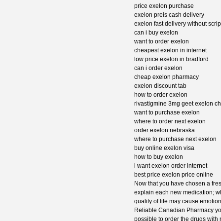
price exelon purchase
exelon preis cash delivery
exelon fast delivery without scrip
can i buy exelon
want to order exelon
cheapest exelon in internet
low price exelon in bradford
can i order exelon
cheap exelon pharmacy
exelon discount tab
how to order exelon
rivastigmine 3mg geet exelon c
want to purchase exelon
where to order next exelon
order exelon nebraska
where to purchase next exelon
buy online exelon visa
how to buy exelon
i want exelon order internet
best price exelon price online
Now that you have chosen a fresh
explain each new medication; whe
quality of life may cause emotio
Reliable Canadian Pharmacy you w
possible to order the drugs with