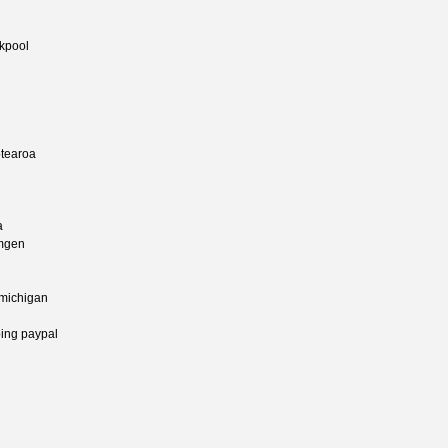
ckpool
otearoa
a
amgen
 michigan
ing paypal