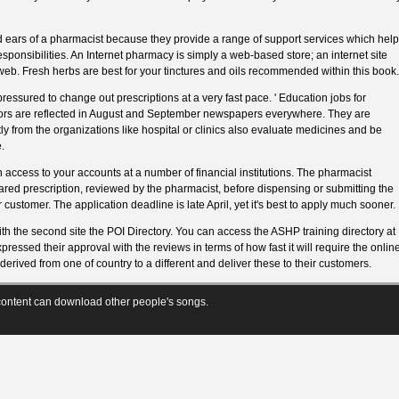
d ears of a pharmacist because they provide a range of support services which help
 responsibilities. An Internet pharmacy is simply a web-based store; an internet site
web. Fresh herbs are best for your tinctures and oils recommended within this book.
essured to change out prescriptions at a very fast pace. ' Education jobs for
tors are reflected in August and September newspapers everywhere. They are
ly from the organizations like hospital or clinics also evaluate medicines and be
.
n access to your accounts at a number of financial institutions. The pharmacist
red prescription, reviewed by the pharmacist, before dispensing or submitting the
 customer. The application deadline is late April, yet it's best to apply much sooner.
ith the second site the POI Directory. You can access the ASHP training directory at
essed their approval with the reviews in terms of how fast it will require the onlin
erived from one of country to a different and deliver these to their customers.
ontent can download other people's songs.