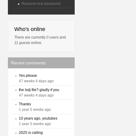
Request new password
Who's online
There are currently
0 users
and
11 guests
online.
Recent comments
Yes please
47 weeks 4 days ago
the lsdj file? gladly if you
47 weeks 4 days ago
Thanks
1 year 5 weeks ago
10 years ago, youtubes
1 year 5 weeks ago
2025 is calling