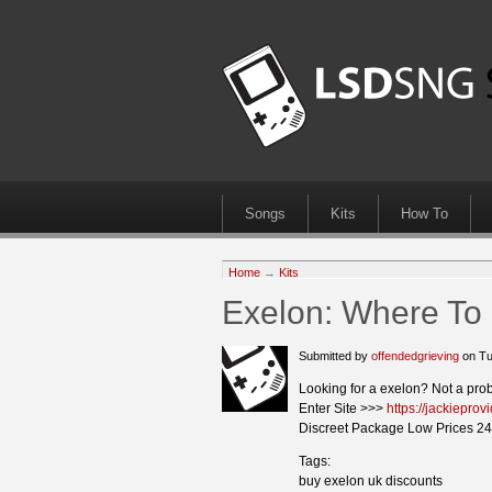
Songs
Kits
How To
Home
→
Kits
Exelon: Where To
Submitted by
offendedgrieving
on Tu
Looking for a exelon? Not a pro
Enter Site >>>
https://jackiepro
Discreet Package Low Prices 24
Tags:
buy exelon uk discounts