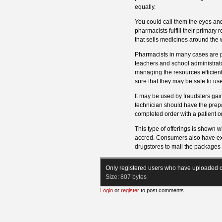
equally.
You could call them the eyes an
pharmacists fulfill their primary
that sells medicines around the 
Pharmacists in many cases are pr
teachers and school administra
managing the resources efficient
sure that they may be safe to use
It may be used by fraudsters gai
technician should have the prepa
completed order with a patient or
This type of offerings is shown w
accred. Consumers also have expr
drugstores to mail the packages d
Only registered users who have uploaded c
Size:
807 bytes
Login
or
register
to post comments