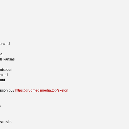
tercard
sa
lls kansas
missouri
rcard
unt
ission buy
https://drugmedsmedia.top/exelon
s
ernight