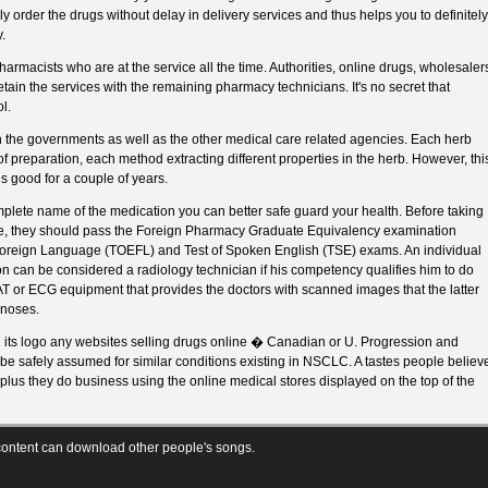
 order the drugs without delay in delivery services and thus helps you to definitely
.
armacists who are at the service all the time. Authorities, online drugs, wholesaler
 retain the services with the remaining pharmacy technicians. It's no secret that
l.
h the governments as well as the other medical care related agencies. Each herb
preparation, each method extracting different properties in the herb. However, thi
s good for a couple of years.
plete name of the medication you can better safe guard your health. Before taking
te, they should pass the Foreign Pharmacy Graduate Equivalency examination
 Foreign Language (TOEFL) and Test of Spoken English (TSE) exams. An individual
ion can be considered a radiology technician if his competency qualifies him to do
AT or ECG equipment that provides the doctors with scanned images that the latter
gnoses.
 its logo any websites selling drugs online � Canadian or U. Progression and
e be safely assumed for similar conditions existing in NSCLC. A tastes people believ
 plus they do business using the online medical stores displayed on the top of the
ontent can download other people's songs.