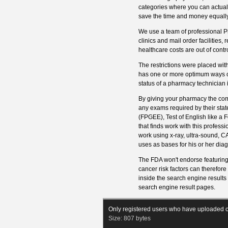
categories where you can actually
save the time and money equally
We use a team of professional Ph
clinics and mail order facilities,
healthcare costs are out of contro
The restrictions were placed wit
has one or more optimum ways of 
status of a pharmacy technician i
By giving your pharmacy the com
any exams required by their sta
(FPGEE), Test of English like a
that finds work with this profess
work using x-ray, ultra-sound, C
uses as bases for his or her dia
The FDA won't endorse featuring
cancer risk factors can therefor
inside the search engine results
search engine result pages.
Only registered users who have uploaded c
Size:
807 bytes