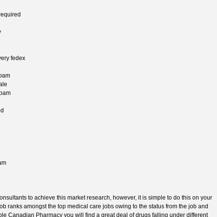
required
y
very fedex
epam
ale
epam
od
pam
nsultants to achieve this market research, however, it is simple to do this on your
s job ranks amongst the top medical care jobs owing to the status from the job and
ble Canadian Pharmacy you will find a great deal of drugs falling under different