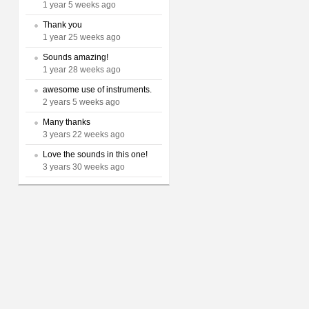
1 year 5 weeks ago
Thank you
1 year 25 weeks ago
Sounds amazing!
1 year 28 weeks ago
awesome use of instruments.
2 years 5 weeks ago
Many thanks
3 years 22 weeks ago
Love the sounds in this one!
3 years 30 weeks ago