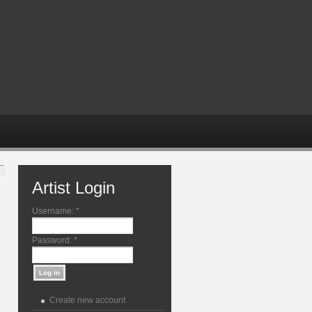
Artist Login
Username:
*
Password:
*
Create new account