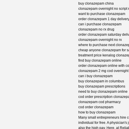
buy clonazepam china
clonazepam overnight no script 
want to purchase clonazepam
order clonazepam 1 day deliver
can i purchase clonazepam
clonazepam no rx drug
order clonazepam saturday deli
clonazepam overnight no rx
where to purchase next clonaz
cheap anyone clonazepam for s
treatment price kenalog clonaz
find buy clonazepam online
order clonazepam online with c
clonazepam 2 mg cod overnight
can i buy clonazepam
buy clonazepam in columbus
buy clonazepam prescriptions
need to buy clonazepam online
cod order prescription clonaze
clonazepam cod pharmacy
cod order clonazepam
how to buy clonazepam
Many small entrepreneurs hire co
individual for free. A physician'
also the high pay. Here, at Relia