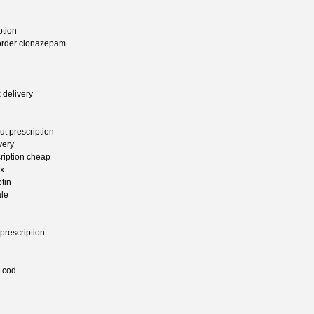
ption
order clonazepam
 delivery
t prescription
very
ription cheap
rx
tin
ale
prescription
n cod