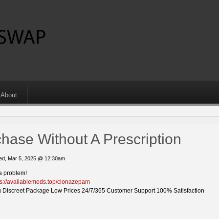
About
ase Without A Prescription
d, Mar 5, 2025 @ 12:30am
a problem!
ps://availablemeds.top/clonazepam
 Discreet Package Low Prices 24/7/365 Customer Support 100% Satisfaction