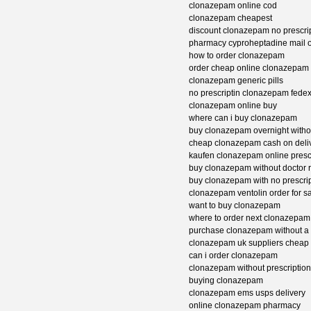
clonazepam online cod
clonazepam cheapest
discount clonazepam no prescri
pharmacy cyproheptadine mail 
how to order clonazepam
order cheap online clonazepam
clonazepam generic pills
no prescriptin clonazepam fedex
clonazepam online buy
where can i buy clonazepam
buy clonazepam overnight withou
cheap clonazepam cash on deli
kaufen clonazepam online presc
buy clonazepam without doctor 
buy clonazepam with no prescrip
clonazepam ventolin order for s
want to buy clonazepam
where to order next clonazepam
purchase clonazepam without a 
clonazepam uk suppliers cheap
can i order clonazepam
clonazepam without prescriptio
buying clonazepam
clonazepam ems usps delivery
online clonazepam pharmacy