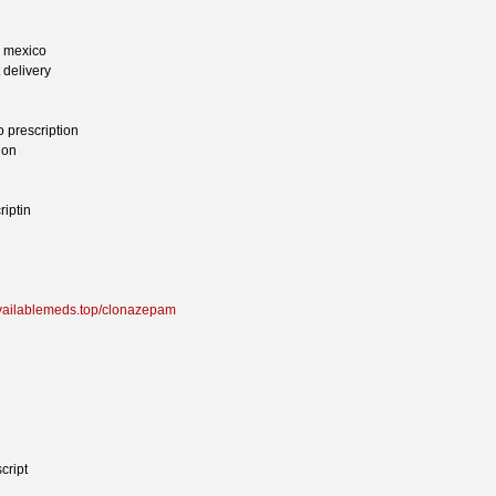
n mexico
 delivery
 prescription
ion
iptin
availablemeds.top/clonazepam
cript