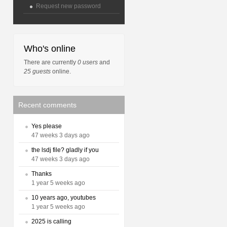
Request new password
Who's online
There are currently
0 users
and
25 guests
online.
Recent comments
Yes please
47 weeks 3 days ago
the lsdj file? gladly if you
47 weeks 3 days ago
Thanks
1 year 5 weeks ago
10 years ago, youtubes
1 year 5 weeks ago
2025 is calling