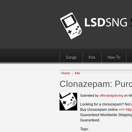
Songs
Kits
How To
Home
→
Kits
Clonazepam: Purch
Submitted by
offendedgrieving
on We
Looking for a clonazepam? Not 
Buy clonazepam online ==>
htt
Guaranteed Worldwide Shipping
Guaranteed.
Tags: