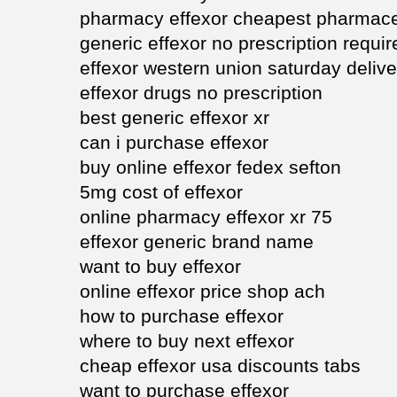
pharmacy effexor cheapest pharmace
generic effexor no prescription requir
effexor western union saturday delive
effexor drugs no prescription
best generic effexor xr
can i purchase effexor
buy online effexor fedex sefton
5mg cost of effexor
online pharmacy effexor xr 75
effexor generic brand name
want to buy effexor
online effexor price shop ach
how to purchase effexor
where to buy next effexor
cheap effexor usa discounts tabs
want to purchase effexor