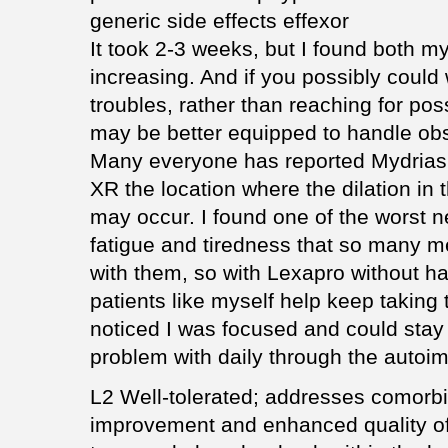
generic side effects effexor
It took 2-3 weeks, but I found both 
increasing. And if you possibly could
troubles, rather than reaching for poss
may be better equipped to handle obs
Many everyone has reported Mydrias
XR the location where the dilation in 
may occur. I found one of the worst ne
fatigue and tiredness that so many m
with them, so with Lexapro without h
patients like myself help keep taking 
noticed I was focused and could stay
problem with daily through the auto
L2 Well-tolerated; addresses comorbi
improvement and enhanced quality of l