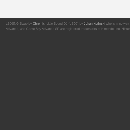
LSDSNG Swap by
Chromix
. Little Sound DJ (LSDJ) by
Johan Kotlinski
who is in no way 
Advance, and Game Boy Advance SP are registered trademarks of Nintendo, Inc. Nintendo,