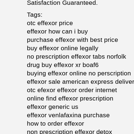
Satisfaction Guaranteed.
Tags:
otc effexor price
effexor how can i buy
purchase effexor with best price
buy effexor online legally
no prescription effexor tabs norfolk
drug buy effexor xr boaf6
buying effexor online no perscription
effexor sale american express delive
otc efexor effexor order internet
online find effexor prescription
effexor generic us
effexor venlafaxina purchase
how to order effexor
non prescription effexor detox