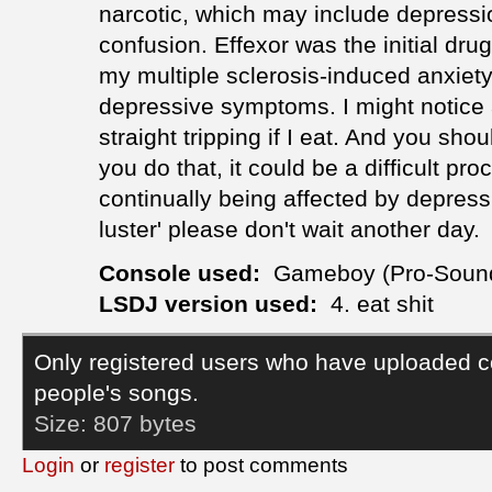
narcotic, which may include depressi
confusion. Effexor was the initial dr
my multiple sclerosis-induced anxiet
depressive symptoms. I might notice a
straight tripping if I eat. And you sh
you do that, it could be a difficult pr
continually being affected by depressi
luster' please don't wait another day.
Console used:
Gameboy (Pro-Soun
LSDJ version used:
4. eat shit
Only registered users who have uploaded c
people's songs.
Size:
807 bytes
Login
or
register
to post comments