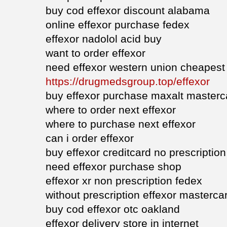
buy cod effexor discount alabama
online effexor purchase fedex
effexor nadolol acid buy
want to order effexor
need effexor western union cheapest
https://drugmedsgroup.top/effexor
buy effexor purchase maxalt masterc
where to order next effexor
where to purchase next effexor
can i order effexor
buy effexor creditcard no prescription
need effexor purchase shop
effexor xr non prescription fedex
without prescription effexor masterca
buy cod effexor otc oakland
effexor delivery store in internet