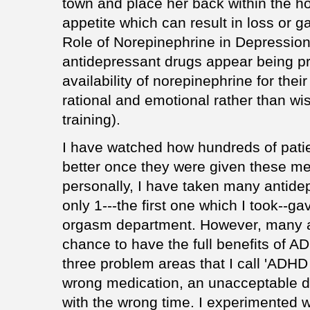
town and place her back within the h
appetite which can result in loss or g
Role of Norepinephrine in Depression
antidepressant drugs appear being pr
availability of norepinephrine for thei
rational and emotional rather than w
training).
I have watched how hundreds of patien
better once they were given these m
personally, I have taken many antide
only 1---the first one which I took--ga
orgasm department. However, many a
chance to have the full benefits of 
three problem areas that I call 'ADHD 
wrong medication, an unacceptable d
with the wrong time. I experimented w