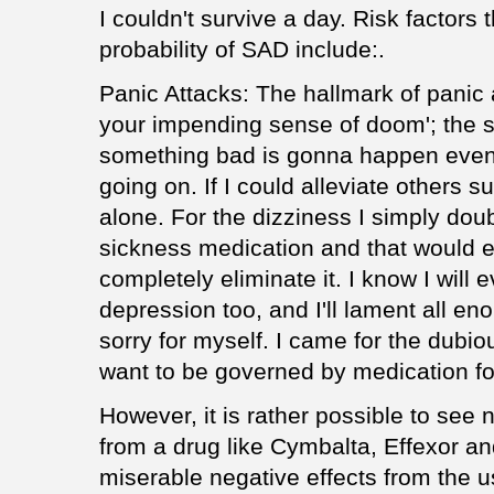
I couldn't survive a day. Risk factors
probability of SAD include:.
Panic Attacks: The hallmark of panic a
your impending sense of doom'; the s
something bad is gonna happen even 
going on. If I could alleviate others su
alone. For the dizziness I simply do
sickness medication and that would e
completely eliminate it. I know I will e
depression too, and I'll lament all en
sorry for myself. I came for the dubiou
want to be governed by medication for
However, it is rather possible to see
from a drug like Cymbalta, Effexor and
miserable negative effects from the u