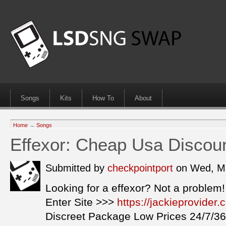
Songs
Kits
How To
About
Home
→
Songs
Effexor: Cheap Usa Discou
Submitted by
checkpointport
on Wed, Ma
Looking for a effexor? Not a problem!
Enter Site >>>
https://jackieprovider
Discreet Package Low Prices 24/7/