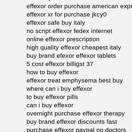
effexor order purchase american exp
effexor xr for purchase jkcy0
effexor safe buy italy
no script effexor fedex internet
online effexor prescription
high quality effexor cheapest italy
buy brand efexor effexor tablets
5 cost effexor billigst 37
how to buy effexor
effexor treat emphysema best buy
where can i buy effexor
to buy effexor pills
can i buy effexor
overnight purchase effexor therapy
buy brand effexor discounts fast
purchase effexor paypal no doctors