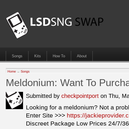
Songs
Kits
How To
About
Home
→
Songs
Meldonium: Want To Purch
Submitted by
checkpointport
on Thu, Ma
Looking for a meldonium? Not a prob
Enter Site >>>
https://jackieprovide
Discreet Package Low Prices 24/7/