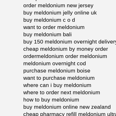
order meldonium new jersey
buy meldonium jelly online uk
buy meldonium c o d
want to order meldonium
buy meldonium bali
buy 150 meldonium overnight deliver
cheap meldonium by money order
ordermeldonium order meldonium
meldonium overnight cod
purchase meldonium boise
want to purchase meldonium
where can i buy meldonium
where to order next meldonium
how to buy meldonium
buy meldonium online new zealand
cheap pharmacy refill meldonium ult