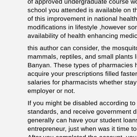
of approved undergraduate course wor
school you attended is available on th
of this improvement in national heal
modifications in lifestyle ,however so
availability of health enhancing medi
this author can consider, the mosquito
mammals, reptiles, and small plants li
Banyan. These types of pharmacies h
acquire your prescriptions filled fast
salaries for pharmacists whether stay
employer or not.
If you might be disabled according t
standards, and receive government di
generally can have your student loan
entrepreneur, just when was it time to 