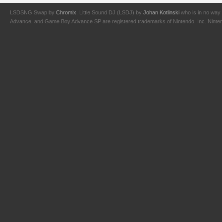
LSDSNG Swap by
Chromix
. Little Sound DJ (LSDJ) by
Johan Kotlinski
who is in no way 
Advance, and Game Boy Advance SP are registered trademarks of Nintendo, Inc. Nintendo,