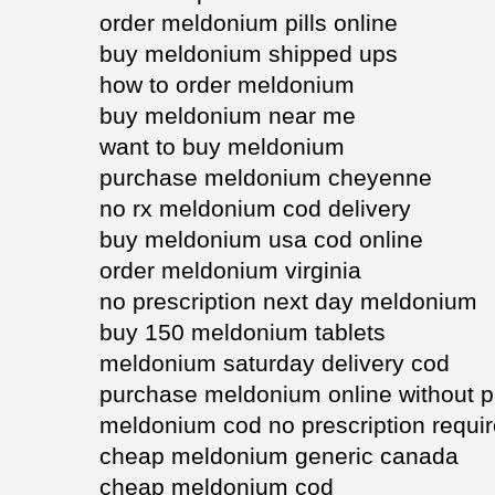
order meldonium pills online
buy meldonium shipped ups
how to order meldonium
buy meldonium near me
want to buy meldonium
purchase meldonium cheyenne
no rx meldonium cod delivery
buy meldonium usa cod online
order meldonium virginia
no prescription next day meldonium
buy 150 meldonium tablets
meldonium saturday delivery cod
purchase meldonium online without pr
meldonium cod no prescription requi
cheap meldonium generic canada
cheap meldonium cod