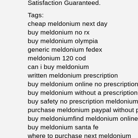
Satisfaction Guaranteed.
Tags:
cheap meldonium next day
buy meldonium no rx
buy meldonium olympia
generic meldonium fedex
meldonium 120 cod
can i buy meldonium
written meldonium prescription
buy meldonium online no prescriptio
buy meldonium without a prescription
buy safety no prescription meldoniu
purchase meldonium paypal without p
buy meldoniumfind meldonium onlin
buy meldonium santa fe
where to purchase next meldonium