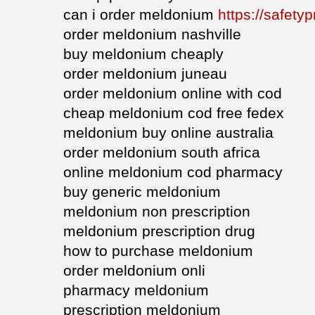
can i order meldonium
https://safety
order meldonium nashville
buy meldonium cheaply
order meldonium juneau
order meldonium online with cod
cheap meldonium cod free fedex
meldonium buy online australia
order meldonium south africa
online meldonium cod pharmacy
buy generic meldonium
meldonium non prescription
meldonium prescription drug
how to purchase meldonium
order meldonium onli
pharmacy meldonium
prescription meldonium