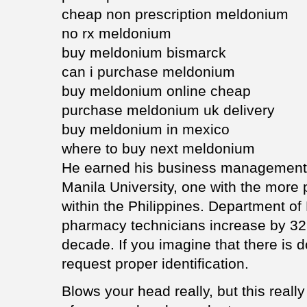
cheap non prescription meldonium
no rx meldonium
buy meldonium bismarck
can i purchase meldonium
buy meldonium online cheap
purchase meldonium uk delivery
buy meldonium in mexico
where to buy next meldonium
He earned his business management 
Manila University, one with the more 
within the Philippines. Department o
pharmacy technicians increase by 32
decade. If you imagine that there is do
request proper identification.
Blows your head really, but this really