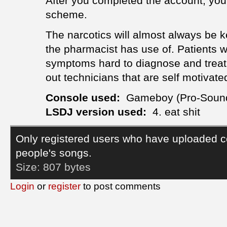
After you completed the account, you
scheme.
The narcotics will almost always be ke
the pharmacist has use of. Patients w
symptoms hard to diagnose and trea
out technicians that are self motivate
Console used:
Gameboy (Pro-Soun
LSDJ version used:
4. eat shit
Only registered users who have uploaded c
people's songs.
Size:
807 bytes
Login
or
register
to post comments