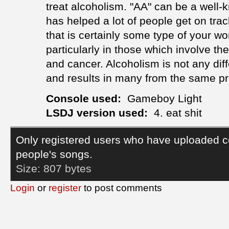
treat alcoholism. "AA" can be a well
has helped a lot of people get on tr
that is certainly some type of your w
particularly in those which involve t
and cancer. Alcoholism is not any dif
and results in many from the same p
Console used:
Gameboy Light
LSDJ version used:
4. eat shit
Only registered users who have uploaded c
people's songs.
Size:
807 bytes
Login
or
register
to post comments