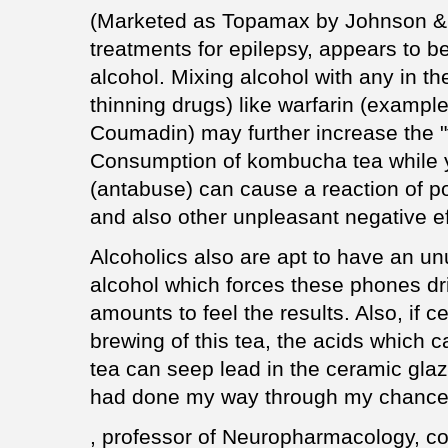
(Marketed as Topamax by Johnson & 
treatments for epilepsy, appears to b
alcohol. Mixing alcohol with any in th
thinning drugs) like warfarin (exampl
Coumadin) may further increase the "t
Consumption of kombucha tea while y
(antabuse) can cause a reaction of 
and also other unpleasant negative ef
Alcoholics also are apt to have an un
alcohol which forces these phones dr
amounts to feel the results. Also, if 
brewing of this tea, the acids which 
tea can seep lead in the ceramic gla
had done my way through my chance 
, professor of Neuropharmacology, co