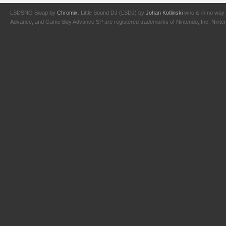
LSDSNG Swap by
Chromix
. Little Sound DJ (LSDJ) by
Johan Kotlinski
who is in no way 
Advance, and Game Boy Advance SP are registered trademarks of Nintendo, Inc. Nintendo,