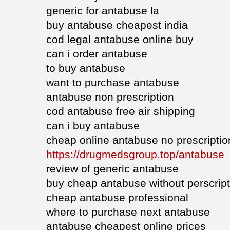
generic for antabuse la
buy antabuse cheapest india
cod legal antabuse online buy
can i order antabuse
to buy antabuse
want to purchase antabuse
antabuse non prescription
cod antabuse free air shipping
can i buy antabuse
cheap online antabuse no prescriptio
https://drugmedsgroup.top/antabuse
review of generic antabuse
buy cheap antabuse without perscript
cheap antabuse professional
where to purchase next antabuse
antabuse cheapest online prices