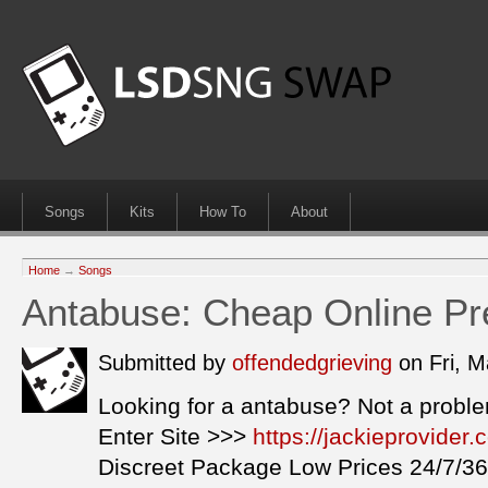
Songs
Kits
How To
About
Home
→
Songs
Antabuse: Cheap Online Pre
Submitted by
offendedgrieving
on Fri, 
Looking for a antabuse? Not a probl
Enter Site >>>
https://jackieprovide
Discreet Package Low Prices 24/7/