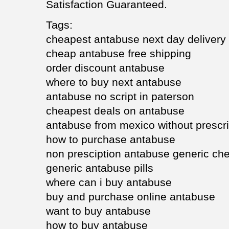
Satisfaction Guaranteed.
Tags:
cheapest antabuse next day delivery
cheap antabuse free shipping
order discount antabuse
where to buy next antabuse
antabuse no script in paterson
cheapest deals on antabuse
antabuse from mexico without prescri
how to purchase antabuse
non presciption antabuse generic ch
generic antabuse pills
where can i buy antabuse
buy and purchase online antabuse
want to buy antabuse
how to buy antabuse