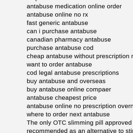
antabuse medication online order
antabuse online no rx
fast generic antabuse
can i purchase antabuse
canadian pharmacy antabuse
purchase antabuse cod
cheap antabuse without prescription
want to order antabuse
cod legal antabuse prescriptions
buy antabuse and overseas
buy antabuse online compaer
antabuse cheapest price
antabuse online no prescription overn
where to order next antabuse
The only OTC slimming pill approved
recommended as an alternative to st