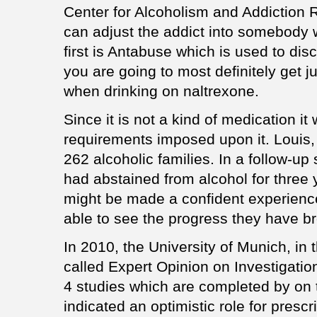
Center for Alcoholism and Addiction 
can adjust the addict into somebody
first is Antabuse which is used to dis
you are going to most definitely get j
when drinking on naltrexone.
Since it is not a kind of medication it
requirements imposed upon it. Louis,
262 alcoholic families. In a follow-up
had abstained from alcohol for three
might be made a confident experience
able to see the progress they have bro
In 2010, the University of Munich, in t
called Expert Opinion on Investigatio
4 studies which are completed by on
indicated an optimistic role for prescr