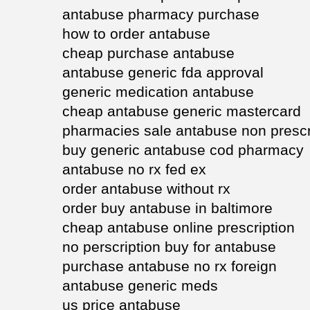
antabuse pharmacy purchase
how to order antabuse
cheap purchase antabuse
antabuse generic fda approval
generic medication antabuse
cheap antabuse generic mastercard
pharmacies sale antabuse non prescr
buy generic antabuse cod pharmacy
antabuse no rx fed ex
order antabuse without rx
order buy antabuse in baltimore
cheap antabuse online prescription
no perscription buy for antabuse
purchase antabuse no rx foreign
antabuse generic meds
us price antabuse