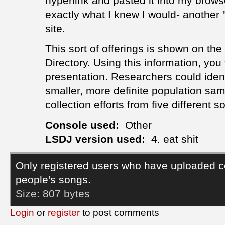
hyperlink and pasted it into my brow
exactly what I knew I would- anothe
site.
This sort of offerings is shown on the
Directory. Using this information, you 
presentation. Researchers could iden
smaller, more definite population sam
collection efforts from five different
Console used:
Other
LSDJ version used:
4. eat shit
Only registered users who have uploaded c
people's songs.
Size:
807 bytes
Login
or
register
to post comments