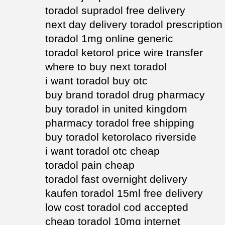
toradol supradol free delivery
next day delivery toradol prescription
toradol 1mg online generic
toradol ketorol price wire transfer
where to buy next toradol
i want toradol buy otc
buy brand toradol drug pharmacy
buy toradol in united kingdom
pharmacy toradol free shipping
buy toradol ketorolaco riverside
i want toradol otc cheap
toradol pain cheap
toradol fast overnight delivery
kaufen toradol 15ml free delivery
low cost toradol cod accepted
cheap toradol 10mg internet