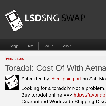
Songs
Kits
How To
About
Home
→
Songs
Toradol: Cost Of With Aetn
Submitted by
checkpointport
on Sat, Ma
Looking for a toradol? Not a problem!
Buy toradol online ==>
https://availa
Guaranteed Worldwide Shipping Disc