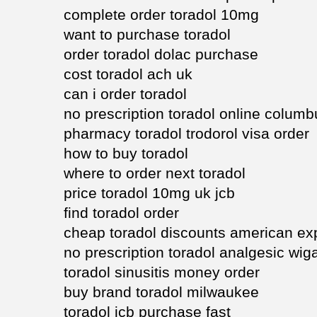
complete order toradol 10mg
want to purchase toradol
order toradol dolac purchase
cost toradol ach uk
can i order toradol
no prescription toradol online columb
pharmacy toradol trodorol visa order
how to buy toradol
where to order next toradol
price toradol 10mg uk jcb
find toradol order
cheap toradol discounts american ex
no prescription toradol analgesic wig
toradol sinusitis money order
buy brand toradol milwaukee
toradol jcb purchase fast