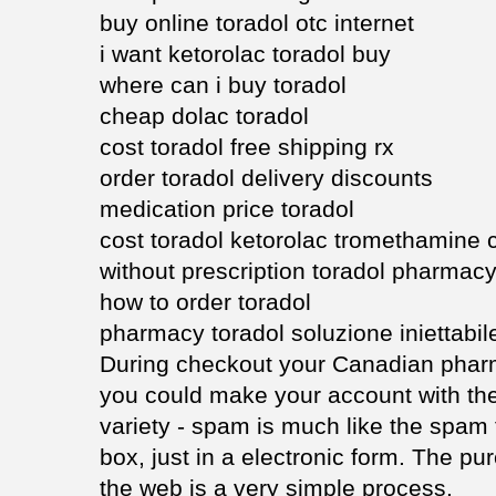
buy online toradol otc internet
i want ketorolac toradol buy
where can i buy toradol
cheap dolac toradol
cost toradol free shipping rx
order toradol delivery discounts
medication price toradol
cost toradol ketorolac tromethamine
without prescription toradol pharmac
how to order toradol
pharmacy toradol soluzione iniettabil
During checkout your Canadian pharm
you could make your account with th
variety - spam is much like the spam 
box, just in a electronic form. The p
the web is a very simple process.