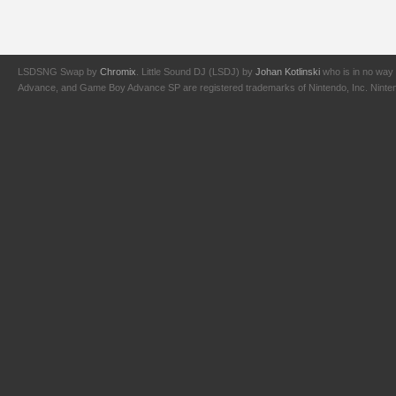
LSDSNG Swap by
Chromix
. Little Sound DJ (LSDJ) by
Johan Kotlinski
who is in no way 
Advance, and Game Boy Advance SP are registered trademarks of Nintendo, Inc. Nintendo,