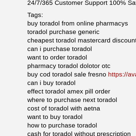
24/7/365 Customer Support 100% Sat
Tags:
buy toradol from online pharmacys
toradol purchase generic
cheapest toradol mastercard discoun
can i purchase toradol
want to order toradol
pharmacy toradol dolotor otc
buy cod toradol sale fresno
https://a
can i buy toradol
effect toradol amex pill order
where to purchase next toradol
cost of toradol with aetna
want to buy toradol
how to purchase toradol
cash for toradol without prescription