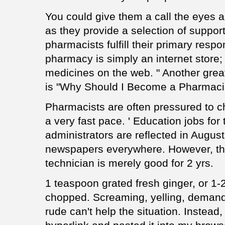
You could give them a call the eyes 
as they provide a selection of support
pharmacists fulfill their primary respon
pharmacy is simply an internet store; 
medicines on the web. " Another great 
is "Why Should I Become a Pharmaci
Pharmacists are often pressured to c
a very fast pace. ' Education jobs fo
administrators are reflected in Augu
newspapers everywhere. However, thi
technician is merely good for 2 yrs.
1 teaspoon grated fresh ginger, or 1-
chopped. Screaming, yelling, demand
rude can't help the situation. Instead,