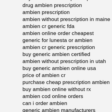
drug ambien prescription
ambien prescription
ambien without prescription in maine
ambien cr generic fda
ambien online order cheapest
generic for lunesta or ambien
ambien cr generic prescription
buy generic ambien certified
ambien without prescription in utah
buy generic ambien online usa
price of ambien cr
purchase cheap prescription ambien
buy ambien online without rx
ambien cod online orders
can i order ambien
generic ambien manufacturers