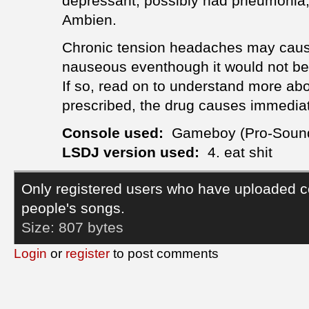
depressant, possibly had pneumonia,
Ambien.
Chronic tension headaches may cause
nauseous eventhough it would not be
If so, read on to understand more ab
prescribed, the drug causes immedia
Console used:
Gameboy (Pro-Soun
LSDJ version used:
4. eat shit
Only registered users who have uploaded c
people's songs.
Size:
807 bytes
Login
or
register
to post comments