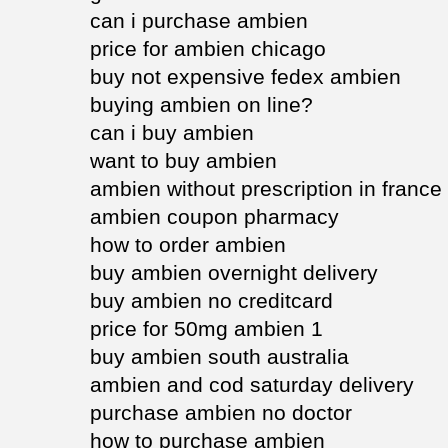
can i purchase ambien
price for ambien chicago
buy not expensive fedex ambien
buying ambien on line?
can i buy ambien
want to buy ambien
ambien without prescription in france
ambien coupon pharmacy
how to order ambien
buy ambien overnight delivery
buy ambien no creditcard
price for 50mg ambien 1
buy ambien south australia
ambien and cod saturday delivery
purchase ambien no doctor
how to purchase ambien