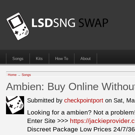
Songs
Kits
How To
About
Home
→
Songs
Ambien: Buy Online Withou
Submitted by
checkpointport
on Sat, Ma
Looking for a ambien? Not a problem
Enter Site >>>
https://jackieprovide
Discreet Package Low Prices 24/7/