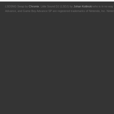
LSDSNG Swap by
Chromix
. Little Sound DJ (LSDJ) by
Johan Kotlinski
who is in no way 
Advance, and Game Boy Advance SP are registered trademarks of Nintendo, Inc. Nintendo,