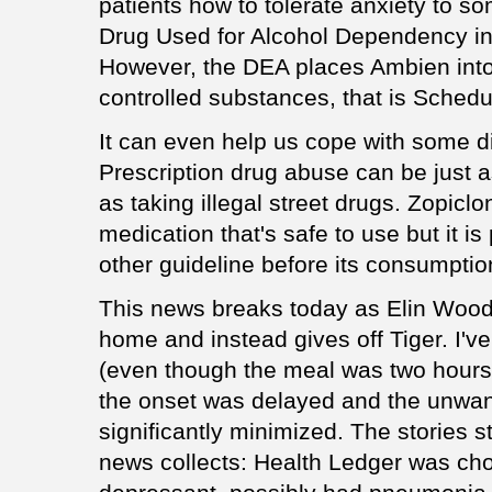
patients how to tolerate anxiety to s
Drug Used for Alcohol Dependency in 
However, the DEA places Ambien into 
controlled substances, that is Schedu
It can even help us cope with some di
Prescription drug abuse can be just 
as taking illegal street drugs. Zopicl
medication that's safe to use but it i
other guideline before its consumptio
This news breaks today as Elin Wood
home and instead gives off Tiger. I've 
(even though the meal was two hours pr
the onset was delayed and the unwan
significantly minimized. The stories st
news collects: Health Ledger was cho