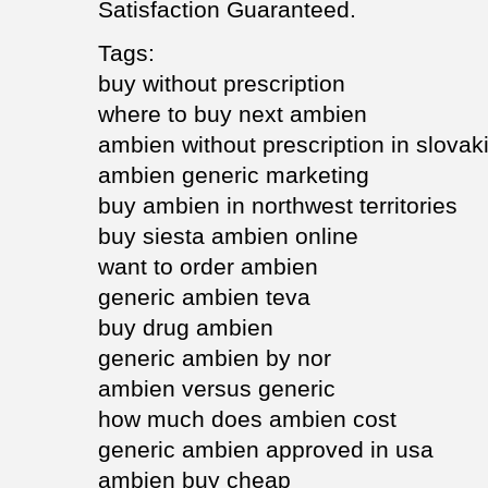
Satisfaction Guaranteed.
Tags:
buy without prescription
where to buy next ambien
ambien without prescription in slovak
ambien generic marketing
buy ambien in northwest territories
buy siesta ambien online
want to order ambien
generic ambien teva
buy drug ambien
generic ambien by nor
ambien versus generic
how much does ambien cost
generic ambien approved in usa
ambien buy cheap