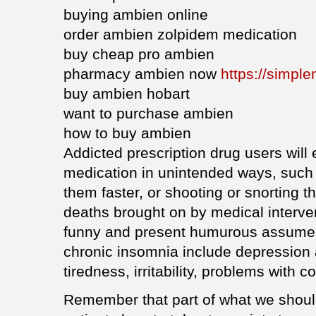
buying ambien online
order ambien zolpidem medication
buy cheap pro ambien
pharmacy ambien now
https://simpl
buy ambien hobart
want to purchase ambien
how to buy ambien
Addicted prescription drug users will 
medication in unintended ways, such 
them faster, or shooting or snorting 
deaths brought on by medical interven
funny and present humurous assume
chronic insomnia include depression a
tiredness, irritability, problems with 
Remember that part of what we should