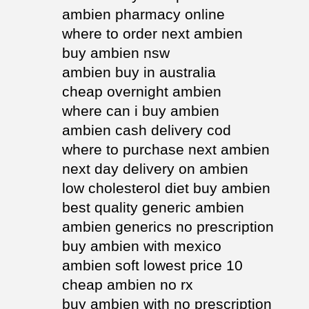
ambien pharmacy online
where to order next ambien
buy ambien nsw
ambien buy in australia
cheap overnight ambien
where can i buy ambien
ambien cash delivery cod
where to purchase next ambien
next day delivery on ambien
low cholesterol diet buy ambien
best quality generic ambien
ambien generics no prescription
buy ambien with mexico
ambien soft lowest price 10
cheap ambien no rx
buy ambien with no prescription