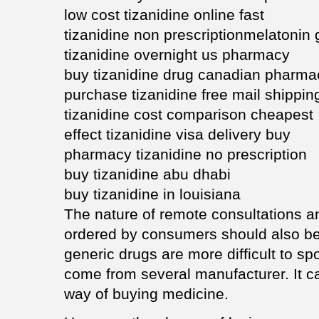
low cost tizanidine online fast
tizanidine non prescriptionmelatonin 
tizanidine overnight us pharmacy
buy tizanidine drug canadian pharma
purchase tizanidine free mail shippin
tizanidine cost comparison cheapest
effect tizanidine visa delivery buy
pharmacy tizanidine no prescription
buy tizanidine abu dhabi
buy tizanidine in louisiana
The nature of remote consultations a
ordered by consumers should also be 
generic drugs are more difficult to sp
come from several manufacturer. It c
way of buying medicine.