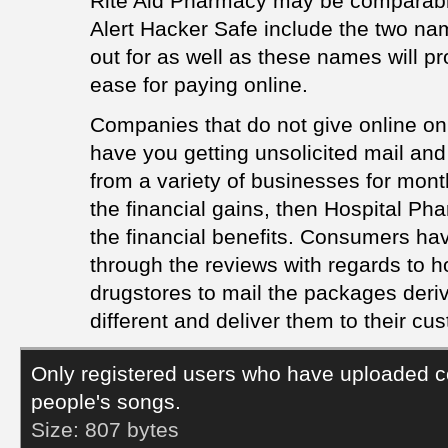
Rite Aid Pharmacy may be comparable
Alert Hacker Safe include the two na
out for as well as these names will pr
ease for paying online.
Companies that do not give online onl
have you getting unsolicited mail an
from a variety of businesses for month
the financial gains, then Hospital Ph
the financial benefits. Consumers ha
through the reviews with regards to ho
drugstores to mail the packages deriv
different and deliver them to their cu
Only registered users who have uploaded c
people's songs.
Size:
807 bytes