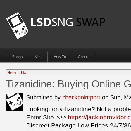
Songs
Kits
How To
About
Home
→
Kits
Tizanidine: Buying Online 
Submitted by
checkpointport
on Sun, Ma
Looking for a tizanidine? Not a probl
Enter Site >>>
https://jackieprovider
Discreet Package Low Prices 24/7/