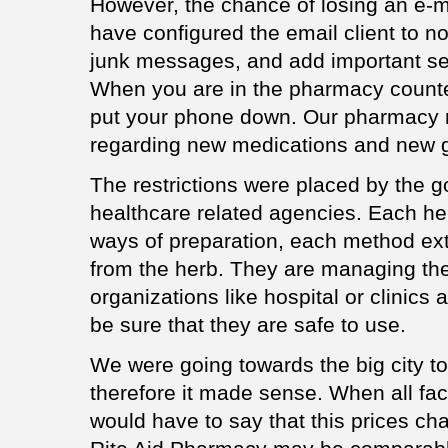
However, the chance of losing an e-ma
have configured the email client to no
junk messages, and add important sen
When you are in the pharmacy counter,
put your phone down. Our pharmacy 
regarding new medications and new g
The restrictions were placed by the 
healthcare related agencies. Each h
ways of preparation, each method extr
from the herb. They are managing the 
organizations like hospital or clinics
be sure that they are safe to use.
We were going towards the big city to
therefore it made sense. When all fac
would have to say that this prices 