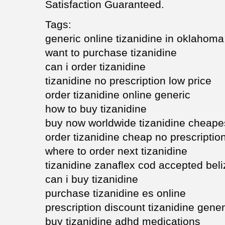
Satisfaction Guaranteed.
Tags:
generic online tizanidine in oklahoma
want to purchase tizanidine
can i order tizanidine
tizanidine no prescription low price
order tizanidine online generic
how to buy tizanidine
buy now worldwide tizanidine cheape
order tizanidine cheap no prescriptio
where to order next tizanidine
tizanidine zanaflex cod accepted beli
can i buy tizanidine
purchase tizanidine es online
prescription discount tizanidine gener
buy tizanidine adhd medications