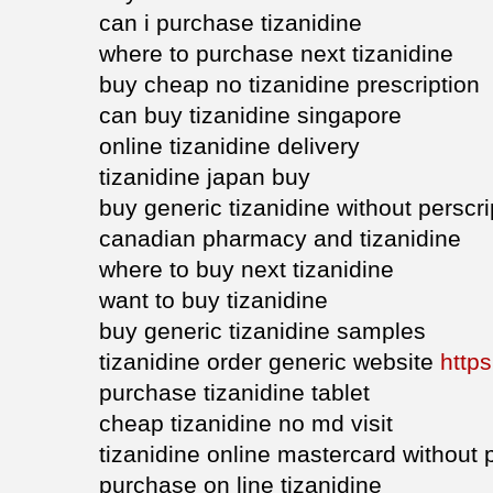
can i purchase tizanidine
where to purchase next tizanidine
buy cheap no tizanidine prescription
can buy tizanidine singapore
online tizanidine delivery
tizanidine japan buy
buy generic tizanidine without perscri
canadian pharmacy and tizanidine
where to buy next tizanidine
want to buy tizanidine
buy generic tizanidine samples
tizanidine order generic website
https
purchase tizanidine tablet
cheap tizanidine no md visit
tizanidine online mastercard without 
purchase on line tizanidine