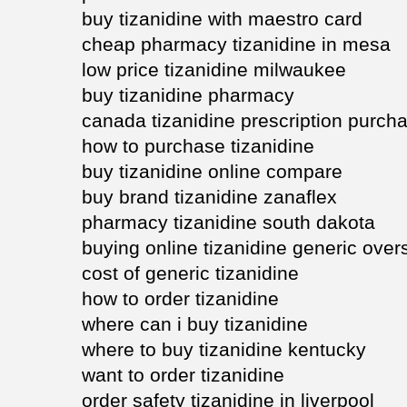
buy tizanidine with maestro card
cheap pharmacy tizanidine in mesa
low price tizanidine milwaukee
buy tizanidine pharmacy
canada tizanidine prescription purch
how to purchase tizanidine
buy tizanidine online compare
buy brand tizanidine zanaflex
pharmacy tizanidine south dakota
buying online tizanidine generic ove
cost of generic tizanidine
how to order tizanidine
where can i buy tizanidine
where to buy tizanidine kentucky
want to order tizanidine
order safety tizanidine in liverpool