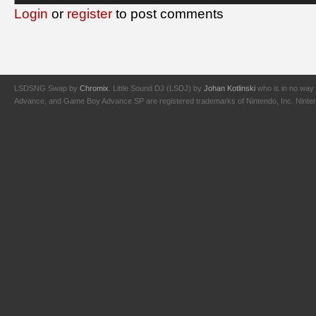
Login
or
register
to post comments
LSDSNG Swap by
Chromix
. Little Sound DJ (LSDJ) by
Johan Kotlinski
who is in no way 
Advance, and Game Boy Advance SP are registered trademarks of Nintendo, Inc. Nintendo,