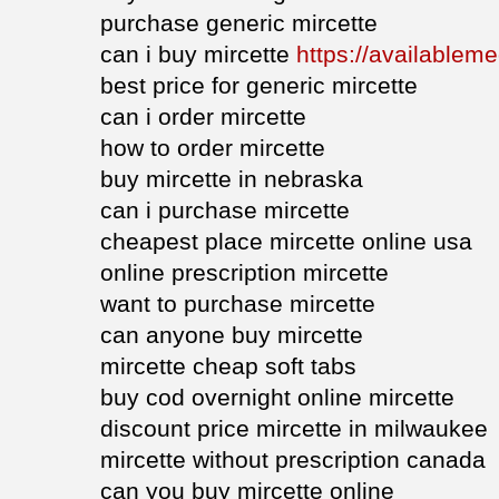
purchase generic mircette
can i buy mircette
https://availableme
best price for generic mircette
can i order mircette
how to order mircette
buy mircette in nebraska
can i purchase mircette
cheapest place mircette online usa
online prescription mircette
want to purchase mircette
can anyone buy mircette
mircette cheap soft tabs
buy cod overnight online mircette
discount price mircette in milwaukee
mircette without prescription canada
can you buy mircette online