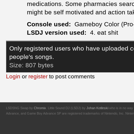
medications. Some pharmacies search
might be self motivated and action ta
Console used:
Gameboy Color (Pro
LSDJ version used:
4. eat shit
Only registered users who have uploaded c
people's songs.
Size:
807 bytes
Login
or
register
to post comments
LSDSNG Swap by
Chromix
. Little Sound DJ (LSDJ) by
Johan Kotlinski
who is in no way 
Advance, and Game Boy Advance SP are registered trademarks of Nintendo, Inc. Nintendo,