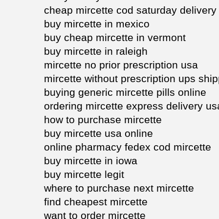
cheap mircette cod saturday delivery
buy mircette in mexico
buy cheap mircette in vermont
buy mircette in raleigh
mircette no prior prescription usa
mircette without prescription ups shi
buying generic mircette pills online
ordering mircette express delivery us
how to purchase mircette
buy mircette usa online
online pharmacy fedex cod mircette
buy mircette in iowa
buy mircette legit
where to purchase next mircette
find cheapest mircette
want to order mircette