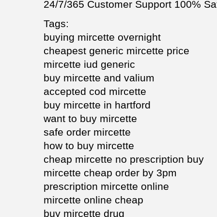
24/7/365 Customer Support 100% Sat
Tags:
buying mircette overnight
cheapest generic mircette price
mircette iud generic
buy mircette and valium
accepted cod mircette
buy mircette in hartford
want to buy mircette
safe order mircette
how to buy mircette
cheap mircette no prescription buy
mircette cheap order by 3pm
prescription mircette online
mircette online cheap
buy mircette drug