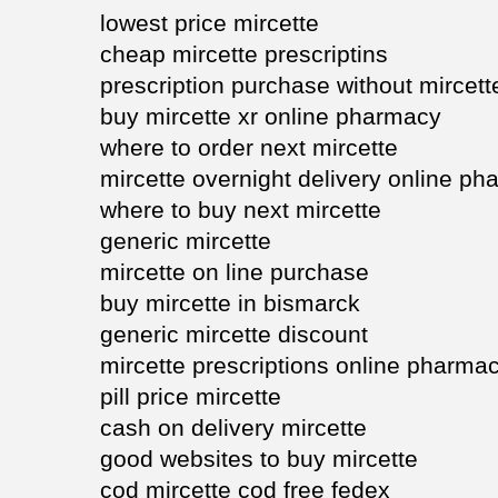
lowest price mircette
cheap mircette prescriptins
prescription purchase without mircett
buy mircette xr online pharmacy
where to order next mircette
mircette overnight delivery online p
where to buy next mircette
generic mircette
mircette on line purchase
buy mircette in bismarck
generic mircette discount
mircette prescriptions online pharma
pill price mircette
cash on delivery mircette
good websites to buy mircette
cod mircette cod free fedex