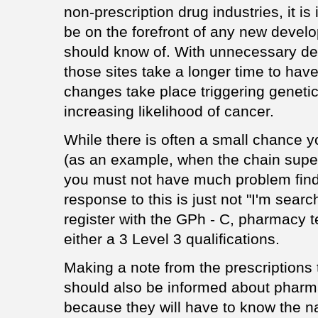
non-prescription drug industries, it is
be on the forefront of any new develo
should know of. With unnecessary des
those sites take a longer time to ha
changes take place triggering geneti
increasing likelihood of cancer.
While there is often a small chance y
(as an example, when the chain supe
you must not have much problem findi
response to this is just not "I'm search
register with the GPh - C, pharmacy 
either a 3 Level 3 qualifications.
Making a note from the prescriptions
should also be informed about pharma
because they will have to know the 