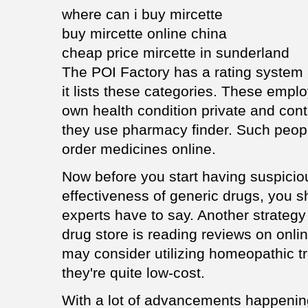
where can i buy mircette
buy mircette online china
cheap price mircette in sunderland
The POI Factory has a rating system a
it lists these categories. These emplo
own health condition private and conti
they use pharmacy finder. Such peop
order medicines online.
Now before you start having suspicio
effectiveness of generic drugs, you s
experts have to say. Another strategy 
drug store is reading reviews on onl
may consider utilizing homeopathic tr
they're quite low-cost.
With a lot of advancements happening