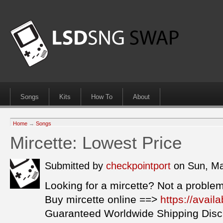
Songs
Kits
How To
About
Home
→
Songs
Mircette: Lowest Price
Submitted by
checkpointport
on Sun, Ma
Looking for a mircette? Not a problem
Buy mircette online ==>
https://avail
Guaranteed Worldwide Shipping Disc