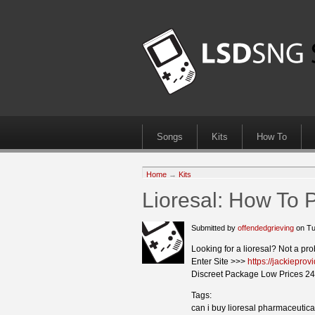
Songs
Kits
How To
Home
→
Kits
Lioresal: How To 
Submitted by
offendedgrieving
on Tu
Looking for a lioresal? Not a pr
Enter Site >>>
https://jackieprov
Discreet Package Low Prices 24
Tags:
can i buy lioresal pharmaceutica