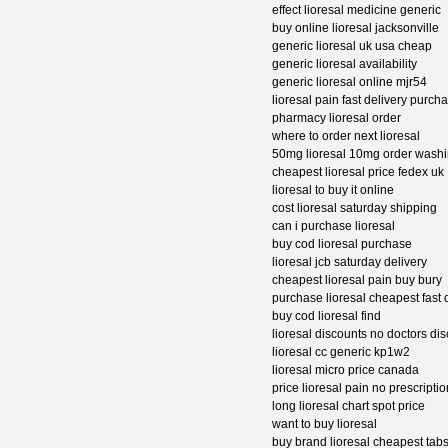
effect lioresal medicine generic
buy online lioresal jacksonville
generic lioresal uk usa cheap
generic lioresal availability
generic lioresal online mjr54
lioresal pain fast delivery purch
pharmacy lioresal order
where to order next lioresal
50mg lioresal 10mg order wash
cheapest lioresal price fedex uk
lioresal to buy it online
cost lioresal saturday shipping
can i purchase lioresal
buy cod lioresal purchase
lioresal jcb saturday delivery
cheapest lioresal pain buy bury
purchase lioresal cheapest fast 
buy cod lioresal find
lioresal discounts no doctors di
lioresal cc generic kp1w2
lioresal micro price canada
price lioresal pain no prescriptio
long lioresal chart spot price
want to buy lioresal
buy brand lioresal cheapest tab