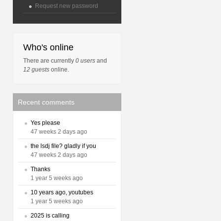
Request new password
Who's online
There are currently
0 users
and
12 guests
online.
Recent comments
Yes please
47 weeks 2 days ago
the lsdj file? gladly if you
47 weeks 2 days ago
Thanks
1 year 5 weeks ago
10 years ago, youtubes
1 year 5 weeks ago
2025 is calling