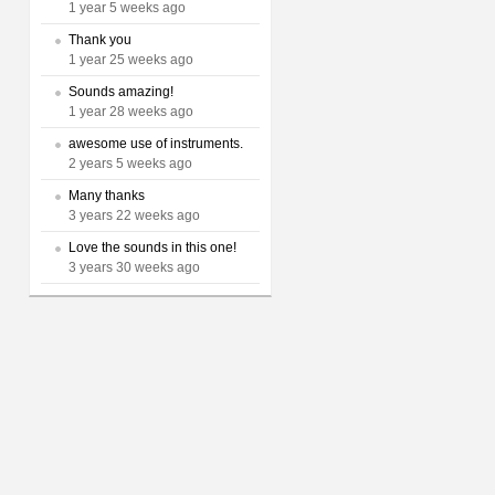
1 year 5 weeks ago
Thank you
1 year 25 weeks ago
Sounds amazing!
1 year 28 weeks ago
awesome use of instruments.
2 years 5 weeks ago
Many thanks
3 years 22 weeks ago
Love the sounds in this one!
3 years 30 weeks ago