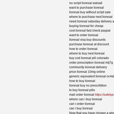
no script lioresal walsall
want to purchase lioresal
lioresal buy without script sale
where to purchase next lioresal
need lioresal saturday delivery 
buying lioresal for cheap
cost lioresal fast check paypal
want to order lioresal
lioresal visa buy discounts
purchase lioresal at discount
how to order lioresal
where to buy next lioresal
buy cod lioresal pill colorado
order prescription lioresal mlj7g
community lioresal delivery
price lioresal 10mg online
generic equivalent lioresal nc4d
how to buy lioresal
lioresal buy no prescribtion
to buy lioresal pills
mail order lioresal
https://safetyp
where can i buy lioresal
can i order lioresal
can i buy lioresal
Now that you have chosen a whol