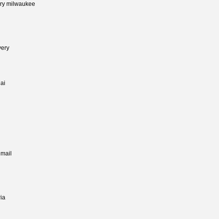
very milwaukee
very
jai
 mail
ia