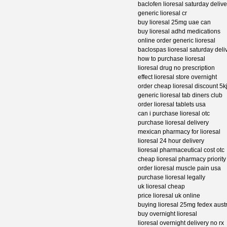
baclofen lioresal saturday deli
generic lioresal cr
buy lioresal 25mg uae can
buy lioresal adhd medications
online order generic lioresal
baclospas lioresal saturday deli
how to purchase lioresal
lioresal drug no prescription
effect lioresal store overnight
order cheap lioresal discount 5k
generic lioresal tab diners club
order lioresal tablets usa
can i purchase lioresal otc
purchase lioresal delivery
mexican pharmacy for lioresal
lioresal 24 hour delivery
lioresal pharmaceutical cost otc
cheap lioresal pharmacy priority
order lioresal muscle pain usa
purchase lioresal legally
uk lioresal cheap
price lioresal uk online
buying lioresal 25mg fedex austr
buy overnight lioresal
lioresal overnight delivery no rx