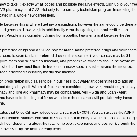
 to take it, exactly what it does and possible negative effects. Sign up to your fre
 CVS pharmacy or at CVS. Not only is a pharmacy technician program interesting, bu
cated in a whole new career field.
le because this is where I get my prescriptions, however the same could be done a
d generics. However, it is additionally clear that getting national certification
er. People may consider utilising homeopathic treatments just because they're
ic preferred drugs and a $20 co-pay for brand-name preferred drugs and your docto
f ciprofloxacin (a plain preferred drug on this example), your co-pay may be $15
quire math and science coursework, and prospective students should be aware of
 whether they meet them. In true of pharmacy specialist jobs, giving the incorrect
read error that is certainly mostly documented.
rescription drug sales to be in business, but Wal-Mart doesn't need to add an
d drugs they sell. When all factors are considered, however, I would ought to say
acy and Rite Aid Pharmacy may be comparable. Veri - Sign and Scan - Alert
ou have to be looking out for as well since these names will proclaim why these
ne.
ates that Olive Oil may reduce ovarian cancer by 30%. You can access the ASHP
certification, salaries can start at $9 each hour in entry-level retail positions (using 
h hour depending about the retail employer, experience and position), though the
rt over $11 by the hour for entry-level.