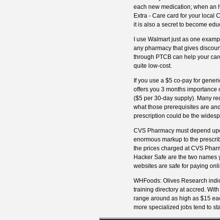
each new medication; when an how
Extra - Care card for your local
it is also a secret to become edu
I use Walmart just as one examp
any pharmacy that gives discounte
through PTCB can help your care
quite low-cost.
If you use a $5 co-pay for gener
offers you 3 months importance o
($5 per 30-day supply). Many re
what those prerequisites are and
prescription could be the widesp
CVS Pharmacy must depend upon p
enormous markup to the prescribe
the prices charged at CVS Pharm
Hacker Safe are the two names y
websites are safe for paying onli
WHFoods: Olives Research indic
training directory at accred. With 
range around as high as $15 eac
more specialized jobs tend to sta