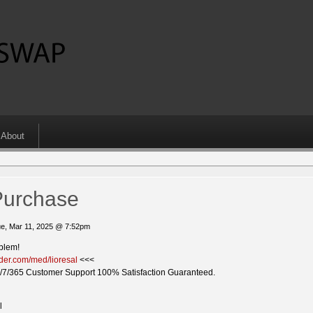
About
Purchase
e, Mar 11, 2025 @ 7:52pm
oblem!
ider.com/med/lioresal
<<<
/7/365 Customer Support 100% Satisfaction Guaranteed.
l