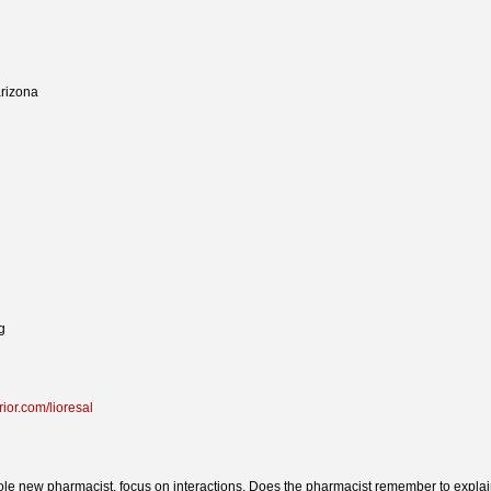
arizona
g
rior.com/lioresal
e new pharmacist, focus on interactions, Does the pharmacist remember to expla