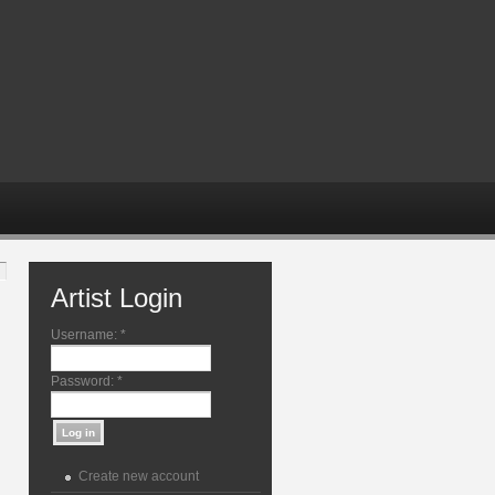
Artist Login
Username:
*
Password:
*
Create new account