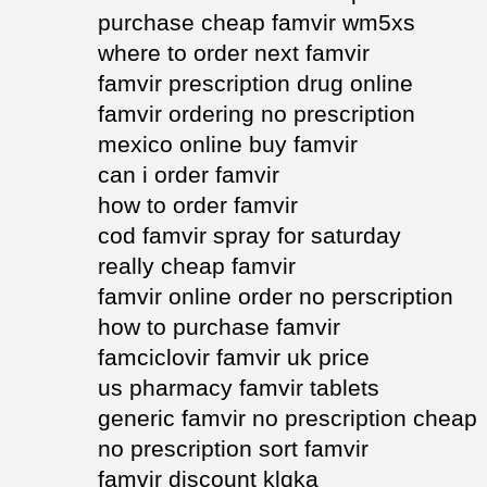
purchase cheap famvir wm5xs
where to order next famvir
famvir prescription drug online
famvir ordering no prescription
mexico online buy famvir
can i order famvir
how to order famvir
cod famvir spray for saturday
really cheap famvir
famvir online order no perscription
how to purchase famvir
famciclovir famvir uk price
us pharmacy famvir tablets
generic famvir no prescription cheap
no prescription sort famvir
famvir discount klqka