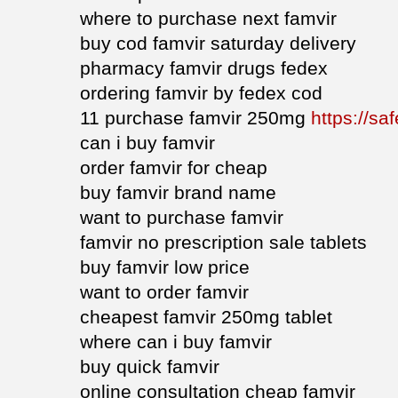
where to purchase next famvir
buy cod famvir saturday delivery
pharmacy famvir drugs fedex
ordering famvir by fedex cod
11 purchase famvir 250mg
https://sa
can i buy famvir
order famvir for cheap
buy famvir brand name
want to purchase famvir
famvir no prescription sale tablets
buy famvir low price
want to order famvir
cheapest famvir 250mg tablet
where can i buy famvir
buy quick famvir
online consultation cheap famvir