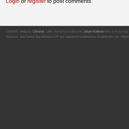
Login
or
register
to post comments
LSDSNG Swap by
Chromix
. Little Sound DJ (LSDJ) by
Johan Kotlinski
who is in no way 
Advance, and Game Boy Advance SP are registered trademarks of Nintendo, Inc. Nintendo,