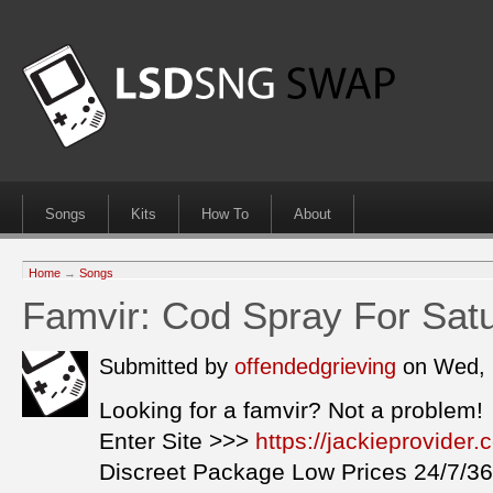
Songs
Kits
How To
About
Home
→
Songs
Famvir: Cod Spray For Sat
Submitted by
offendedgrieving
on Wed, 
Looking for a famvir? Not a problem!
Enter Site >>>
https://jackieprovider
Discreet Package Low Prices 24/7/