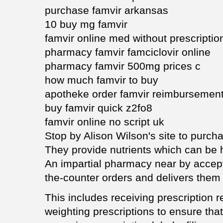
purchase famvir arkansas
10 buy mg famvir
famvir online med without prescriptio
pharmacy famvir famciclovir online
pharmacy famvir 500mg prices c
how much famvir to buy
apotheke order famvir reimbursemen
buy famvir quick z2fo8
famvir online no script uk
Stop by Alison Wilson's site to purch
They provide nutrients which can be h
An impartial pharmacy near by accept
the-counter orders and delivers them d
This includes receiving prescription 
weighting prescriptions to ensure that