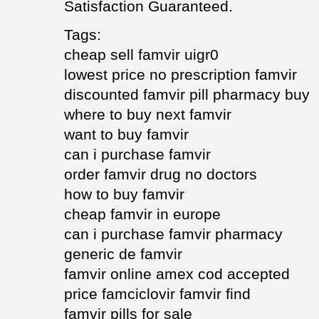
Satisfaction Guaranteed.
Tags:
cheap sell famvir uigr0
lowest price no prescription famvir
discounted famvir pill pharmacy buy
where to buy next famvir
want to buy famvir
can i purchase famvir
order famvir drug no doctors
how to buy famvir
cheap famvir in europe
can i purchase famvir pharmacy
generic de famvir
famvir online amex cod accepted
price famciclovir famvir find
famvir pills for sale