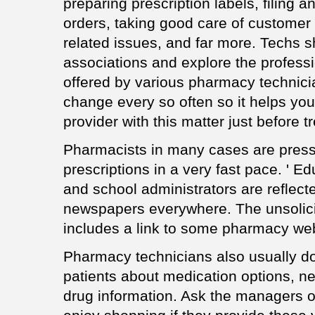
preparing prescription labels, filing a
orders, taking good care of customer
related issues, and far more. Techs 
associations and explore the profess
offered by various pharmacy technic
change every so often so it helps yo
provider with this matter just before t
Pharmacists in many cases are pres
prescriptions in a very fast pace. ' E
and school administrators are reflec
newspapers everywhere. The unsolicit
includes a link to some pharmacy web
Pharmacy technicians also usually do
patients about medication options, ne
drug information. Ask the managers o