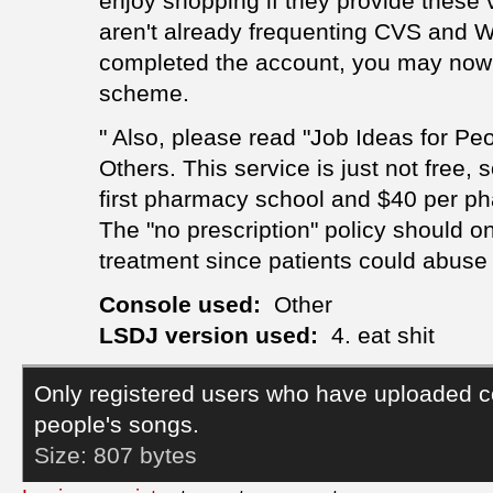
enjoy shopping if they provide these v
aren't already frequenting CVS and W
completed the account, you may now
scheme.
" Also, please read "Job Ideas for Pe
Others. This service is just not free, 
first pharmacy school and $40 per ph
The "no prescription" policy should 
treatment since patients could abuse 
Console used:
Other
LSDJ version used:
4. eat shit
Only registered users who have uploaded c
people's songs.
Size:
807 bytes