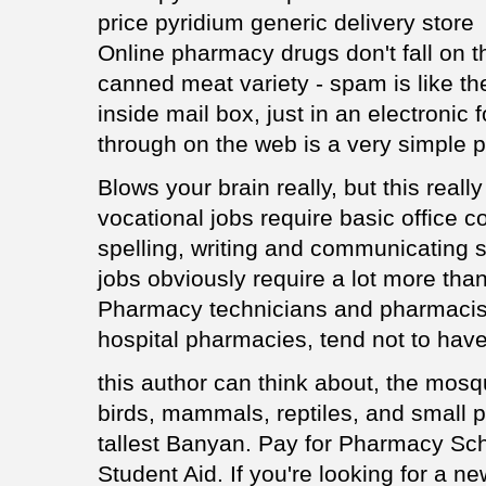
price pyridium generic delivery store
Online pharmacy drugs don't fall on th
canned meat variety - spam is like t
inside mail box, just in an electronic
through on the web is a very simple 
Blows your brain really, but this reall
vocational jobs require basic office c
spelling, writing and communicating 
jobs obviously require a lot more than
Pharmacy technicians and pharmacists,
hospital pharmacies, tend not to have
this author can think about, the mosqu
birds, mammals, reptiles, and small p
tallest Banyan. Pay for Pharmacy Sch
Student Aid. If you're looking for a 