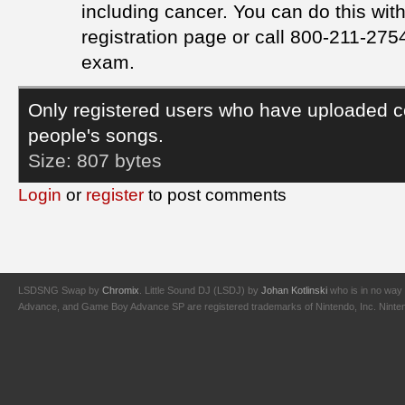
including cancer. You can do this wi
registration page or call 800-211-2754
exam.
Only registered users who have uploaded c
people's songs.
Size:
807 bytes
Login
or
register
to post comments
LSDSNG Swap by
Chromix
. Little Sound DJ (LSDJ) by
Johan Kotlinski
who is in no way 
Advance, and Game Boy Advance SP are registered trademarks of Nintendo, Inc. Nintendo,