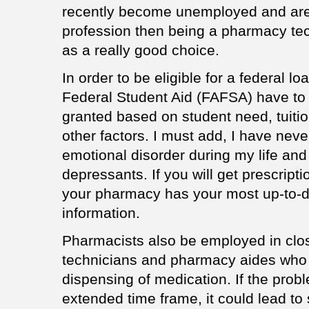
recently become unemployed and are 
profession then being a pharmacy te
as a really good choice.
In order to be eligible for a federal l
Federal Student Aid (FAFSA) have to
granted based on student need, tuitio
other factors. I must add, I have nev
emotional disorder during my life and 
depressants. If you will get prescrip
your pharmacy has your most up-to-d
information.
Pharmacists also be employed in clo
technicians and pharmacy aides who 
dispensing of medication. If the probl
extended time frame, it could lead to