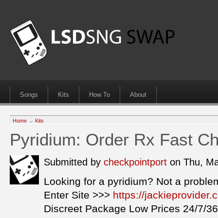
Songs
Kits
How To
About
Home
→
Kits
Pyridium: Order Rx Fast Ch
Submitted by
checkpointport
on Thu, Ma
Looking for a pyridium? Not a proble
Enter Site >>>
https://jackieprovider
Discreet Package Low Prices 24/7/