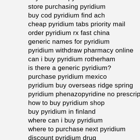
store purchasing pyridium
buy cod pyridium find ach
cheap pyridium tabs priority mail
order pyridium rx fast china
generic names for pyridium
pyridium withdraw pharmacy online
can i buy pyridium rotherham
is there a generic pyridium?
purchase pyridium mexico
pyridium buy overseas ridge spring
pyridium phenazopyridine no prescript
how to buy pyridium shop
buy pyridium in finland
where can i buy pyridium
where to purchase next pyridium
discount pyridium drug