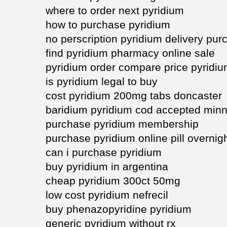
where to order next pyridium
how to purchase pyridium
no perscription pyridium delivery pur
find pyridium pharmacy online sale
pyridium order compare price pyridi
is pyridium legal to buy
cost pyridium 200mg tabs doncaster
baridium pyridium cod accepted min
purchase pyridium membership
purchase pyridium online pill overnig
can i purchase pyridium
buy pyridium in argentina
cheap pyridium 300ct 50mg
low cost pyridium nefrecil
buy phenazopyridine pyridium
generic pyridium without rx