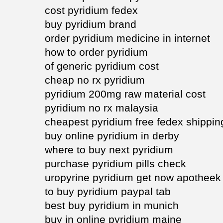
cost pyridium fedex
buy pyridium brand
order pyridium medicine in internet
how to order pyridium
of generic pyridium cost
cheap no rx pyridium
pyridium 200mg raw material cost
pyridium no rx malaysia
cheapest pyridium free fedex shippin
buy online pyridium in derby
where to buy next pyridium
purchase pyridium pills check
uropyrine pyridium get now apotheek
to buy pyridium paypal tab
best buy pyridium in munich
buy in online pyridium maine