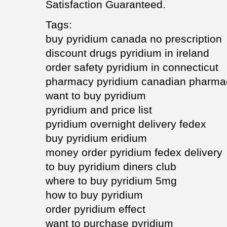
Satisfaction Guaranteed.
Tags:
buy pyridium canada no prescription
discount drugs pyridium in ireland
order safety pyridium in connecticut
pharmacy pyridium canadian pharma
want to buy pyridium
pyridium and price list
pyridium overnight delivery fedex
buy pyridium eridium
money order pyridium fedex delivery
to buy pyridium diners club
where to buy pyridium 5mg
how to buy pyridium
order pyridium effect
want to purchase pyridium