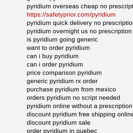
pyridium overseas cheap no prescrip
https://safetyprior.com/pyridium
pyridium quick delivery no prescripti
pyridium overnight us no prescription
is pyridium going generic
want to order pyridium
can i buy pyridium
can i order pyridium
price comparison pyridium
generic pyridium rx order
purchase pyridium from mexico
orders pyridium no script needed
pyridium online without a prescription
discount pyridium free shipping onlin
discount pyridium sale
order pyridium in quebec