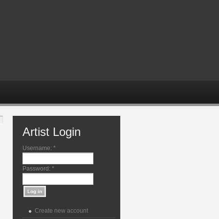
Artist Login
Username:
*
Password:
*
Create new account