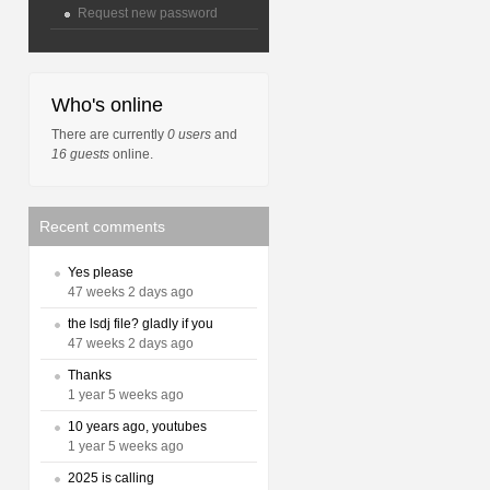
Request new password
Who's online
There are currently
0 users
and
16 guests
online.
Recent comments
Yes please
47 weeks 2 days ago
the lsdj file? gladly if you
47 weeks 2 days ago
Thanks
1 year 5 weeks ago
10 years ago, youtubes
1 year 5 weeks ago
2025 is calling