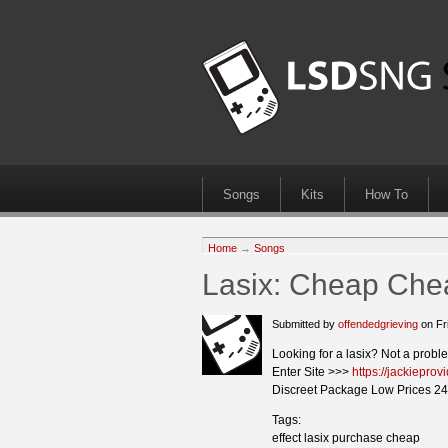
Songs
Kits
How To
Home
→
Songs
Lasix: Cheap Chea
Submitted by
offendedgrieving
on Fr
Looking for a lasix? Not a probl
Enter Site >>>
https://jackieprov
Discreet Package Low Prices 24
Tags:
effect lasix purchase cheap