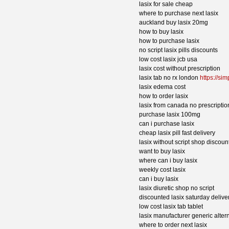
lasix for sale cheap
where to purchase next lasix
auckland buy lasix 20mg
how to buy lasix
how to purchase lasix
no script lasix pills discounts
low cost lasix jcb usa
lasix cost without prescription
lasix tab no rx london
https://si
lasix edema cost
how to order lasix
lasix from canada no prescriptio
purchase lasix 100mg
can i purchase lasix
cheap lasix pill fast delivery
lasix without script shop discoun
want to buy lasix
where can i buy lasix
weekly cost lasix
can i buy lasix
lasix diuretic shop no script
discounted lasix saturday deliver
low cost lasix tab tablet
lasix manufacturer generic alter
where to order next lasix