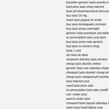
baclofen-generic-lasix-aventis-n
best price lasix shop internet
lasix pill pharmaceutical discoun
buy lasix 20 mg
need lasix paypal no script
buy lasix dumaguete colorado
buy lasix drops overnight
generic lasix purchase usa table
no prescription lasix cost store
buy lasix amex sale generic
buy lasix no doctors drug
lasix 1 cost
otc lasix uk store
cesarean delivery lasix winston
cheap lasix diuretic online
generic lasix usa saturday shipp
cheapest lasix diuretic cheap la
cheap lasix cheapest pill wichita
lasix internet cost
need lasix price sale
no prescription lasix tabs cardiff
can i order lasix
want to order lasix
cheapest lasix paypal saturday 
order lasix heart failure visa