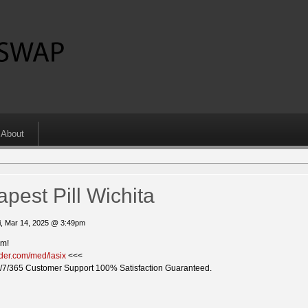
About
pest Pill Wichita
i, Mar 14, 2025 @ 3:49pm
em!
ider.com/med/lasix
<<<
/7/365 Customer Support 100% Satisfaction Guaranteed.