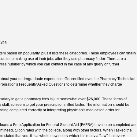
aypal
tem based on popularity, plus it lists these categories. These employees can finally
 continue making use of their jobs after they use pharmacy finder. There are a
ll free number by which you can contact in the case of any query or further
about your undergraduate experience. Get certified over the Pharmacy Technician
corporation's Frequently Asked Questions to determine whether they charge
salary to get a pharmacy tech is just somewhat over $26,000. These forms of
taff, so seem to get your prescriptions filled faster. The information should be
being completed correctly or interpreting physician's medication order for
ral loans a Free Application for Federal Student Aid (FAFSA) have to be completed an
ent need, tuition rates with the college, along with other factors. When I asked the
he stated that yes, it is a whole new policy which it is really a "law" that every