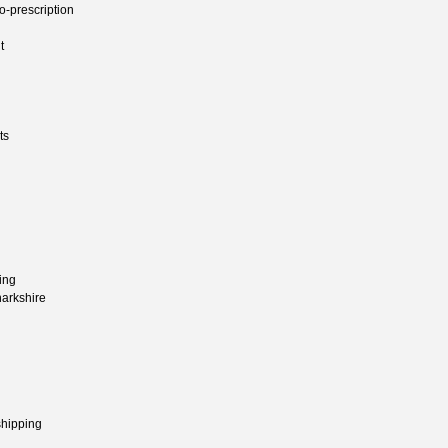
o-prescription
t
ts
ing
narkshire
shipping