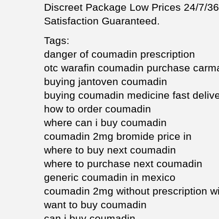
Discreet Package Low Prices 24/7/
Satisfaction Guaranteed.
Tags:
danger of coumadin prescription
otc warafin coumadin purchase carm
buying jantoven coumadin
buying coumadin medicine fast deliv
how to order coumadin
where can i buy coumadin
coumadin 2mg bromide price in
where to buy next coumadin
where to purchase next coumadin
generic coumadin in mexico
coumadin 2mg without prescription w
want to buy coumadin
can i buy coumadin