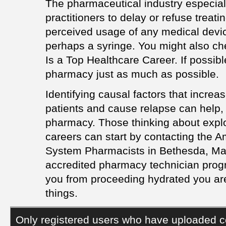
The pharmaceutical industry especiall
practitioners to delay or refuse treati
perceived usage of any medical device,
perhaps a syringe. You might also ch
Is a Top Healthcare Career. If possible
pharmacy just as much as possible.
Identifying causal factors that increa
patients and cause relapse can help,
pharmacy. Those thinking about expl
careers can start by contacting the A
System Pharmacists in Bethesda, Mary
accredited pharmacy technician progr
you from proceeding hydrated you are
things.
Only registered users who have uploaded c