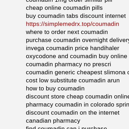
cheap online coumadin pills
buy coumadin tabs discount internet
https://simplemedrx.top/coumadin
where to order next coumadin
purchase coumadin overnight deliver
invega coumadin price handihaler
oxycodone and coumadin buy online
coumadin pharmacy no prescri
coumadin generic cheapest slimona 
cost low substitute coumadin arun
how to buy coumadin
discount store cheap coumadin onlin
pharmacy coumadin in colorado spri
discount coumadin on the internet
canadian pharmacy
find coumadin can i purchase