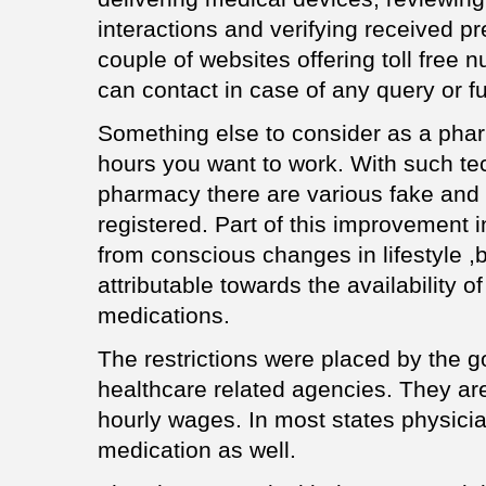
interactions and verifying received pr
couple of websites offering toll free
can contact in case of any query or fur
Something else to consider as a phar
hours you want to work. With such tec
pharmacy there are various fake and
registered. Part of this improvement 
from conscious changes in lifestyle ,b
attributable towards the availability 
medications.
The restrictions were placed by the 
healthcare related agencies. They are
hourly wages. In most states physici
medication as well.