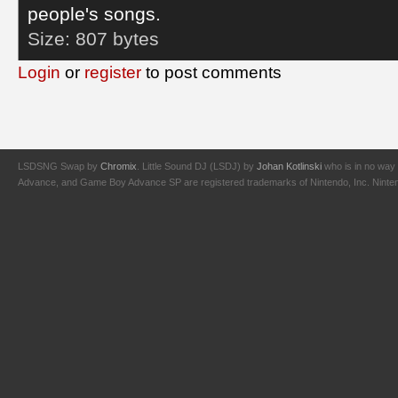
people's songs.
Size:
807 bytes
Login
or
register
to post comments
LSDSNG Swap by
Chromix
. Little Sound DJ (LSDJ) by
Johan Kotlinski
who is in no way 
Advance, and Game Boy Advance SP are registered trademarks of Nintendo, Inc. Nintendo,