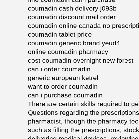
coumadin cash delivery j093b
coumadin discount mail order
coumadin online canada no prescript
coumadin tablet price
coumadin generic brand yeud4
online coumadin pharmacy
cost coumadin overnight new forest
can i order coumadin
generic european ketrel
want to order coumadin
can i purchase coumadin
There are certain skills required to ge
Questions regarding the prescriptions 
pharmacist, though the pharmacy tech
such as filling the prescriptions, stoc
delivering medical devices, reviewing