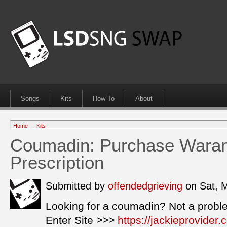
Songs
Kits
How To
About
Home
→
Kits
Coumadin: Purchase Waran
Prescription
Submitted by
offendedgrieving
on Sat, 
Looking for a coumadin? Not a probl
Enter Site >>>
https://jackieprovide