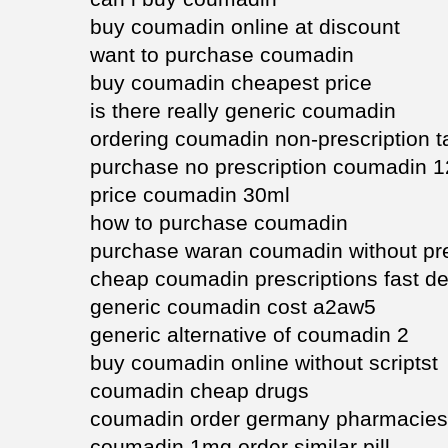
buy coumadin online at discount
want to purchase coumadin
buy coumadin cheapest price
is there really generic coumadin
ordering coumadin non-prescription t
purchase no prescription coumadin 
price coumadin 30ml
how to purchase coumadin
purchase waran coumadin without pre
cheap coumadin prescriptions fast de
generic coumadin cost a2aw5
generic alternative of coumadin 2
buy coumadin online without scriptst
coumadin cheap drugs
coumadin order germany pharmacies
coumadin 1mg order similar pill