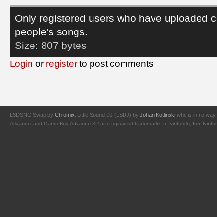
Only registered users who have uploaded c
people's songs.
Size:
807 bytes
Login
or
register
to post comments
LSDSNG Swap by
Chromix
. Little Sound DJ (LSDJ) by
Johan Kotlinski
who is in no way 
Advance, and Game Boy Advance SP are registered trademarks of Nintendo, Inc. Nintendo,