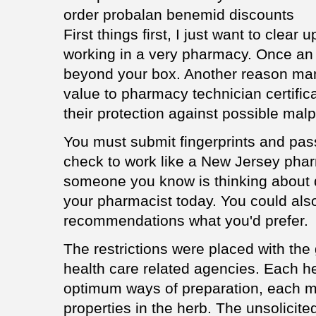
order probalan benemid discounts
First things first, I just want to clear
working in a very pharmacy. Once an i
beyond your box. Another reason man
value to pharmacy technician certific
their protection against possible malp
You must submit fingerprints and pass
check to work like a New Jersey phar
someone you know is thinking about q
your pharmacist today. You could also s
recommendations what you'd prefer.
The restrictions were placed with th
health care related agencies. Each h
optimum ways of preparation, each me
properties in the herb. The unsolicite