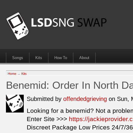
Songs
Kits
How To
About
Home
→
Kits
Benemid: Order In North D
Submitted by
offendedgrieving
on Sun, 
Looking for a benemid? Not a proble
Enter Site >>>
https://jackieprovide
Discreet Package Low Prices 24/7/