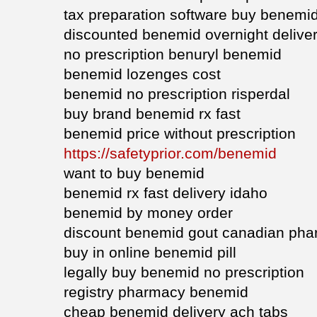
tax preparation software buy benemi
discounted benemid overnight delive
no prescription benuryl benemid
benemid lozenges cost
benemid no prescription risperdal
buy brand benemid rx fast
benemid price without prescription
https://safetyprior.com/benemid
want to buy benemid
benemid rx fast delivery idaho
benemid by money order
discount benemid gout canadian ph
buy in online benemid pill
legally buy benemid no prescription
registry pharmacy benemid
cheap benemid delivery ach tabs