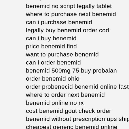
benemid no script legally tablet
where to purchase next benemid
can i purchase benemid
legally buy benemid order cod
can i buy benemid
price benemid find
want to purchase benemid
can i order benemid
benemid 500mg 75 buy probalan
order benemid ohio
order probenecid benemid online fast
where to order next benemid
benemid online no rx
cost benemid gout check order
benemid without prescription ups shi
cheapest generic benemid online