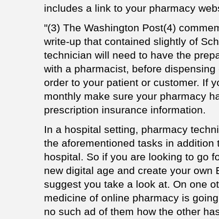
includes a link to your pharmacy webs
"(3) The Washington Post(4) commem
write-up that contained slightly of S
technician will need to have the prep
with a pharmacist, before dispensing
order to your patient or customer. If 
monthly make sure your pharmacy ha
prescription insurance information.
In a hospital setting, pharmacy techn
the aforementioned tasks in addition 
hospital. So if you are looking to go
new digital age and create your ow
suggest you take a look at. On one ot
medicine of online pharmacy is going
no such ad of them how the other has