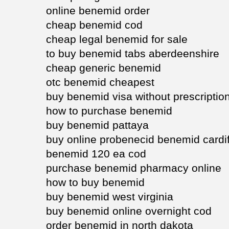
online benemid order
cheap benemid cod
cheap legal benemid for sale
to buy benemid tabs aberdeenshire
cheap generic benemid
otc benemid cheapest
buy benemid visa without prescriptio
how to purchase benemid
buy benemid pattaya
buy online probenecid benemid cardif
benemid 120 ea cod
purchase benemid pharmacy online
how to buy benemid
buy benemid west virginia
buy benemid online overnight cod
order benemid in north dakota