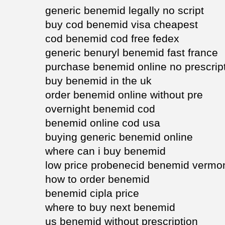
generic benemid legally no script
buy cod benemid visa cheapest
cod benemid cod free fedex
generic benuryl benemid fast france
purchase benemid online no prescrip
buy benemid in the uk
order benemid online without pre
overnight benemid cod
benemid online cod usa
buying generic benemid online
where can i buy benemid
low price probenecid benemid vermo
how to order benemid
benemid cipla price
where to buy next benemid
us benemid without prescription