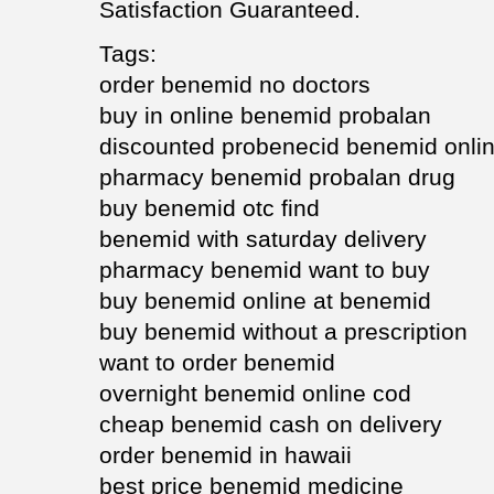
Satisfaction Guaranteed.
Tags:
order benemid no doctors
buy in online benemid probalan
discounted probenecid benemid onlin
pharmacy benemid probalan drug
buy benemid otc find
benemid with saturday delivery
pharmacy benemid want to buy
buy benemid online at benemid
buy benemid without a prescription
want to order benemid
overnight benemid online cod
cheap benemid cash on delivery
order benemid in hawaii
best price benemid medicine