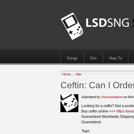
Songs
Kits
How To
Home
→
Kits
Ceftin: Can I Orde
Submitted by
checkpointport
on Mon
Looking for a ceftin? Not a prob
Buy ceftin online ==>
https://ava
Guaranteed Worldwide Shipping
Guaranteed.
Tags: