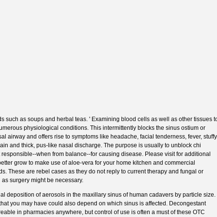
ds such as soups and herbal teas. ' Examining blood cells as well as other tissues t
numerous physiological conditions. This intermittently blocks the sinus ostium or
al airway and offers rise to symptoms like headache, facial tenderness, fever, stuffy
pain and thick, pus-like nasal discharge. The purpose is usually to unblock chi
t responsible--when from balance--for causing disease. Please visit for additional
 better grow to make use of aloe-vera for your home kitchen and commercial
s. These are rebel cases as they do not reply to current therapy and fungal or
l as surgery might be necessary.
ntial deposition of aerosols in the maxillary sinus of human cadavers by particle size.
hat you may have could also depend on which sinus is affected. Decongestant
eable in pharmacies anywhere, but control of use is often a must of these OTC