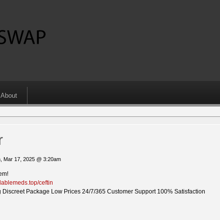
About
r
, Mar 17, 2025 @ 3:20am
lem!
ilablemeds.top/ceftin
 Discreet Package Low Prices 24/7/365 Customer Support 100% Satisfaction