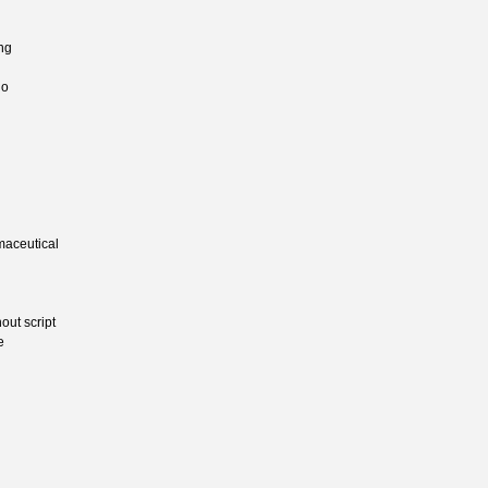
ing
io
maceutical
out script
e