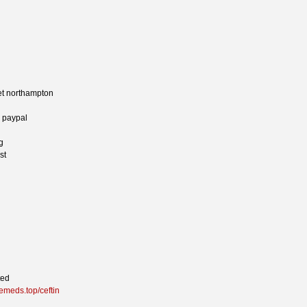
net northampton
y paypal
g
st
ted
lemeds.top/ceftin