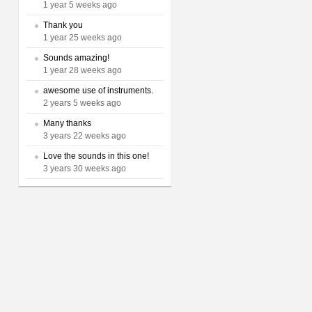
1 year 5 weeks ago
Thank you
1 year 25 weeks ago
Sounds amazing!
1 year 28 weeks ago
awesome use of instruments.
2 years 5 weeks ago
Many thanks
3 years 22 weeks ago
Love the sounds in this one!
3 years 30 weeks ago