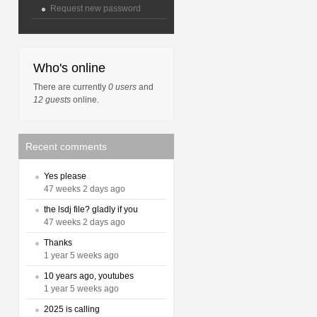
Request new password
Who's online
There are currently
0 users
and
12 guests
online.
Recent comments
Yes please
47 weeks 2 days ago
the lsdj file? gladly if you
47 weeks 2 days ago
Thanks
1 year 5 weeks ago
10 years ago, youtubes
1 year 5 weeks ago
2025 is calling