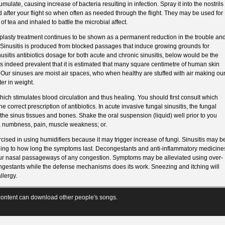
ulate, causing increase of bacteria resulting in infection. Spray it into the nostrils
after your flight so when often as needed through the flight. They may be used for
of tea and inhaled to battle the microbial affect.
uplasty treatment continues to be shown as a permanent reduction in the trouble an
. Sinusitis is produced from blocked passages that induce growing grounds for
nusitis antibiotics dosage for both acute and chronic sinusitis, below would be the
is indeed prevalent that it is estimated that many square centimetre of human skin
Our sinuses are moist air spaces, who when healthy are stuffed with air making ou
er in weight.
which stimulates blood circulation and thus healing. You should first consult which
he correct prescription of antibiotics. In acute invasive fungal sinusitis, the fungal
the sinus tissues and bones. Shake the oral suspension (liquid) well prior to you
, numbness, pain, muscle weakness; or.
ised in using humidifiers because it may trigger increase of fungi. Sinusitis may b
ording to how long the symptoms last. Decongestants and anti-inflammatory medicine
our nasal passageways of any congestion. Symptoms may be alleviated using over-
ongestants while the defense mechanisms does its work. Sneezing and itching will
llergy.
ontent can download other people's songs.