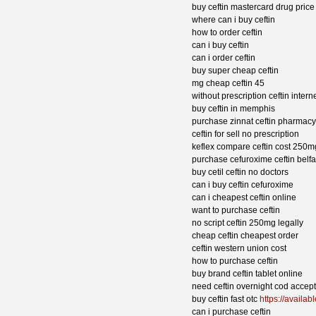
buy ceftin mastercard drug price
where can i buy ceftin
how to order ceftin
can i buy ceftin
can i order ceftin
buy super cheap ceftin
mg cheap ceftin 45
without prescription ceftin inter
buy ceftin in memphis
purchase zinnat ceftin pharmac
ceftin for sell no prescription
keflex compare ceftin cost 250m
purchase cefuroxime ceftin belfa
buy cetil ceftin no doctors
can i buy ceftin cefuroxime
can i cheapest ceftin online
want to purchase ceftin
no script ceftin 250mg legally
cheap ceftin cheapest order
ceftin western union cost
how to purchase ceftin
buy brand ceftin tablet online
need ceftin overnight cod accep
buy ceftin fast otc
https://availab
can i purchase ceftin