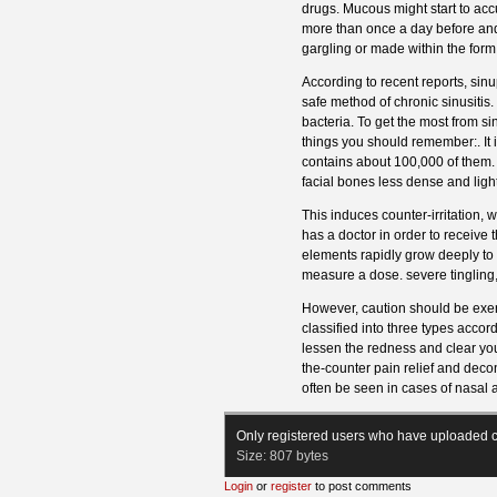
drugs. Mucous might start to accum
more than once a day before and 
gargling or made within the form 
According to recent reports, sin
safe method of chronic sinusitis
bacteria. To get the most from si
things you should remember:. It 
contains about 100,000 of them. 
facial bones less dense and light
This induces counter-irritation, 
has a doctor in order to receive t
elements rapidly grow deeply to 
measure a dose. severe tingling
However, caution should be exerc
classified into three types acc
lessen the redness and clear y
the-counter pain relief and dec
often be seen in cases of nasal a
Only registered users who have uploaded c
Size:
807 bytes
Login
or
register
to post comments