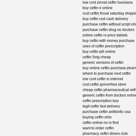
low cost zinnat ceftin louisiana
buy ceftin ir online
cost ceftin froxal saturday shipp
buy ceftin cod cash delivery
purchase ceftin without script oh
purchase ceftin drug no doctors
online ceftin rx price tablets
buy ceftin with money purchase
uses of ceftin prescription
buy ceftin pill online
ceftin 5mg cheap
generic versions of ceftin
buy online ceftin purchase phar
where to purchase next ceftin
low cost ceftin in internet
cost ceftin gonorrhea store
cheap ceftin pharmaceutical with
generic ceftin from doctors onlin
ceftin prescription buy
legit ceftin fast delivery
purchase ceftin antibiotic usa
buying ceftin ohio
ceftin online no rx find
want to order ceftin
pharmacy ceftin diners club