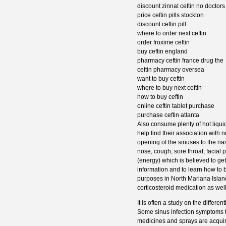
discount zinnat ceftin no doctors
price ceftin pills stockton
discount ceftin pill
where to order next ceftin
order froxime ceftin
buy ceftin england
pharmacy ceftin france drug the
ceftin pharmacy oversea
want to buy ceftin
where to buy next ceftin
how to buy ceftin
online ceftin tablet purchase
purchase ceftin atlanta
Also consume plenty of hot liqui
help find their association with 
opening of the sinuses to the nas
nose, cough, sore throat, facial 
(energy) which is believed to ge
information and to learn how to
purposes in North Mariana Island
corticosteroid medication as wel
It is often a study on the differe
Some sinus infection symptoms t
medicines and sprays are acquir