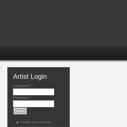
Artist Login
Username:
*
Password:
*
Create new account